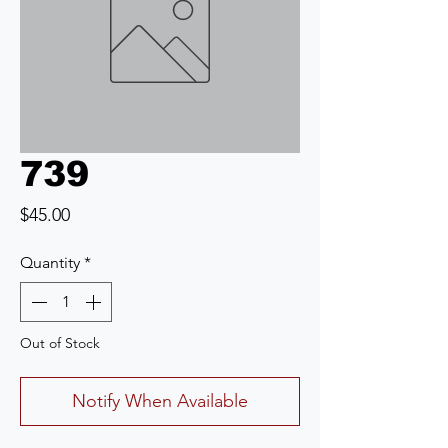
739
Price
$45.00
Quantity
*
Out of Stock
Notify When Available