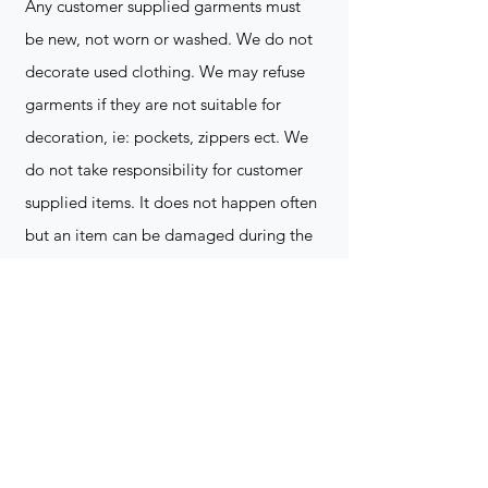
Any customer supplied garments must
be new, not worn or washed. We do not
decorate used clothing. We may refuse
garments if they are not suitable for
decoration, ie: pockets, zippers ect. We
do not take responsibility for customer
supplied items. It does not happen often
but an item can be damaged during the
decoration process. We do not repair,
replace or reimburse for the garment(s)
Can you create a logo?
Yes we can!
Contact for more
information
(705) 328-2823
What format does my art work have to
be in to embroidered?