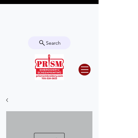
Questions? Contact us for info or a
quote!
Search