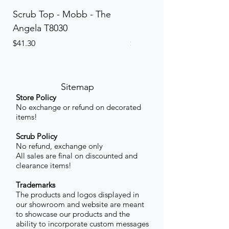
Scrub Top - Mobb - The
Scrub Pant - Mobb - Th
Angela T8030
Elinor PETITE P8013P
Price
Price
$41.30
$41.30
Sitemap
Store Policy
No exchange or refund on decorated
items!
Scrub Policy
No refund, exchange only
All sales are final on discounted and
clearance items!
Trademarks
The products and logos displayed in
our showroom and website are meant
to showcase our products and the
ability to incorporate custom messages