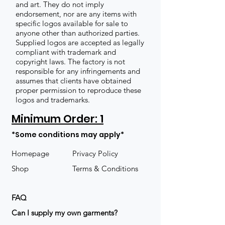
and art. They do not imply
endorsement, nor are any items with
specific logos available for sale to
anyone other than authorized parties.
Supplied logos are accepted as legally
compliant with trademark and
copyright laws. The factory is not
responsible for any infringements and
assumes that clients have obtained
proper permission to reproduce these
logos and trademarks.
Minimum Order: 1
*Some conditions may apply*
Homepage
Privacy Policy
Shop
Terms & Conditions
FAQ
​Can I supply my own garments?