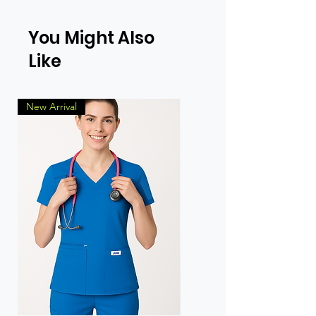
You Might Also
Like
New Arrival