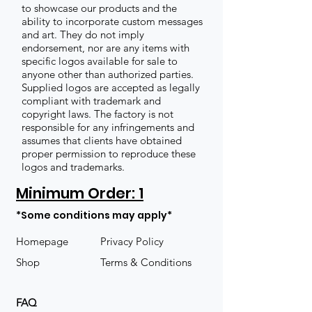
to showcase our products and the
ability to incorporate custom messages
and art. They do not imply
endorsement, nor are any items with
specific logos available for sale to
anyone other than authorized parties.
Supplied logos are accepted as legally
compliant with trademark and
copyright laws. The factory is not
responsible for any infringements and
assumes that clients have obtained
proper permission to reproduce these
logos and trademarks.
Minimum Order: 1
*Some conditions may apply*
Homepage
Privacy Policy
Shop
Terms & Conditions
FAQ