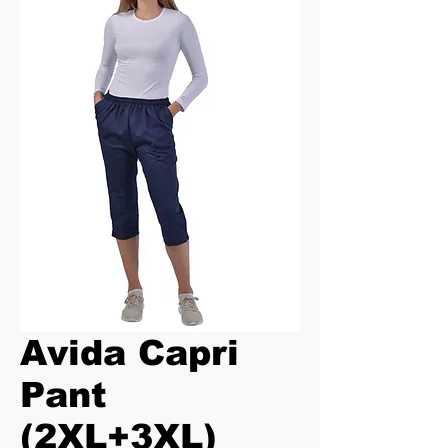
Avida Capri
Pant
(2XL+3XL)