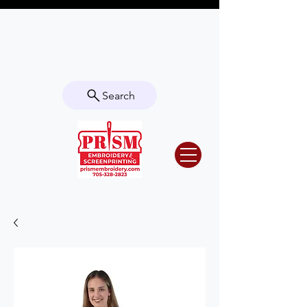
Questions? Contact us for info or a
quote!
Search