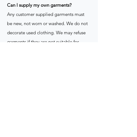
​Can I supply my own garments?
Any customer supplied garments must
be new, not worn or washed. We do not
decorate used clothing. We may refuse
garments if they are not suitable for
decoration, ie: pockets, zippers ect. We
do not take responsibility for customer
supplied items. It does not happen often
but an item can be damaged during the
decoration process. We do not repair,
replace or reimburse for the garment(s)
Can you create a logo?
Yes we can!
Contact for more
information
(705) 328-2823
What format does my art work have to