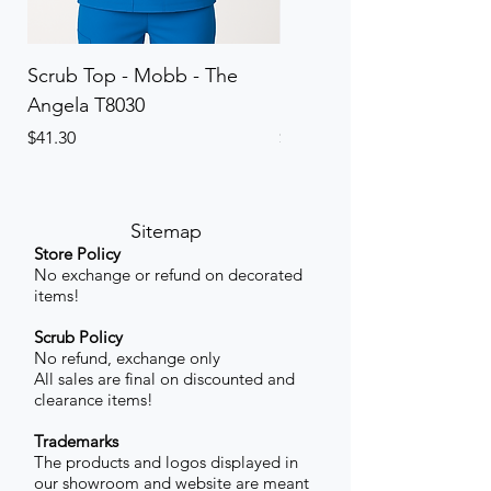
Scrub Top - Mobb - The
Scrub Pant - Mobb - Th
Angela T8030
Elinor PETITE P8013P
Price
Price
$41.30
$41.30
Sitemap
Store Policy
No exchange or refund on decorated
items!
Scrub Policy
No refund, exchange only
All sales are final on discounted and
clearance items!
Trademarks
The products and logos displayed in
our showroom and website are meant