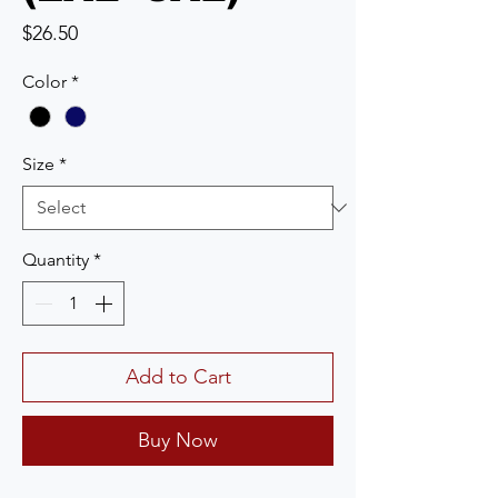
Price
$26.50
Color
*
Size
*
Quantity
*
Add to Cart
Buy Now