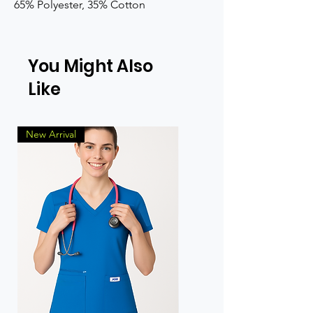
65% Polyester, 35% Cotton
You Might Also
Like
New Arrival