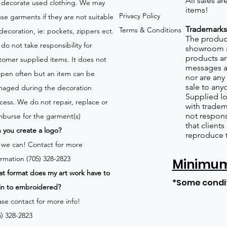
All sales a
 decorate used clothing. We may
items!
Privacy Policy
use garments if they are not suitable
Trademarks
Terms & Conditions
 decoration, ie: pockets, zippers ect.
The product
do not take responsibility for
showroom a
products an
tomer supplied items. It does not
messages a
pen often but an item can be
nor are any 
sale to any
aged during the decoration
Supplied lo
cess. We do not repair, replace or
with tradem
not respons
mburse for the garment(s)
that client
 you create a logo?
reproduce 
 we can!
Contact for more
ormation (705) 328-2823
Minimum 
t format does my art work have to
*Some condi
in to embroidered?
ase contact for more info!
5) 328-2823