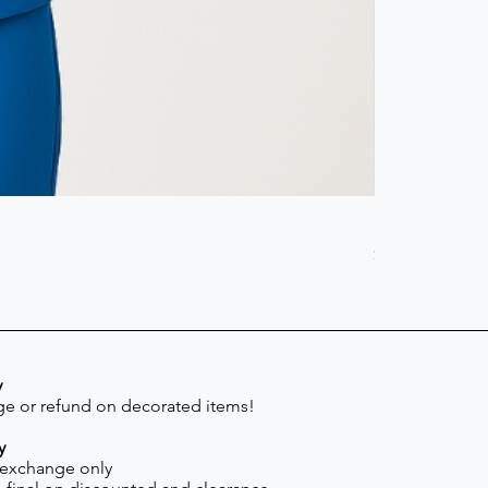
Scrub Pant -
Price
$41.30
y
e or refund on decorated items!
y
 exchange only