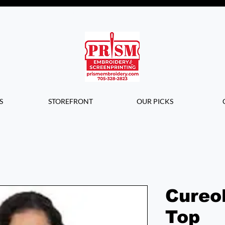
Questions? Contact us for info or a
quote!
S
STOREFRONT
OUR PICKS
Cureo
Top