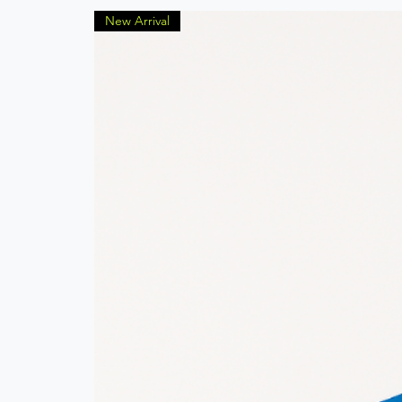
New Arrival