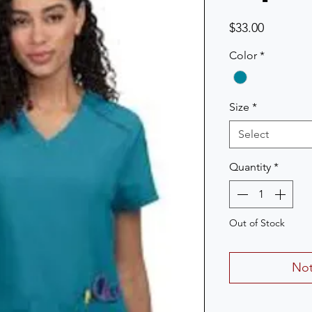
Price
$33.00
Color
*
Size
*
Select
Quantity
*
Out of Stock
Not