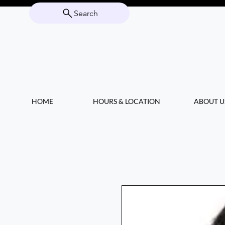
Search
HOME
HOURS & LOCATION
ABOUT U