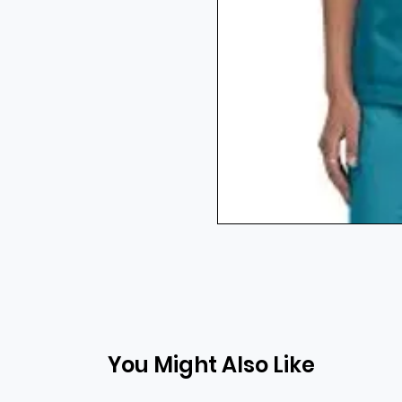
You Might Also Like