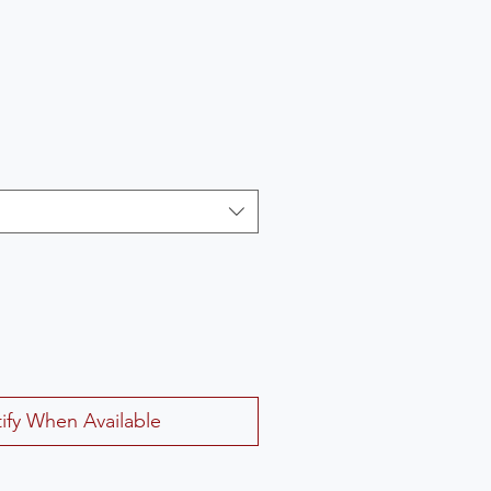
ify When Available