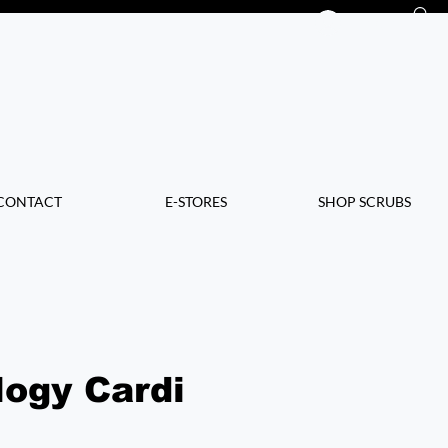
Log In
CONTACT
E-STORES
SHOP SCRUBS
logy Cardi