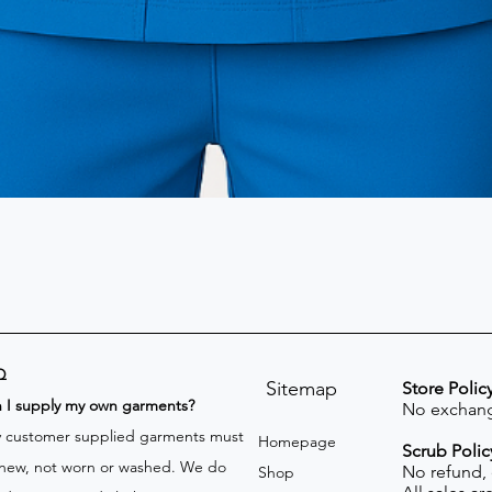
Q
Sitemap
Store Polic
n I supply my own garments?
No exchang
 customer supplied garments must
Homepage
Scrub Polic
new, not worn or washed. We do
No refund,
Shop