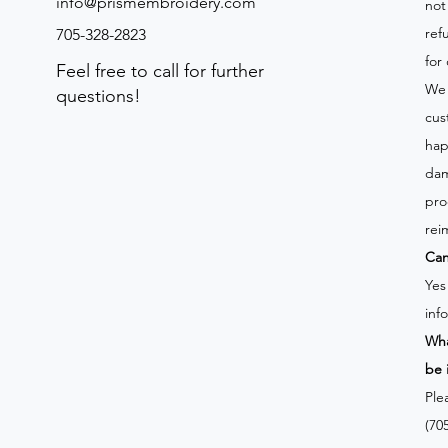
info@prismembroidery.com
not
ref
705-328-2823
for
Feel free to call for further
We 
questions!
cus
hap
dam
pro
rei
Can
Yes
inf
Wha
be 
Ple
(70