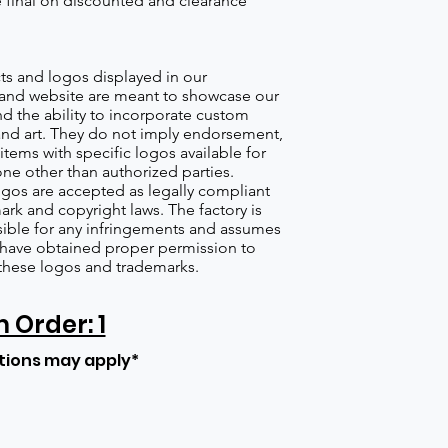
re final on discounted and clearance
s and logos displayed in our
nd website are meant to showcase our
d the ability to incorporate custom
nd art. They do not imply endorsement,
items with specific logos available for
one other than authorized parties.
gos are accepted as legally compliant
ark and copyright laws. The factory is
ible for any infringements and assumes
s have obtained proper permission to
these logos and trademarks.
Order: 1
tions may apply*