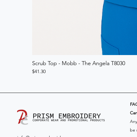
Scrub Top - Mobb - The Angela T8030
Price
$41.30
FA
​Ca
Any
be 