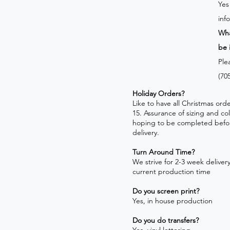
Yes
inf
Wha
be 
Ple
(70
Holiday Orders?
​Like to have all Christmas o
15. Assurance of sizing and co
hoping to be completed befo
delivery.
Turn Around Time?
We strive for 2-3 week delivery!
current production time
Do you screen print?
Yes, in house production
Do you do transfers?