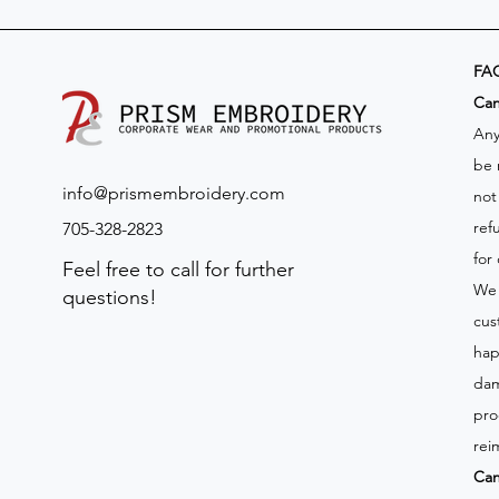
FA
​Ca
Any
be 
info@prismembroidery.com
not
ref
705-328-2823
for
Feel free to call for further
We 
questions!
cus
hap
dam
pro
rei
Can