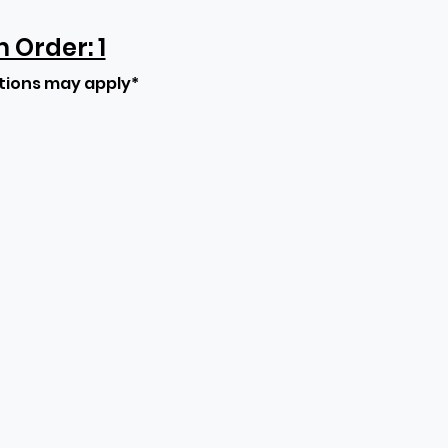
Order: 1
tions may apply*