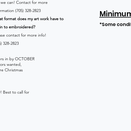
 we can!
Contact for more
ormation (705) 328-2823
Minimum 
t format does my art work have to
*Some condi
in to embroidered?
ase contact for more info!
5) 328-2823
rders in by OCTOBER
lors wanted,
re Christmas
 Best to call for