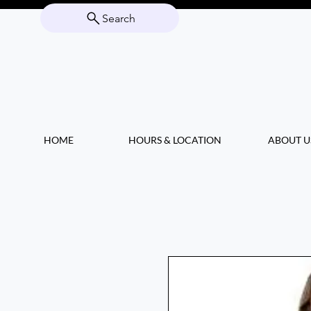
Search
HOME
HOURS & LOCATION
ABOUT U