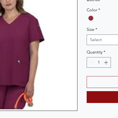
Color
*
Size
*
Select
Quantity
*