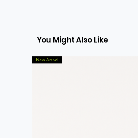
You Might Also Like
New Arrival