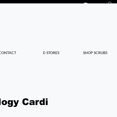
Log In
CONTACT
E-STORES
SHOP SCRUBS
logy Cardi