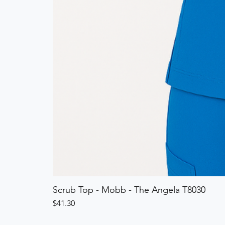
Scrub Top - Mobb - The Angela T8030
Price
$41.30