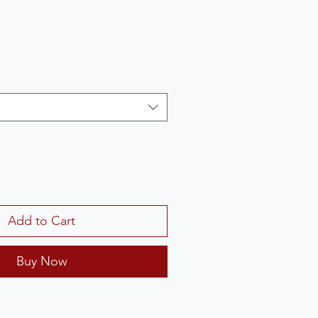
Add to Cart
Buy Now