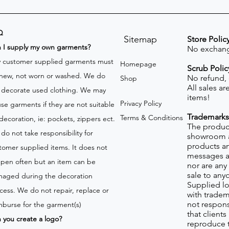
Q
Sitemap
Store Polic
n I supply my own garments?
No exchang
 customer supplied garments must
Homepage
Scrub Polic
new, not worn or washed. We do
No refund,
Shop
All sales a
 decorate used clothing. We may
items!
Privacy Policy
use garments if they are not suitable
Trademarks
Terms & Conditions
 decoration, ie: pockets, zippers ect.
The product
do not take responsibility for
showroom a
products an
tomer supplied items. It does not
messages a
pen often but an item can be
nor are any 
sale to any
aged during the decoration
Supplied lo
cess. We do not repair, replace or
with tradem
not respons
mburse for the garment(s)
that client
 you create a logo?
reproduce 