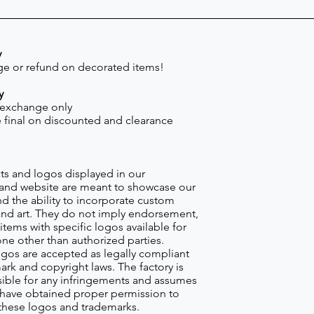
y
e or refund on decorated items!
y
 exchange only
re final on discounted and clearance
s and logos displayed in our
nd website are meant to showcase our
d the ability to incorporate custom
nd art. They do not imply endorsement,
items with specific logos available for
one other than authorized parties.
gos are accepted as legally compliant
ark and copyright laws. The factory is
ible for any infringements and assumes
s have obtained proper permission to
these logos and trademarks.