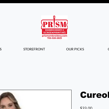
Questions? Contact us for info or a
quote!
S
STOREFRONT
OUR PICKS
Cureo
Price
$33.00