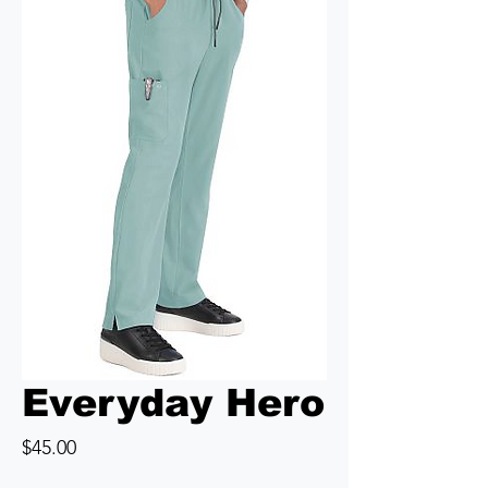
Everyday Hero
Price
$45.00