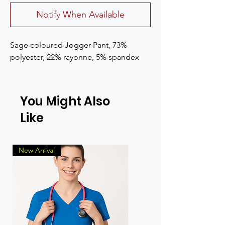
Notify When Available
Sage coloured Jogger Pant, 73% 
polyester, 22% rayonne, 5% spandex
You Might Also
Like
New Arrival