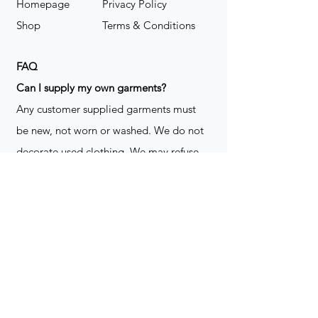
Homepage
Privacy Policy
Shop
Terms & Conditions
FAQ
​Can I supply my own garments?
Any customer supplied garments must
be new, not worn or washed. We do not
decorate used clothing. We may refuse
garments if they are not suitable for
decoration, ie: pockets, zippers ect. We
do not take responsibility for customer
supplied items. It does not happen often
but an item can be damaged during the
decoration process. We do not repair,
replace or reimburse for the garment(s)