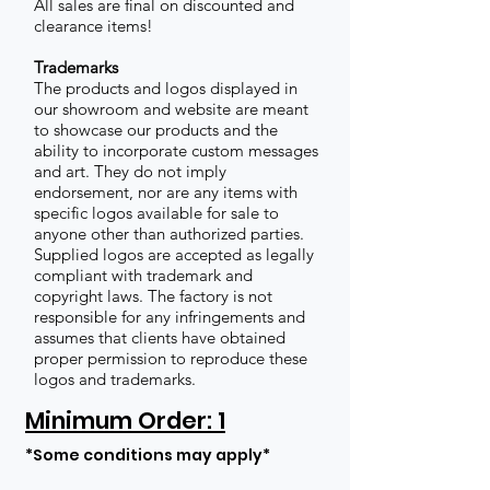
All sales are final on discounted and
clearance items!
Trademarks
The products and logos displayed in
our showroom and website are meant
to showcase our products and the
ability to incorporate custom messages
and art. They do not imply
endorsement, nor are any items with
specific logos available for sale to
anyone other than authorized parties.
Supplied logos are accepted as legally
compliant with trademark and
copyright laws. The factory is not
responsible for any infringements and
assumes that clients have obtained
proper permission to reproduce these
logos and trademarks.
Minimum Order: 1
*Some conditions may apply*