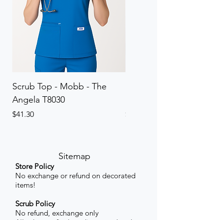
Scrub Top - Mobb - The
Scrub Pant - Mobb - Th
Angela T8030
Elinor PETITE P8013P
Price
Price
$41.30
$41.30
Sitemap
Store Policy
No exchange or refund on decorated
items!
Scrub Policy
No refund, exchange only