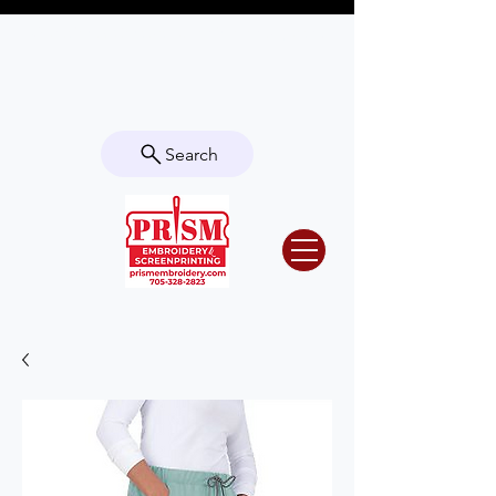
Questions? Contact us for info or a
quote!
Search