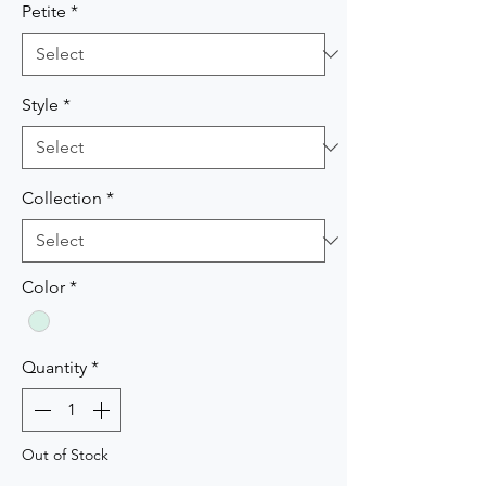
Petite
*
Style
*
Collection
*
Color
*
Quantity
*
Out of Stock