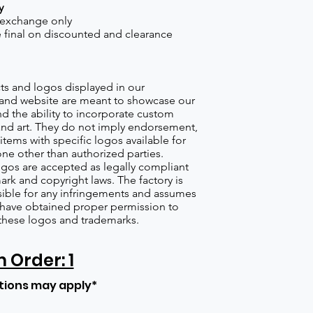
y
 exchange only
re final on discounted and clearance
s and logos displayed in our
nd website are meant to showcase our
d the ability to incorporate custom
nd art. They do not imply endorsement,
items with specific logos available for
one other than authorized parties.
gos are accepted as legally compliant
ark and copyright laws. The factory is
ible for any infringements and assumes
s have obtained proper permission to
these logos and trademarks.
Order: 1
tions may apply*