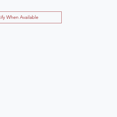
ify When Available