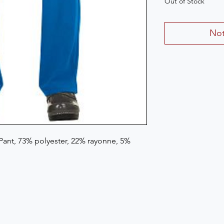
Out of Stock
Not
ant, 73% polyester, 22% rayonne, 5% 