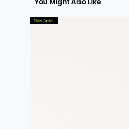
You Might Also Like
New Arrival