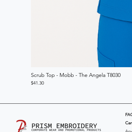
Scrub Top - Mobb - The Angela T8030
Price
$41.30
FA
​Ca
Any