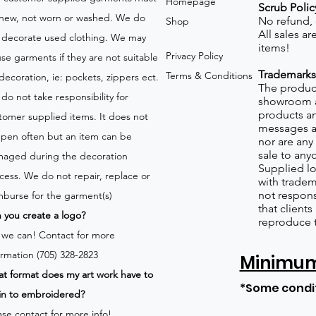
Homepage
Scrub Polic
new, not worn or washed. We do
No refund,
Shop
All sales a
 decorate used clothing. We may
items!
Privacy Policy
use garments if they are not suitable
Trademarks
Terms & Conditions
 decoration, ie: pockets, zippers ect.
The product
do not take responsibility for
showroom a
products an
tomer supplied items. It does not
messages a
pen often but an item can be
nor are any 
sale to any
aged during the decoration
Supplied lo
cess. We do not repair, replace or
with tradem
not respons
mburse for the garment(s)
that client
 you create a logo?
reproduce 
 we can!
Contact for more
ormation (705) 328-2823
Minimum 
t format does my art work have to
*Some condi
in to embroidered?
ase contact for more info!