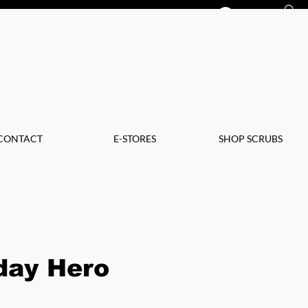
Log In
CONTACT
E-STORES
SHOP SCRUBS
day Hero