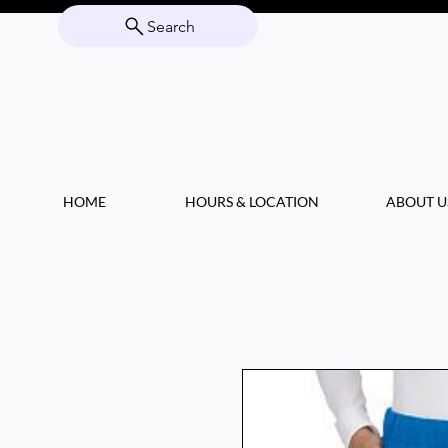
Search
HOME
HOURS & LOCATION
ABOUT U