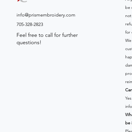
be 
info@prismembroidery.com
not
ref
705-328-2823
for
Feel free to call for further
We 
questions!
cus
hap
dam
pro
rei
Can
Yes
inf
Wha
be 
Ple