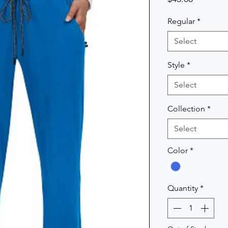
Regular
*
Select
Style
*
Select
Collection
*
Select
Color
*
Quantity
*