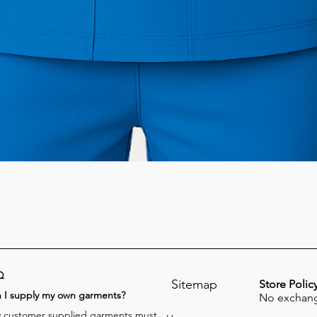
Q
Sitemap
Store Polic
n I supply my own garments?
No exchang
 customer supplied garments must