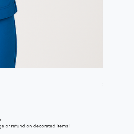
Scrub Pant -
Price
$41.30
y
e or refund on decorated items!