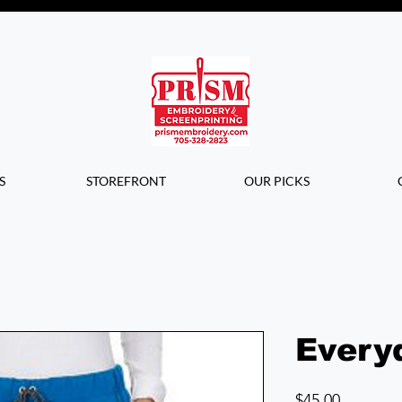
Questions? Contact us for info or a
quote!
S
STOREFRONT
OUR PICKS
Every
Price
$45.00