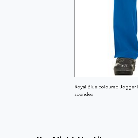
Royal Blue coloured Jogger P
spandex