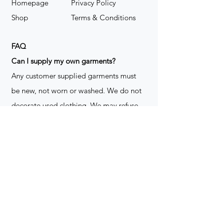
Homepage
Privacy Policy
Shop
Terms & Conditions
FAQ
​Can I supply my own garments?
Any customer supplied garments must
be new, not worn or washed. We do not
decorate used clothing. We may refuse
garments if they are not suitable for
decoration, ie: pockets, zippers ect. We
do not take responsibility for customer
supplied items. It does not happen often
but an item can be damaged during the
decoration process. We do not repair,
replace or reimburse for the garment(s)