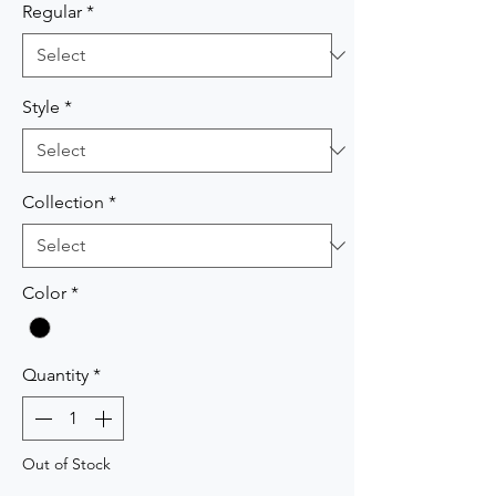
Regular
*
Style
*
Collection
*
Color
*
Quantity
*
Out of Stock