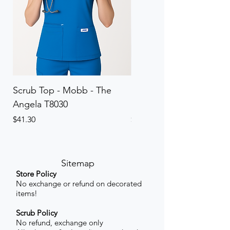
Scrub Top - Mobb - The
Scrub Pant - Mobb - Th
Angela T8030
Elinor PETITE P8013P
Price
Price
$41.30
$41.30
Sitemap
Store Policy
No exchange or refund on decorated
items!
Scrub Policy
No refund, exchange only