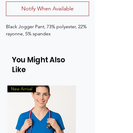
Notify When Available
Black Jogger Pant, 73% polyester, 22% 
rayonne, 5% spandex
You Might Also
Like
New Arrival