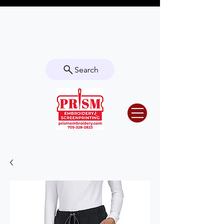
Questions? Contact us for info or a
quote!
Search