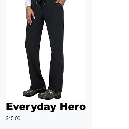
Everyday Hero
Price
$45.00