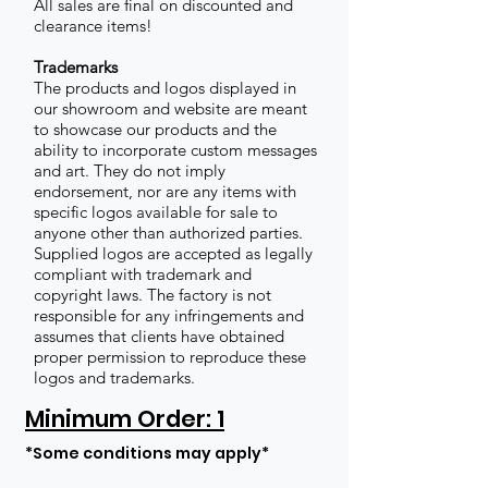
All sales are final on discounted and
clearance items!
Trademarks
The products and logos displayed in
our showroom and website are meant
to showcase our products and the
ability to incorporate custom messages
and art. They do not imply
endorsement, nor are any items with
specific logos available for sale to
anyone other than authorized parties.
Supplied logos are accepted as legally
compliant with trademark and
copyright laws. The factory is not
responsible for any infringements and
assumes that clients have obtained
proper permission to reproduce these
logos and trademarks.
Minimum Order: 1
*Some conditions may apply*