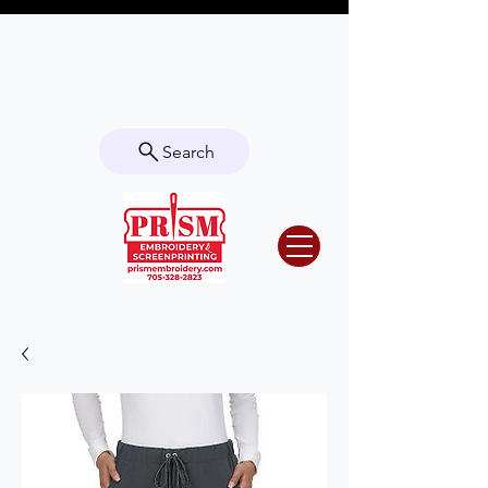
Questions? Contact us for info or a
quote!
Search