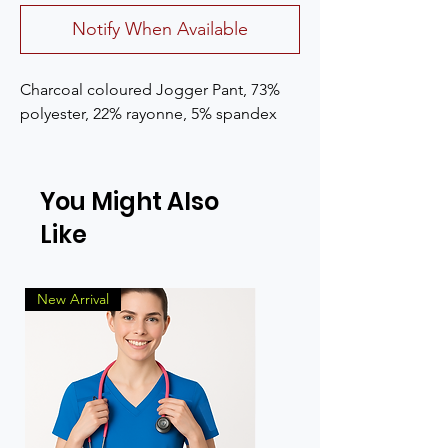
Notify When Available
Charcoal coloured Jogger Pant, 73% 
polyester, 22% rayonne, 5% spandex
You Might Also
Like
New Arrival