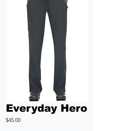
Everyday Hero
Price
$45.00