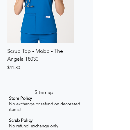
Scrub Top - Mobb - The
Scrub Pant - Mobb - Th
Angela T8030
Elinor PETITE P8013P
Price
Price
$41.30
$41.30
Sitemap
Store Policy
No exchange or refund on decorated
items!
Scrub Policy
No refund, exchange only