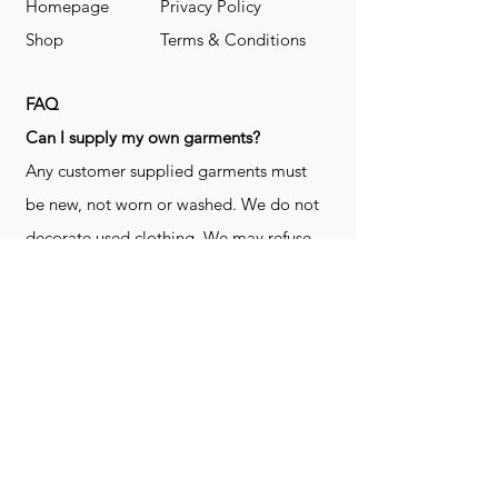
Homepage
Privacy Policy
Shop
Terms & Conditions
FAQ
​Can I supply my own garments?
Any customer supplied garments must
be new, not worn or washed. We do not
decorate used clothing. We may refuse
garments if they are not suitable for
decoration, ie: pockets, zippers ect. We
do not take responsibility for customer
supplied items. It does not happen often
but an item can be damaged during the
decoration process. We do not repair,
replace or reimburse for the garment(s)