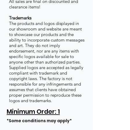
All sales are final on discounted and
clearance items!
Trademarks
The products and logos displayed in
our showroom and website are meant
to showcase our products and the
ability to incorporate custom messages
and art. They do not imply
endorsement, nor are any items with
specific logos available for sale to
anyone other than authorized parties.
Supplied logos are accepted as legally
compliant with trademark and
copyright laws. The factory is not
responsible for any infringements and
assumes that clients have obtained
proper permission to reproduce these
logos and trademarks.
Minimum Order: 1
*Some conditions may apply*