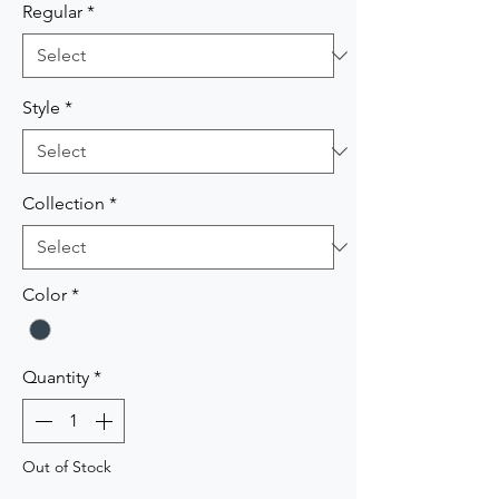
Regular
*
Style
*
Collection
*
Color
*
Quantity
*
Out of Stock