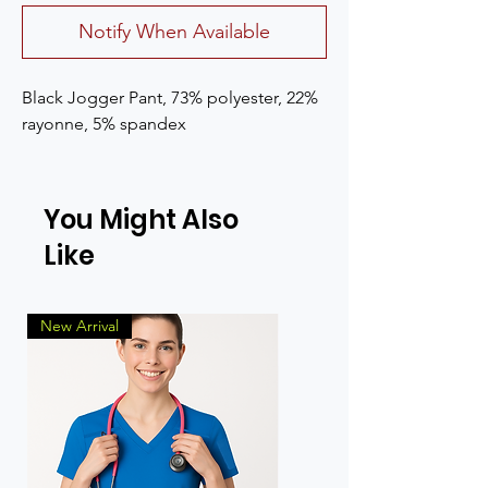
Notify When Available
Black Jogger Pant, 73% polyester, 22% 
rayonne, 5% spandex
You Might Also
Like
New Arrival