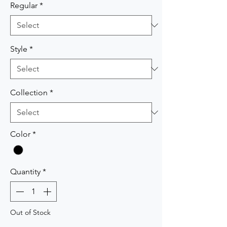
Regular
*
Style
*
Collection
*
Color
*
Quantity
*
Out of Stock