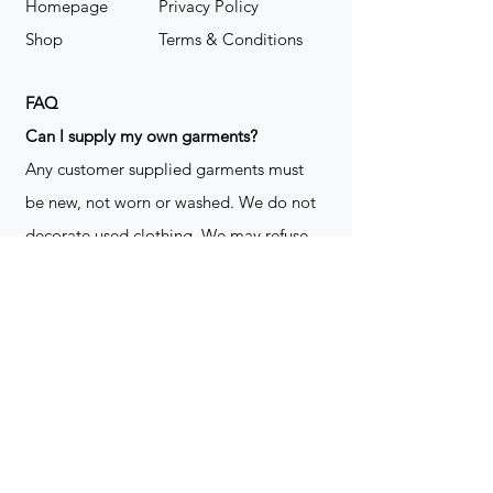
Homepage
Privacy Policy
Shop
Terms & Conditions
FAQ
​Can I supply my own garments?
Any customer supplied garments must
be new, not worn or washed. We do not
decorate used clothing. We may refuse
garments if they are not suitable for
decoration, ie: pockets, zippers ect. We
do not take responsibility for customer
supplied items. It does not happen often
but an item can be damaged during the
decoration process. We do not repair,
replace or reimburse for the garment(s)