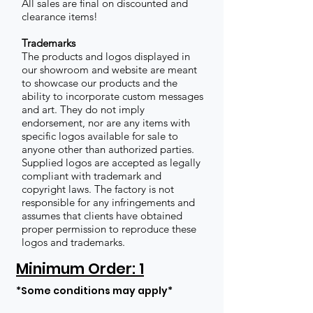
All sales are final on discounted and
clearance items!
Trademarks
The products and logos displayed in
our showroom and website are meant
to showcase our products and the
ability to incorporate custom messages
and art. They do not imply
endorsement, nor are any items with
specific logos available for sale to
anyone other than authorized parties.
Supplied logos are accepted as legally
compliant with trademark and
copyright laws. The factory is not
responsible for any infringements and
assumes that clients have obtained
proper permission to reproduce these
logos and trademarks.
Minimum Order: 1
*Some conditions may apply*