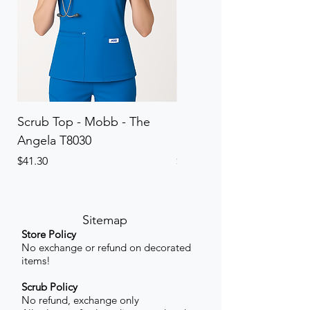
Scrub Top - Mobb - The
Scrub Pant - Mobb - Th
Angela T8030
Elinor PETITE P8013P
Price
Price
$41.30
$41.30
Sitemap
Store Policy
No exchange or refund on decorated
items!
Scrub Policy
No refund, exchange only