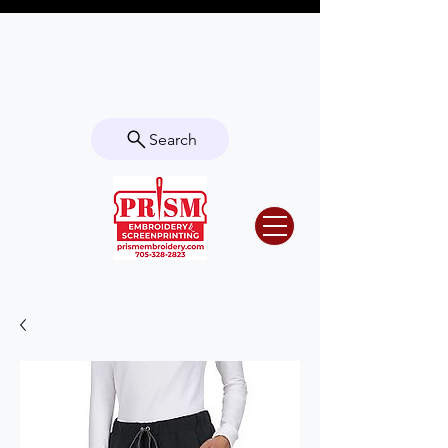
Questions? Contact us for info or a
quote!
Search