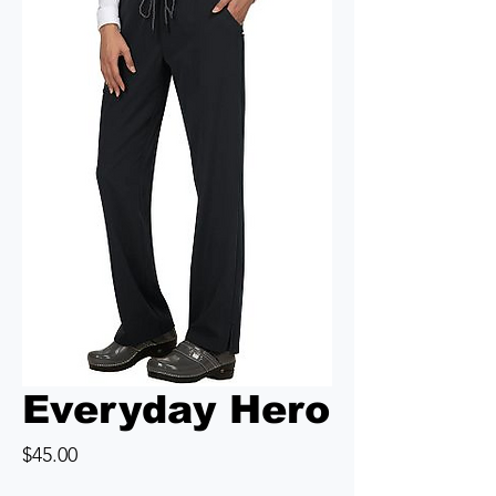
Everyday Hero
Price
$45.00