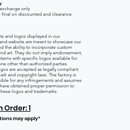
y
 exchange only
re final on discounted and clearance
s and logos displayed in our
nd website are meant to showcase our
d the ability to incorporate custom
nd art. They do not imply endorsement,
items with specific logos available for
one other than authorized parties.
gos are accepted as legally compliant
ark and copyright laws. The factory is
ible for any infringements and assumes
s have obtained proper permission to
these logos and trademarks.
Order: 1
tions may apply*