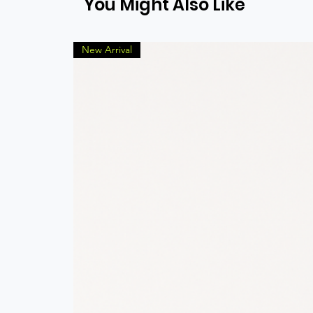
You Might Also Like
New Arrival