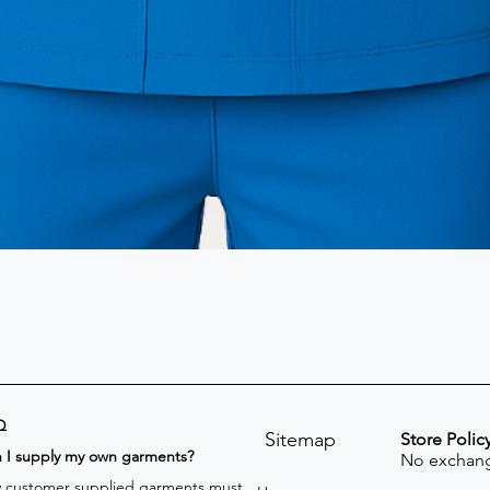
Q
Sitemap
Store Polic
n I supply my own garments?
No exchang
 customer supplied garments must