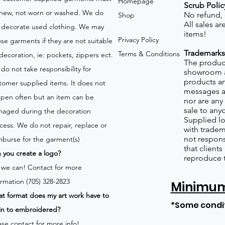
Homepage
Scrub Polic
new, not worn or washed. We do
No refund,
Shop
All sales a
 decorate used clothing. We may
items!
Privacy Policy
use garments if they are not suitable
Trademarks
Terms & Conditions
 decoration, ie: pockets, zippers ect.
The product
do not take responsibility for
showroom a
products an
tomer supplied items. It does not
messages a
pen often but an item can be
nor are any 
sale to any
aged during the decoration
Supplied lo
cess. We do not repair, replace or
with tradem
not respons
mburse for the garment(s)
that client
 you create a logo?
reproduce 
 we can!
Contact for more
ormation (705) 328-2823
Minimum 
t format does my art work have to
*Some condi
in to embroidered?
ase contact for more info!