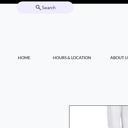
Search
HOME
HOURS & LOCATION
ABOUT U