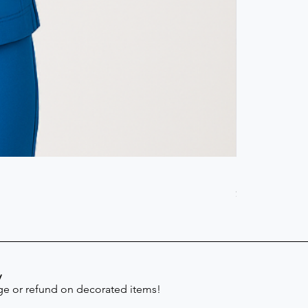
Scrub Pant -
Price
$41.30
y
e or refund on decorated items!