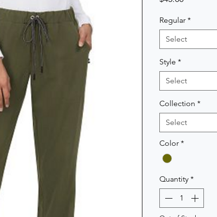
Regular
*
Select
Style
*
Select
Collection
*
Select
Color
*
Quantity
*