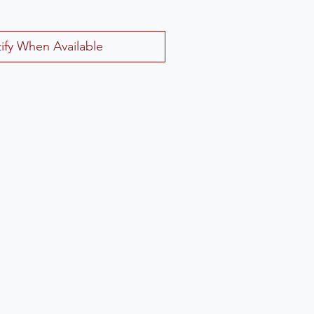
ify When Available