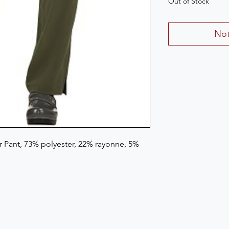
Out of Stock
Not
Pant, 73% polyester, 22% rayonne, 5% 