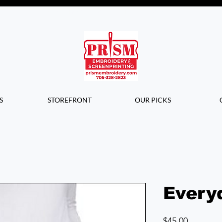
Questions? Contact us for info or a
quote!
S
STOREFRONT
OUR PICKS
Every
Price
$45.00