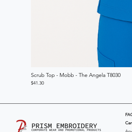
Scrub Top - Mobb - The Angela T8030
Price
$41.30
FA
​Ca
Any