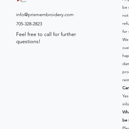
be 
info@prismembroidery.com
not
ref
705-328-2823
for
Feel free to call for further
We 
questions!
cus
hap
dam
pro
rei
Can
Yes
inf
Wha
be 
Ple