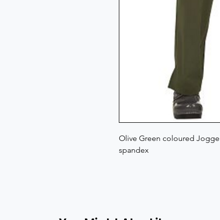
Olive Green coloured Jogger 
spandex