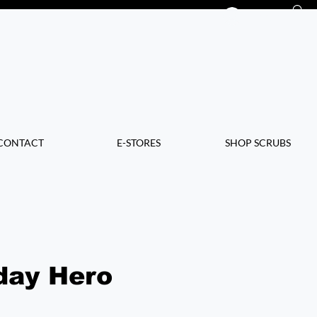
Log In
CONTACT
E-STORES
SHOP SCRUBS
day Hero