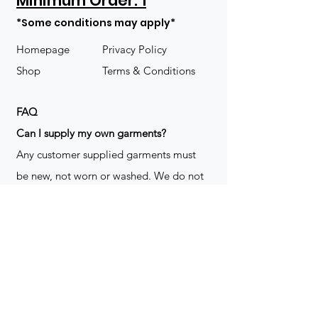
Minimum Order: 1
*Some conditions may apply*
Homepage
Privacy Policy
Shop
Terms & Conditions
FAQ
​Can I supply my own garments?
Any customer supplied garments must
be new, not worn or washed. We do not
decorate used clothing. We may refuse
garments if they are not suitable for
decoration, ie: pockets, zippers ect. We
do not take responsibility for customer
supplied items. It does not happen often
but an item can be damaged during the