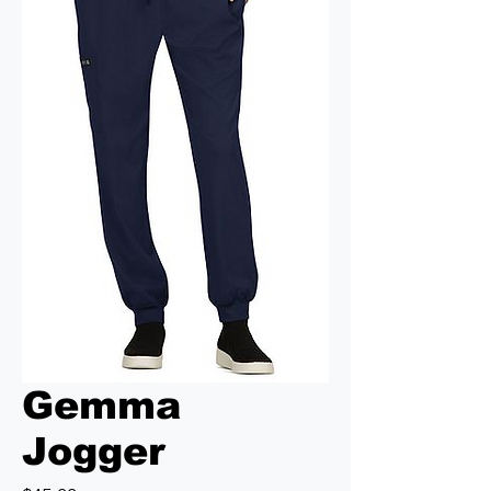
Gemma
Jogger