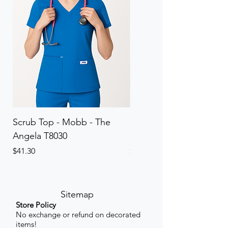
Scrub Top - Mobb - The
Scrub Pant - Mobb - Th
Angela T8030
Elinor PETITE P8013P
Price
Price
$41.30
$41.30
Sitemap
Store Policy
No exchange or refund on decorated
items!