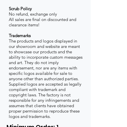
Scrub Policy
No refund, exchange only
All sales are final on discounted and
clearance items!
Trademarks
The products and logos displayed in
our showroom and website are meant
to showcase our products and the
ability to incorporate custom messages
and art. They do not imply
endorsement, nor are any items with
specific logos available for sale to
anyone other than authorized parties.
Supplied logos are accepted as legally
compliant with trademark and
copyright laws. The factory is not
responsible for any infringements and
assumes that clients have obtained
proper permission to reproduce these
logos and trademarks.