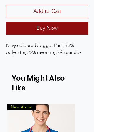
Add to Cart
Buy Now
Navy coloured Jogger Pant, 73% 
polyester, 22% rayonne, 5% spandex
You Might Also
Like
New Arrival