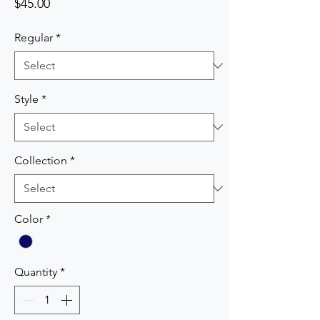
Price
$45.00
Regular
*
Style
*
Collection
*
Color
*
Quantity
*