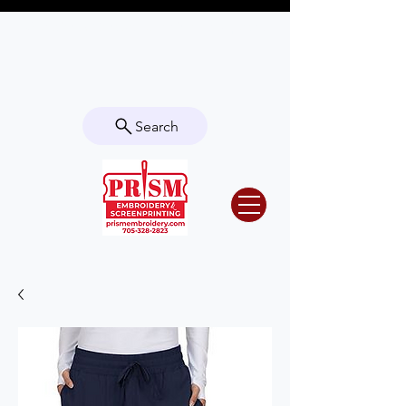
Questions? Contact us for info or a
quote!
Search