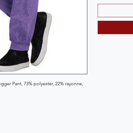
gger Pant, 73% polyester, 22% rayonne, 