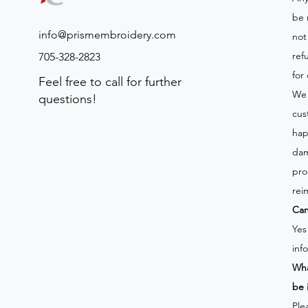
be 
info@prismembroidery.com
not
ref
705-328-2823
for
Feel free to call for further
We 
questions!
cus
hap
dam
pro
rei
Can
Yes
inf
Wha
be 
Ple