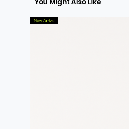
You Might Also Like
New Arrival