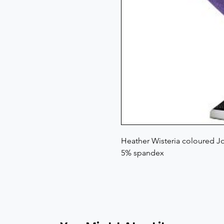
Heather Wisteria coloured Jo
5% spandex