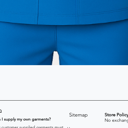
Q
Sitemap
Store Polic
n I supply my own garments?
No exchang
 customer supplied garments must