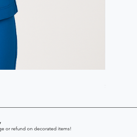
Scrub Pant -
Price
$41.30
y
e or refund on decorated items!