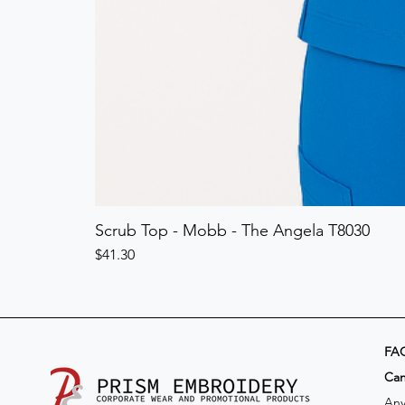
Scrub Top - Mobb - The Angela T8030
Price
$41.30
FA
​Ca
Any