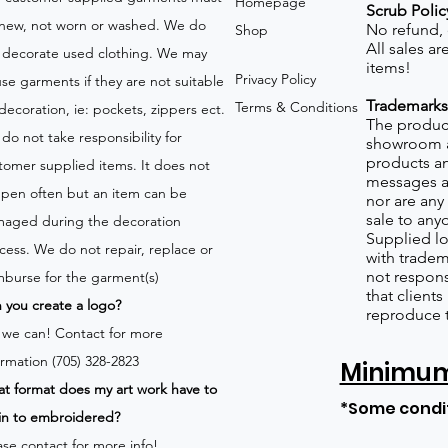
Homepage
Scrub Polic
new, not worn or washed. We do
No refund,
Shop
All sales a
 decorate used clothing. We may
items!
Privacy Policy
use garments if they are not suitable
Trademarks
Terms & Conditions
 decoration, ie: pockets, zippers ect.
The product
do not take responsibility for
showroom a
products an
tomer supplied items. It does not
messages a
pen often but an item can be
nor are any 
sale to any
aged during the decoration
Supplied lo
cess. We do not repair, replace or
with tradem
not respons
mburse for the garment(s)
that client
 you create a logo?
reproduce 
 we can!
Contact for more
ormation (705) 328-2823
Minimum 
t format does my art work have to
*Some condi
in to embroidered?
ase contact for more info!