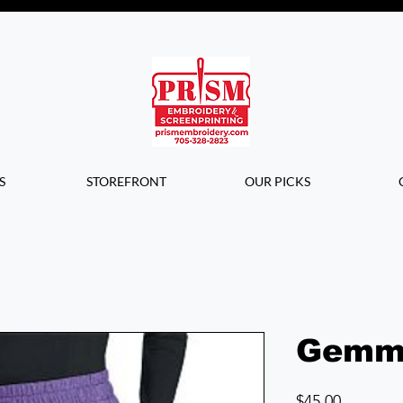
Questions? Contact us for info or a
quote!
S
STOREFRONT
OUR PICKS
Gemm
Price
$45.00