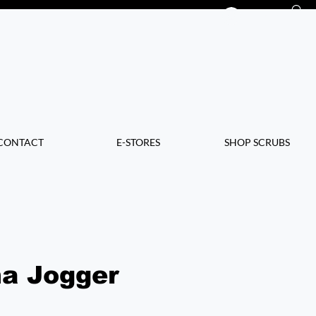
Log In
CONTACT
E-STORES
SHOP SCRUBS
a Jogger