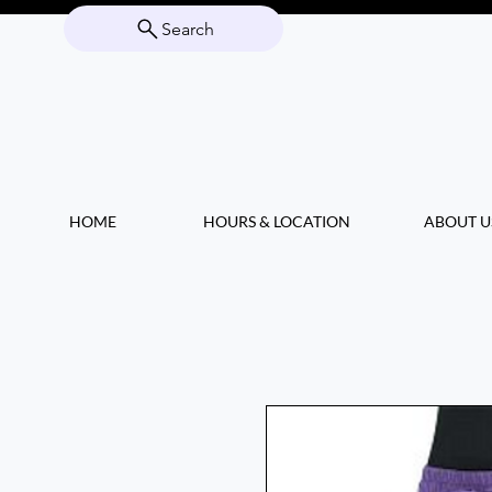
Search
HOME
HOURS & LOCATION
ABOUT U