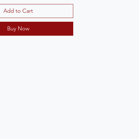
Add to Cart
Buy Now