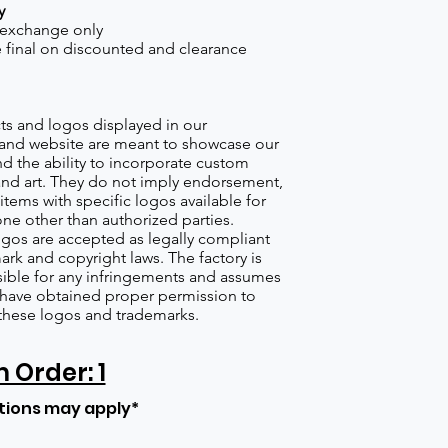
y
 exchange only
re final on discounted and clearance
s and logos displayed in our
nd website are meant to showcase our
d the ability to incorporate custom
nd art. They do not imply endorsement,
items with specific logos available for
one other than authorized parties.
gos are accepted as legally compliant
ark and copyright laws. The factory is
ible for any infringements and assumes
s have obtained proper permission to
these logos and trademarks.
Order: 1
tions may apply*