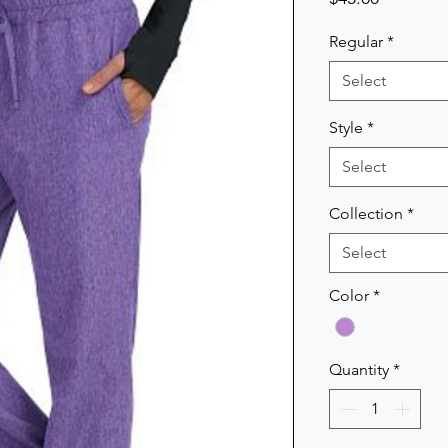
Regular
*
Select
Style
*
Select
Collection
*
Select
Color
*
Quantity
*