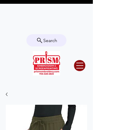
Questions? Contact us for info or a
quote!
Search