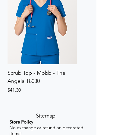
Scrub Top - Mobb - The
Scrub Pant - Mobb - Th
Angela T8030
Elinor PETITE P8013P
Price
Price
$41.30
$41.30
Sitemap
Store Policy
No exchange or refund on decorated
items!