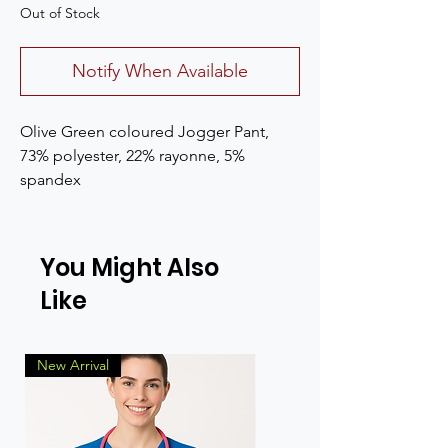
Out of Stock
Notify When Available
Olive Green coloured Jogger Pant, 
73% polyester, 22% rayonne, 5% 
spandex
You Might Also
Like
New Arrival