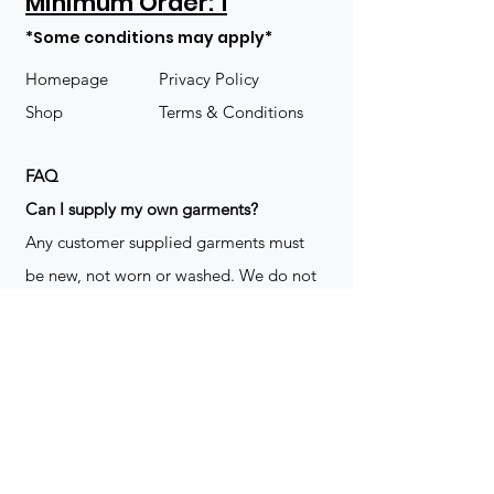
Minimum Order: 1
*Some conditions may apply*
Homepage
Privacy Policy
Shop
Terms & Conditions
FAQ
​Can I supply my own garments?
Any customer supplied garments must
be new, not worn or washed. We do not
decorate used clothing. We may refuse
garments if they are not suitable for
decoration, ie: pockets, zippers ect. We
do not take responsibility for customer
supplied items. It does not happen often
but an item can be damaged during the