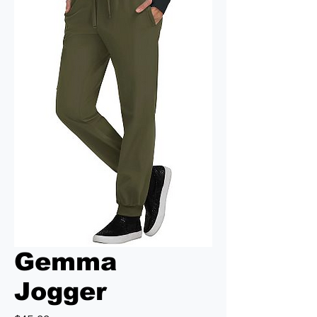
Gemma
Jogger