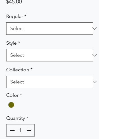
Price
$45.00
Regular
*
Style
*
Collection
*
Color
*
Quantity
*