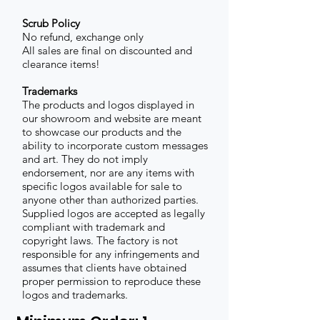
Scrub Policy
No refund, exchange only
All sales are final on discounted and
clearance items!
Trademarks
The products and logos displayed in
our showroom and website are meant
to showcase our products and the
ability to incorporate custom messages
and art. They do not imply
endorsement, nor are any items with
specific logos available for sale to
anyone other than authorized parties.
Supplied logos are accepted as legally
compliant with trademark and
copyright laws. The factory is not
responsible for any infringements and
assumes that clients have obtained
proper permission to reproduce these
logos and trademarks.