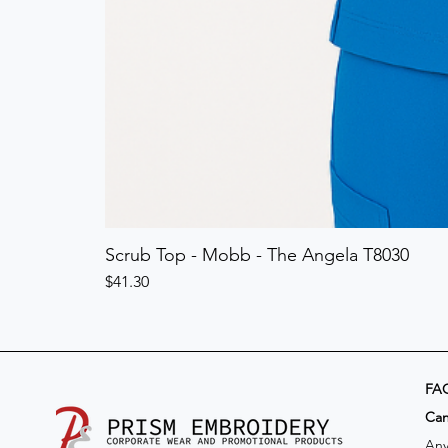
Scrub Top - Mobb - The Angela T8030
Price
$41.30
FA
​Ca
Any