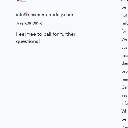
be 
info@prismembroidery.com
not
ref
705-328-2823
for
Feel free to call for further
We 
questions!
cus
hap
dam
pro
rei
Can
Yes
inf
Wha
be 
Ple