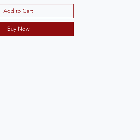
Add to Cart
Buy Now