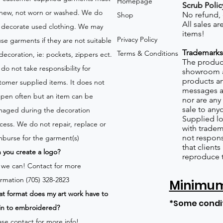
Homepage
Scrub Polic
new, not worn or washed. We do
No refund,
Shop
All sales a
 decorate used clothing. We may
items!
Privacy Policy
use garments if they are not suitable
Trademarks
Terms & Conditions
 decoration, ie: pockets, zippers ect.
The product
do not take responsibility for
showroom a
products an
tomer supplied items. It does not
messages a
pen often but an item can be
nor are any 
sale to any
aged during the decoration
Supplied lo
cess. We do not repair, replace or
with tradem
not respons
mburse for the garment(s)
that client
 you create a logo?
reproduce 
 we can!
Contact for more
ormation (705) 328-2823
Minimum 
t format does my art work have to
*Some condi
in to embroidered?
ase contact for more info!