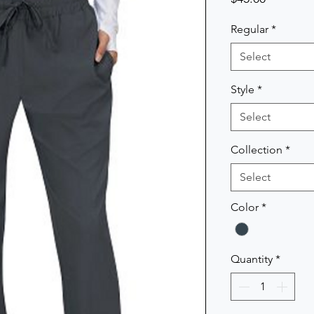
Regular
*
Select
Style
*
Select
Collection
*
Select
Color
*
Quantity
*