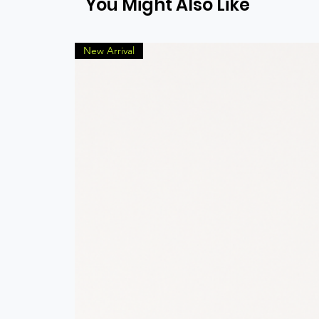
You Might Also Like
New Arrival