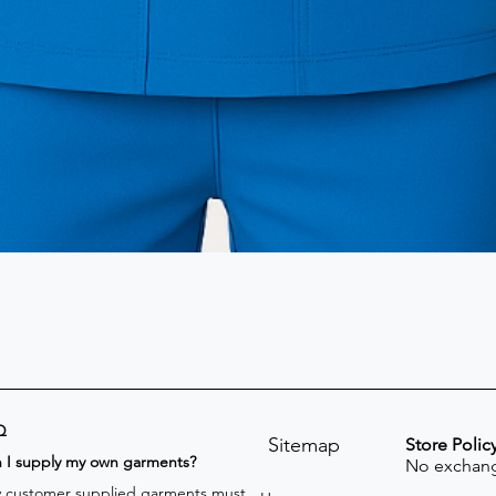
Q
Sitemap
Store Polic
n I supply my own garments?
No exchang
 customer supplied garments must