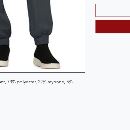
t, 73% polyester, 22% rayonne, 5% 