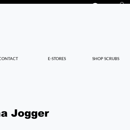
Log In
CONTACT
E-STORES
SHOP SCRUBS
a Jogger