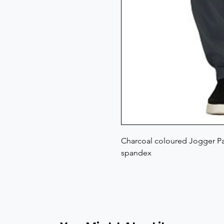
Charcoal coloured Jogger Pan
spandex