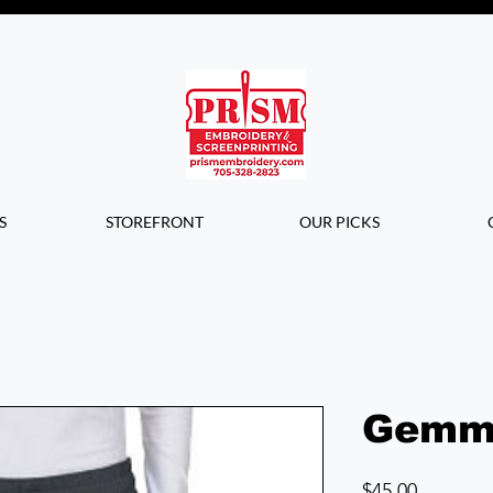
Questions? Contact us for info or a
quote!
S
STOREFRONT
OUR PICKS
Gemm
Price
$45.00