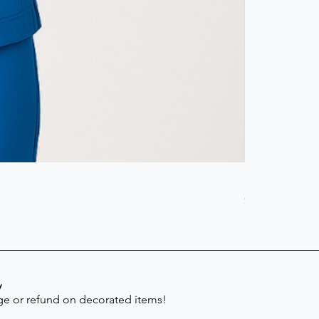
Scrub Pant -
Price
$41.30
y
e or refund on decorated items!