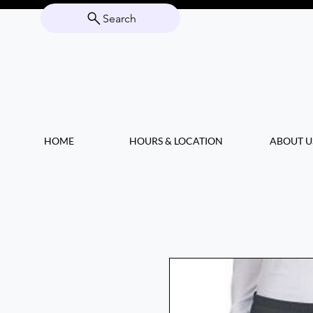
Search
HOME
HOURS & LOCATION
ABOUT U