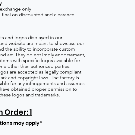
y
 exchange only
re final on discounted and clearance
s and logos displayed in our
nd website are meant to showcase our
d the ability to incorporate custom
nd art. They do not imply endorsement,
items with specific logos available for
one other than authorized parties.
gos are accepted as legally compliant
ark and copyright laws. The factory is
ible for any infringements and assumes
s have obtained proper permission to
these logos and trademarks.
Order: 1
tions may apply*