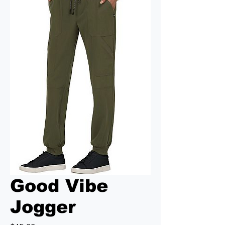
Good Vibe
Jogger