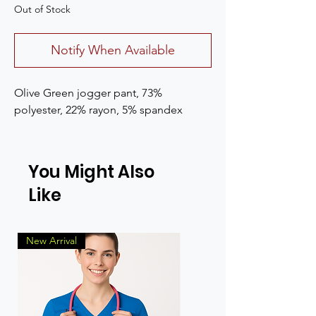
Out of Stock
Notify When Available
Olive Green jogger pant, 73%
polyester, 22% rayon, 5% spandex
You Might Also
Like
New Arrival