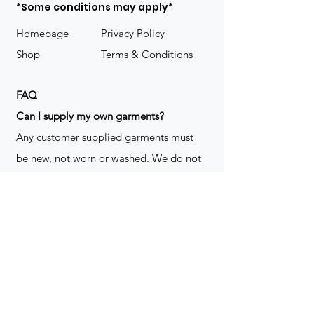
*Some conditions may apply*
Homepage
Privacy Policy
Shop
Terms & Conditions
FAQ
​Can I supply my own garments?
Any customer supplied garments must
be new, not worn or washed. We do not
decorate used clothing. We may refuse
garments if they are not suitable for
decoration, ie: pockets, zippers ect. We
do not take responsibility for customer
supplied items. It does not happen often
but an item can be damaged during the
decoration process. We do not repair,