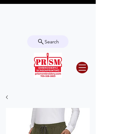
Questions? Contact us for info or a
quote!
Search