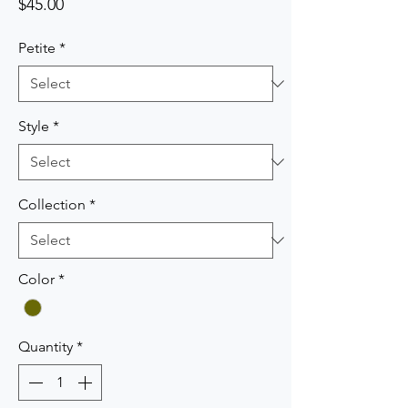
Price
$45.00
Petite
*
Style
*
Collection
*
Color
*
Quantity
*