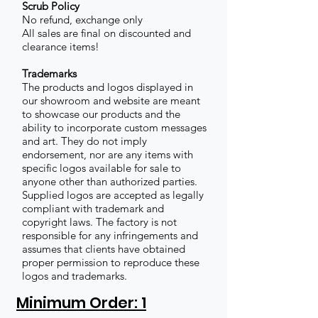
Scrub Policy
No refund, exchange only
All sales are final on discounted and
clearance items!
Trademarks
The products and logos displayed in
our showroom and website are meant
to showcase our products and the
ability to incorporate custom messages
and art. They do not imply
endorsement, nor are any items with
specific logos available for sale to
anyone other than authorized parties.
Supplied logos are accepted as legally
compliant with trademark and
copyright laws. The factory is not
responsible for any infringements and
assumes that clients have obtained
proper permission to reproduce these
logos and trademarks.
Minimum Order: 1