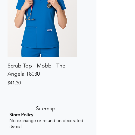
Scrub Top - Mobb - The
Scrub Pant - Mobb - Th
Angela T8030
Elinor PETITE P8013P
Price
Price
$41.30
$41.30
Sitemap
Store Policy
No exchange or refund on decorated
items!