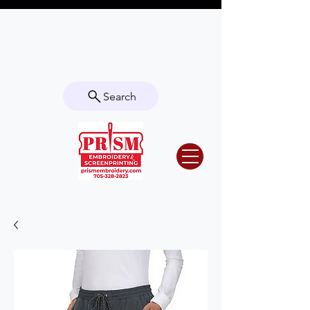
Questions? Contact us for info or a
quote!
Search