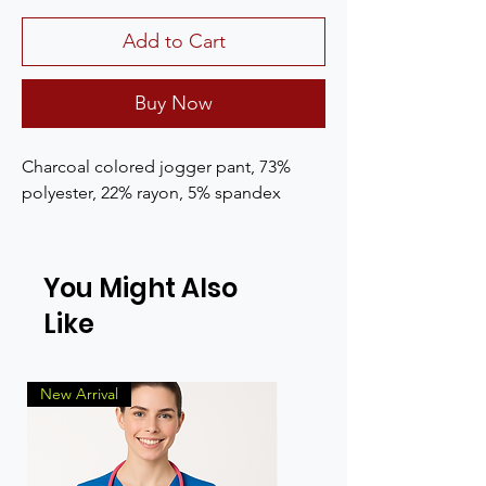
Add to Cart
Buy Now
Charcoal colored jogger pant, 73%
polyester, 22% rayon, 5% spandex
You Might Also
Like
New Arrival