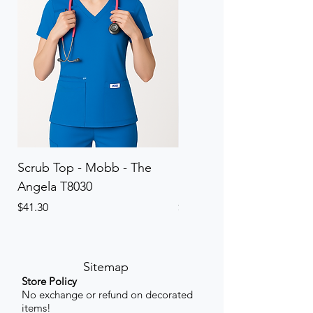
Scrub Top - Mobb - The
Scrub Pant - Mobb - Th
Angela T8030
Elinor PETITE P8013P
Price
Price
$41.30
$41.30
Sitemap
Store Policy
No exchange or refund on decorated
items!