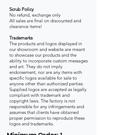
Scrub Policy
No refund, exchange only
All sales are final on discounted and
clearance items!
Trademarks
The products and logos displayed in
our showroom and website are meant
to showcase our products and the
ability to incorporate custom messages
and art. They do not imply
endorsement, nor are any items with
specific logos available for sale to
anyone other than authorized parties.
Supplied logos are accepted as legally
compliant with trademark and
copyright laws. The factory is not
responsible for any infringements and
assumes that clients have obtained
proper permission to reproduce these
logos and trademarks.