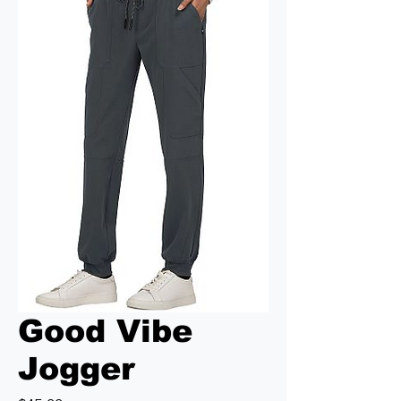
Good Vibe
Jogger