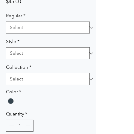
Price
$45.00
Regular
*
Style
*
Collection
*
Color
*
Quantity
*