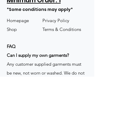
Minimum Order: 1
*Some conditions may apply*
Homepage
Privacy Policy
Shop
Terms & Conditions
FAQ
​Can I supply my own garments?
Any customer supplied garments must
be new, not worn or washed. We do not
decorate used clothing. We may refuse
garments if they are not suitable for
decoration, ie: pockets, zippers ect. We
do not take responsibility for customer
supplied items. It does not happen often
but an item can be damaged during the