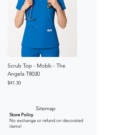
Scrub Top - Mobb - The
Scrub Pant - Mobb - Th
Angela T8030
Elinor PETITE P8013P
Price
Price
$41.30
$41.30
Sitemap
Store Policy
No exchange or refund on decorated
items!