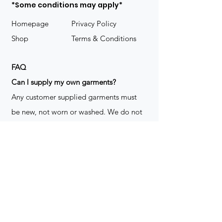
*Some conditions may apply*
Homepage
Privacy Policy
Shop
Terms & Conditions
FAQ
​Can I supply my own garments?
Any customer supplied garments must
be new, not worn or washed. We do not
decorate used clothing. We may refuse
garments if they are not suitable for
decoration, ie: pockets, zippers ect. We
do not take responsibility for customer
supplied items. It does not happen often
but an item can be damaged during the
decoration process. We do not repair,