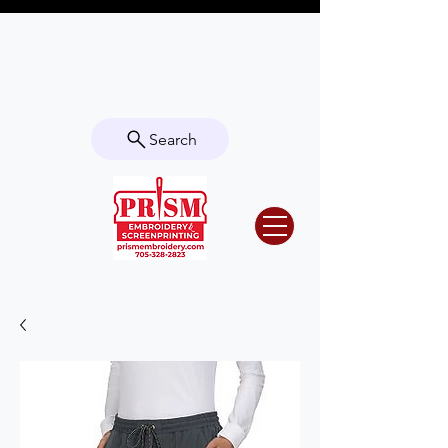
Questions? Contact us for info or a
quote!
Search