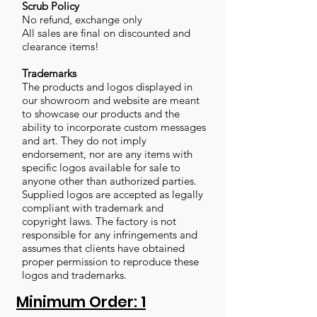
Scrub Policy
No refund, exchange only
All sales are final on discounted and
clearance items!
Trademarks
The products and logos displayed in
our showroom and website are meant
to showcase our products and the
ability to incorporate custom messages
and art. They do not imply
endorsement, nor are any items with
specific logos available for sale to
anyone other than authorized parties.
Supplied logos are accepted as legally
compliant with trademark and
copyright laws. The factory is not
responsible for any infringements and
assumes that clients have obtained
proper permission to reproduce these
logos and trademarks.
Minimum Order: 1