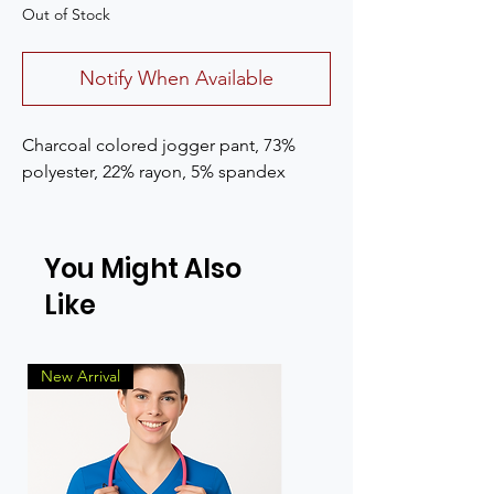
Out of Stock
Notify When Available
Charcoal colored jogger pant, 73%
polyester, 22% rayon, 5% spandex
You Might Also
Like
New Arrival