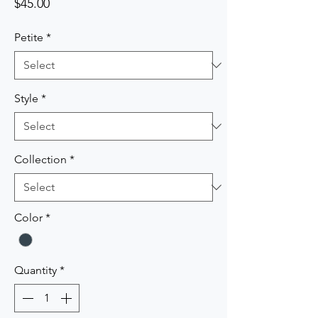
Price
$45.00
Petite
*
Style
*
Collection
*
Color
*
Quantity
*