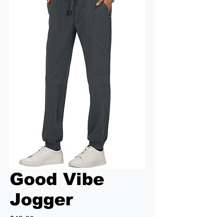
Good Vibe
Jogger