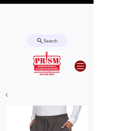
Questions? Contact us for info or a
quote!
Search