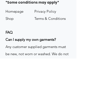
*Some conditions may apply*
Homepage
Privacy Policy
Shop
Terms & Conditions
FAQ
​Can I supply my own garments?
Any customer supplied garments must
be new, not worn or washed. We do not
decorate used clothing. We may refuse
garments if they are not suitable for
decoration, ie: pockets, zippers ect. We
do not take responsibility for customer
supplied items. It does not happen often
but an item can be damaged during the
decoration process. We do not repair,