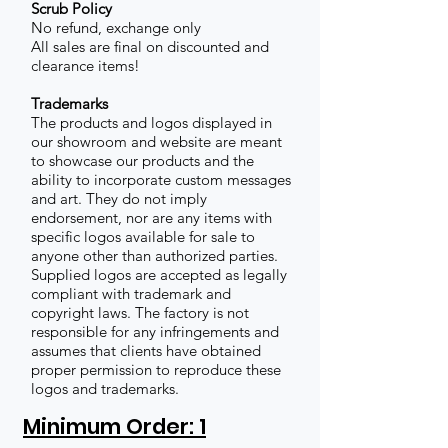
Scrub Policy
No refund, exchange only
All sales are final on discounted and
clearance items!
Trademarks
The products and logos displayed in
our showroom and website are meant
to showcase our products and the
ability to incorporate custom messages
and art. They do not imply
endorsement, nor are any items with
specific logos available for sale to
anyone other than authorized parties.
Supplied logos are accepted as legally
compliant with trademark and
copyright laws. The factory is not
responsible for any infringements and
assumes that clients have obtained
proper permission to reproduce these
logos and trademarks.
Minimum Order: 1