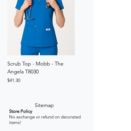
Scrub Top - Mobb - The
Scrub Pant - Mobb - Th
Angela T8030
Elinor PETITE P8013P
Price
Price
$41.30
$41.30
Sitemap
Store Policy
No exchange or refund on decorated
items!