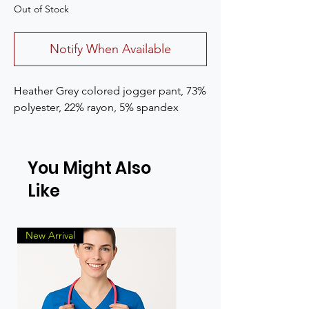
Out of Stock
Notify When Available
Heather Grey colored jogger pant, 73%
polyester, 22% rayon, 5% spandex
You Might Also
Like
New Arrival