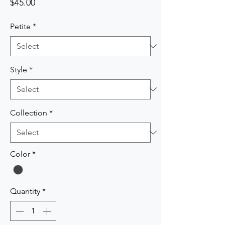
Price
$45.00
Petite
*
Style
*
Collection
*
Color
*
Quantity
*