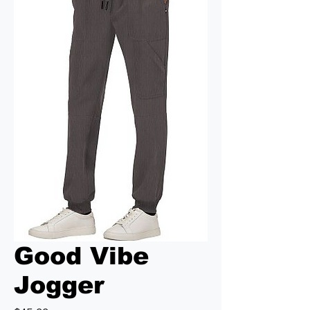
Good Vibe
Jogger