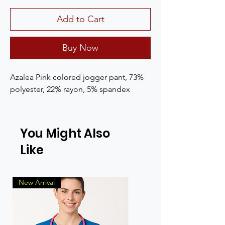
Add to Cart
Buy Now
Azalea Pink colored jogger pant, 73%
polyester, 22% rayon, 5% spandex
You Might Also
Like
New Arrival