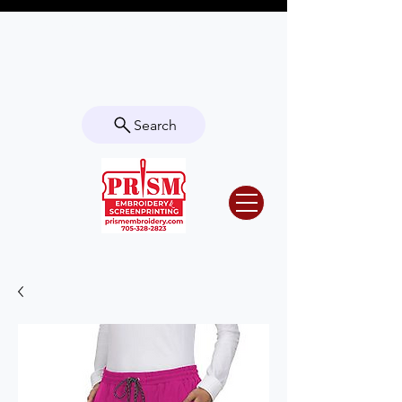
Questions? Contact us for info or a
quote!
Search