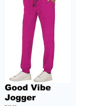
Good Vibe
Jogger