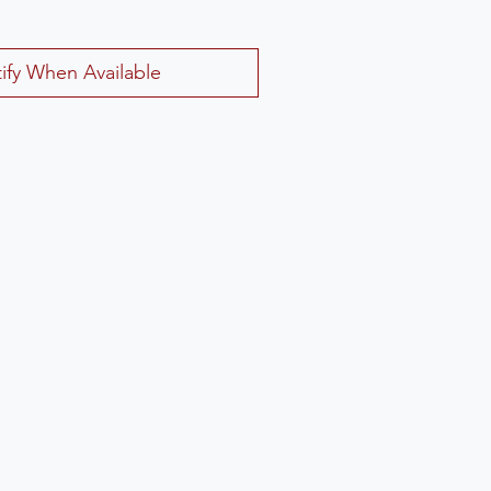
ify When Available