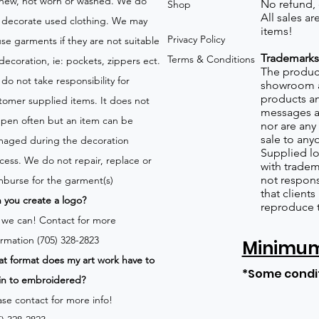
new, not worn or washed. We do
No refund,
Shop
All sales a
 decorate used clothing. We may
items!
Privacy Policy
use garments if they are not suitable
Trademarks
Terms & Conditions
 decoration, ie: pockets, zippers ect.
The product
do not take responsibility for
showroom a
products an
tomer supplied items. It does not
messages a
pen often but an item can be
nor are any 
sale to any
aged during the decoration
Supplied lo
cess. We do not repair, replace or
with tradem
not respons
mburse for the garment(s)
that client
 you create a logo?
reproduce 
 we can!
Contact for more
ormation (705) 328-2823
Minimum 
t format does my art work have to
*Some condi
in to embroidered?
ase contact for more info!