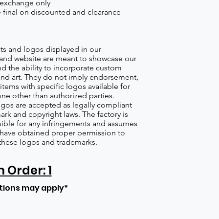
 exchange only
re final on discounted and clearance
s and logos displayed in our
nd website are meant to showcase our
d the ability to incorporate custom
nd art. They do not imply endorsement,
items with specific logos available for
one other than authorized parties.
gos are accepted as legally compliant
ark and copyright laws. The factory is
ible for any infringements and assumes
s have obtained proper permission to
these logos and trademarks.
Order: 1
tions may apply*