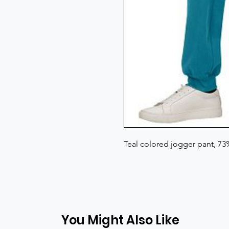
Teal colored jogger pant, 7
You Might Also Like