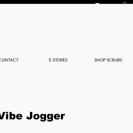
Log In
CONTACT
E-STORES
SHOP SCRUBS
Vibe Jogger