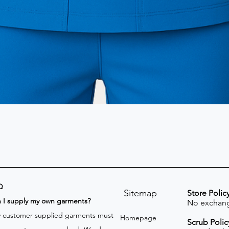
Q
Sitemap
Store Polic
n I supply my own garments?
No exchang
 customer supplied garments must
Homepage
Scrub Polic