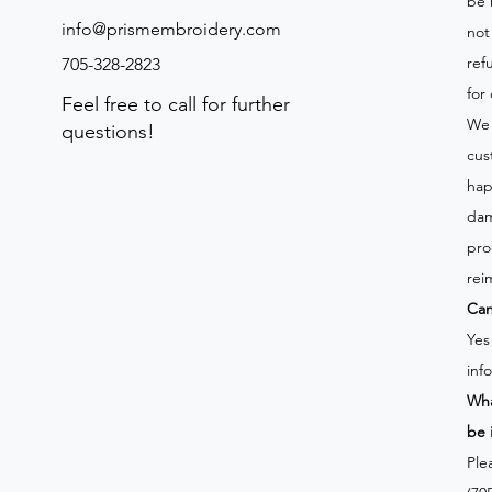
be 
info@prismembroidery.com
not
ref
705-328-2823
for
Feel free to call for further
We 
questions!
cus
hap
dam
pro
rei
Can
Yes
inf
Wha
be 
Ple