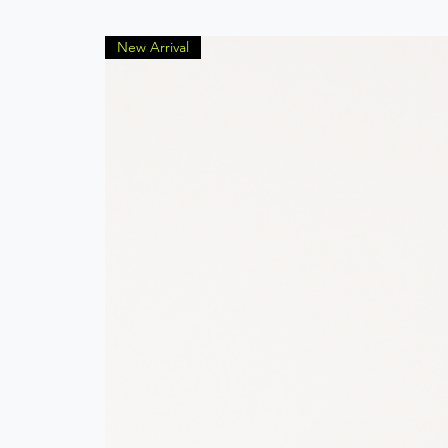
New Arrival