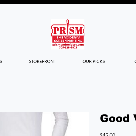
Questions? Contact us for info or a
quote!
S
STOREFRONT
OUR PICKS
Good 
Price
$45.00