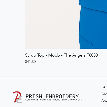
Scrub Top - Mobb - The Angela T8030
Price
$41.30
FA
​Ca
Any