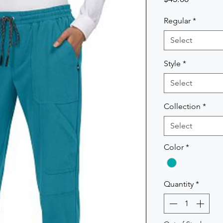
Regular
*
Select
Style
*
Select
Collection
*
Select
Color
*
Quantity
*