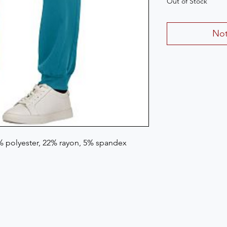
Out of Stock
Not
3% polyester, 22% rayon, 5% spandex