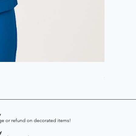
Scrub Pant -
Price
$41.30
y
e or refund on decorated items!
y