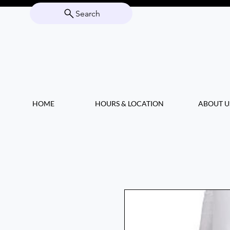
Search
HOME
HOURS & LOCATION
ABOUT U