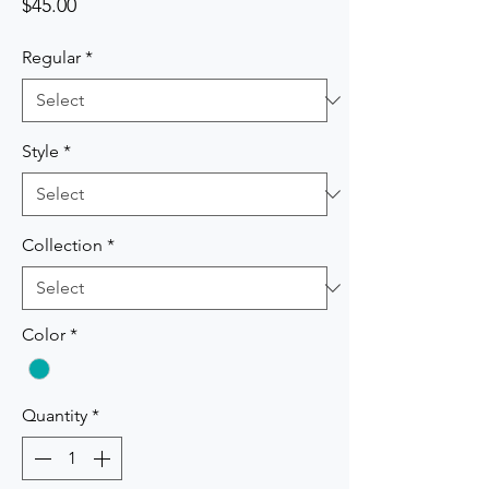
Price
$45.00
Regular
*
Style
*
Collection
*
Color
*
Quantity
*