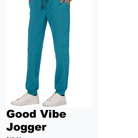
Good Vibe
Jogger