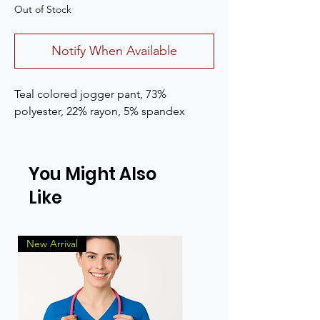
Out of Stock
Notify When Available
Teal colored jogger pant, 73%
polyester, 22% rayon, 5% spandex
You Might Also
Like
New Arrival