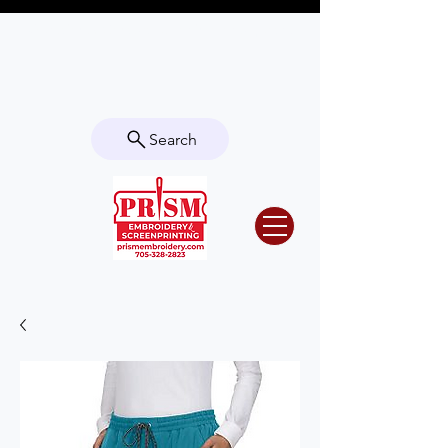
Questions? Contact us for info or a
quote!
Search