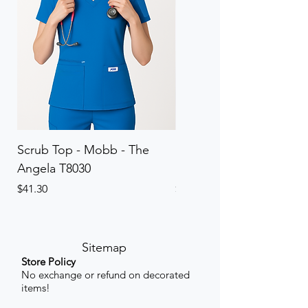
Scrub Top - Mobb - The
Scrub Pant - Mobb - Th
Angela T8030
Elinor PETITE P8013P
Price
Price
$41.30
$41.30
Sitemap
Store Policy
No exchange or refund on decorated
items!