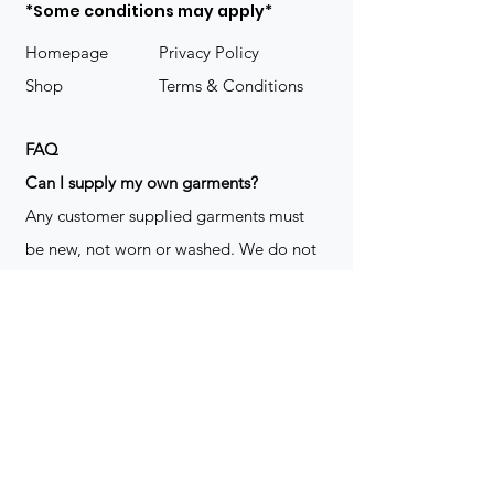
*Some conditions may apply*
Homepage
Privacy Policy
Shop
Terms & Conditions
FAQ
​Can I supply my own garments?
Any customer supplied garments must
be new, not worn or washed. We do not
decorate used clothing. We may refuse
garments if they are not suitable for
decoration, ie: pockets, zippers ect. We
do not take responsibility for customer
supplied items. It does not happen often
but an item can be damaged during the
decoration process. We do not repair,