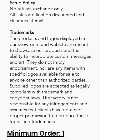
Scrub Policy
No refund, exchange only
All sales are final on discounted and
clearance items!
Trademarks
The products and logos displayed in
our showroom and website are meant
to showcase our products and the
ability to incorporate custom messages
and art. They do not imply
endorsement, nor are any items with
specific logos available for sale to
anyone other than authorized parties.
Supplied logos are accepted as legally
compliant with trademark and
copyright laws. The factory is not
responsible for any infringements and
assumes that clients have obtained
proper permission to reproduce these
logos and trademarks.
Minimum Order: 1