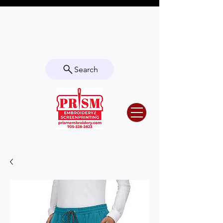
Questions? Contact us for info or a
quote!
Search