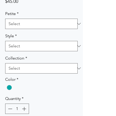
Price
$45.00
Petite
*
Style
*
Collection
*
Color
*
Quantity
*