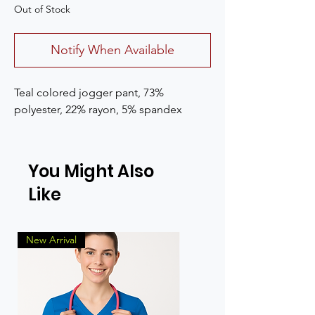
Out of Stock
Notify When Available
Teal colored jogger pant, 73%
polyester, 22% rayon, 5% spandex
You Might Also
Like
New Arrival