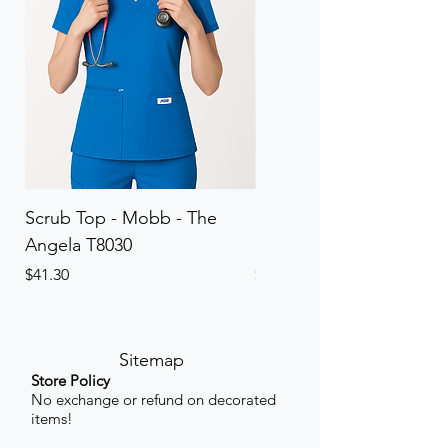
Scrub Top - Mobb - The
Scrub Pant - Mobb - Th
Angela T8030
Elinor PETITE P8013P
Price
Price
$41.30
$41.30
Sitemap
Store Policy
No exchange or refund on decorated
items!