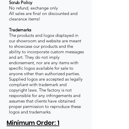
Scrub Policy
No refund, exchange only
All sales are final on discounted and
clearance items!
Trademarks
The products and logos displayed in
our showroom and website are meant
to showcase our products and the
ability to incorporate custom messages
and art. They do not imply
endorsement, nor are any items with
specific logos available for sale to
anyone other than authorized parties.
Supplied logos are accepted as legally
compliant with trademark and
copyright laws. The factory is not
responsible for any infringements and
assumes that clients have obtained
proper permission to reproduce these
logos and trademarks.
Minimum Order: 1