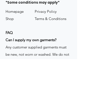
*Some conditions may apply*
Homepage
Privacy Policy
Shop
Terms & Conditions
FAQ
​Can I supply my own garments?
Any customer supplied garments must
be new, not worn or washed. We do not
decorate used clothing. We may refuse
garments if they are not suitable for
decoration, ie: pockets, zippers ect. We
do not take responsibility for customer
supplied items. It does not happen often
but an item can be damaged during the
decoration process. We do not repair,