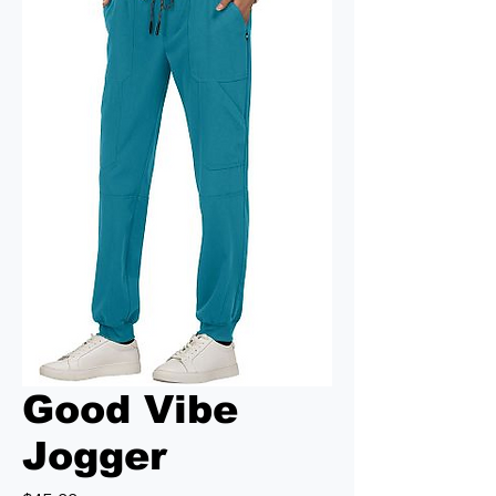
Good Vibe
Jogger