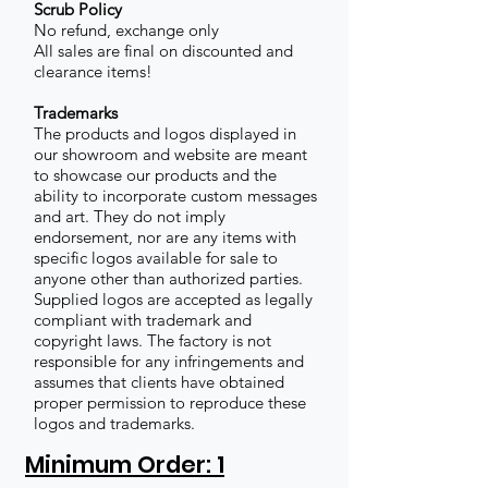
Scrub Policy
No refund, exchange only
All sales are final on discounted and
clearance items!
Trademarks
The products and logos displayed in
our showroom and website are meant
to showcase our products and the
ability to incorporate custom messages
and art. They do not imply
endorsement, nor are any items with
specific logos available for sale to
anyone other than authorized parties.
Supplied logos are accepted as legally
compliant with trademark and
copyright laws. The factory is not
responsible for any infringements and
assumes that clients have obtained
proper permission to reproduce these
logos and trademarks.
Minimum Order: 1