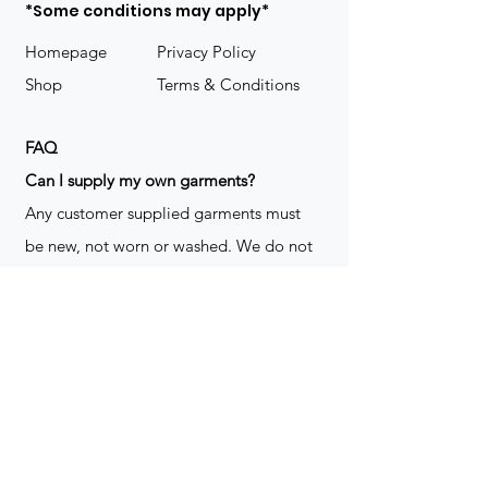
*Some conditions may apply*
Homepage
Privacy Policy
Shop
Terms & Conditions
FAQ
​Can I supply my own garments?
Any customer supplied garments must
be new, not worn or washed. We do not
decorate used clothing. We may refuse
garments if they are not suitable for
decoration, ie: pockets, zippers ect. We
do not take responsibility for customer
supplied items. It does not happen often
but an item can be damaged during the
decoration process. We do not repair,