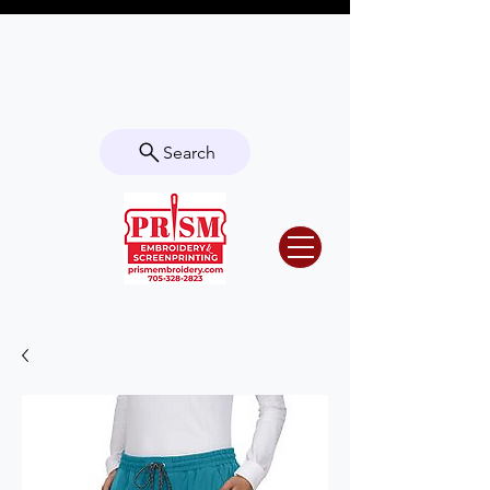
Questions? Contact us for info or a
quote!
Search