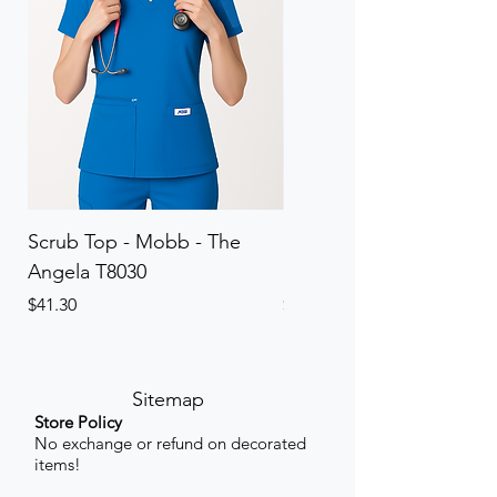
Scrub Top - Mobb - The
Scrub Pant - Mobb - Th
Angela T8030
Elinor PETITE P8013P
Price
Price
$41.30
$41.30
Sitemap
Store Policy
No exchange or refund on decorated
items!