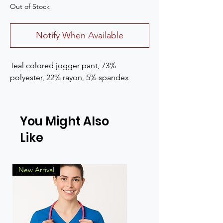
Out of Stock
Notify When Available
Teal colored jogger pant, 73%
polyester, 22% rayon, 5% spandex
You Might Also
Like
New Arrival