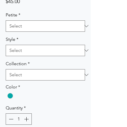
Price
$45.00
Petite
*
Style
*
Collection
*
Color
*
Quantity
*