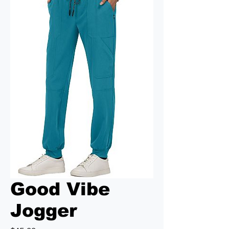
Good Vibe
Jogger