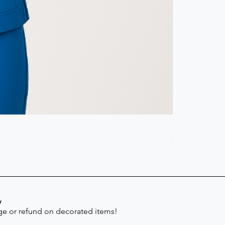
Scrub Pant -
Price
$41.30
y
e or refund on decorated items!