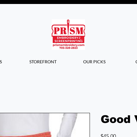
Questions? Contact us for info or a
quote!
S
STOREFRONT
OUR PICKS
Good 
Price
$45.00