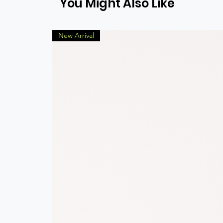
You Might Also Like
New Arrival