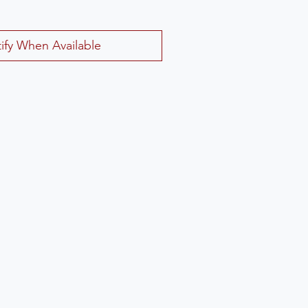
ify When Available