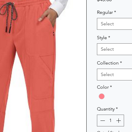
Regular
*
Select
Style
*
Select
Collection
*
Select
Color
*
Quantity
*