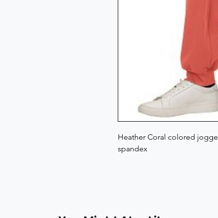
Heather Coral colored jogger
spandex