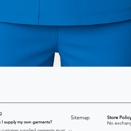
Q
Sitemap
Store Polic
n I supply my own garments?
No exchang
 customer supplied garments must