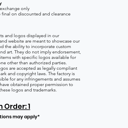
y
 exchange only
re final on discounted and clearance
s and logos displayed in our
nd website are meant to showcase our
d the ability to incorporate custom
nd art. They do not imply endorsement,
items with specific logos available for
one other than authorized parties.
gos are accepted as legally compliant
ark and copyright laws. The factory is
ible for any infringements and assumes
s have obtained proper permission to
these logos and trademarks.
Order: 1
tions may apply*