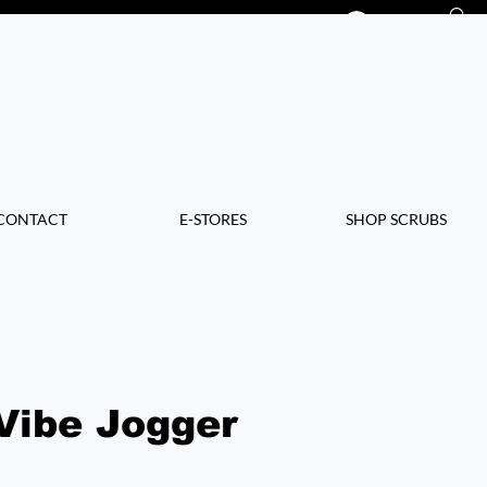
Log In
CONTACT
E-STORES
SHOP SCRUBS
Vibe Jogger