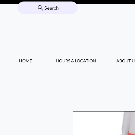
Search
HOME
HOURS & LOCATION
ABOUT U