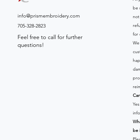
be 
info@prismembroidery.com
not
ref
705-328-2823
for
Feel free to call for further
We 
questions!
cus
hap
dam
pro
rei
Can
Yes
inf
Wha
be 
Ple