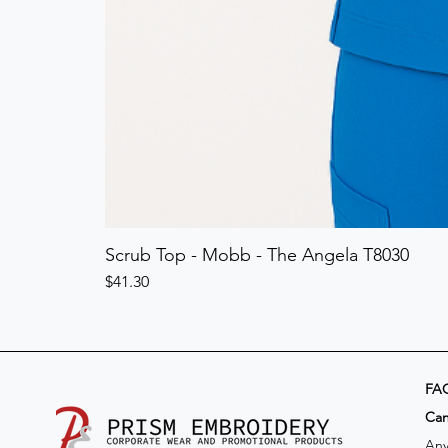
Scrub Top - Mobb - The Angela T8030
Price
$41.30
FA
​Ca
Any