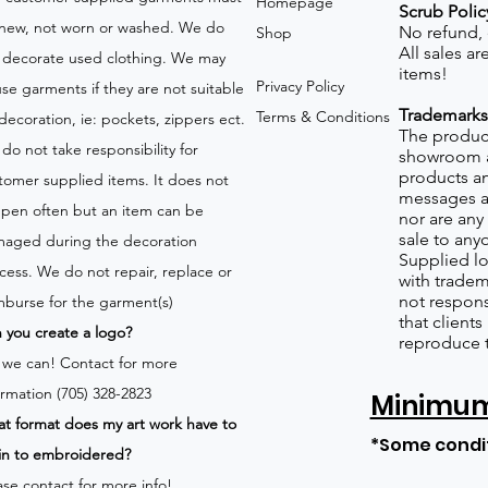
Homepage
Scrub Polic
new, not worn or washed. We do
No refund,
Shop
All sales a
 decorate used clothing. We may
items!
Privacy Policy
use garments if they are not suitable
Trademarks
Terms & Conditions
 decoration, ie: pockets, zippers ect.
The product
do not take responsibility for
showroom a
products an
tomer supplied items. It does not
messages a
pen often but an item can be
nor are any 
sale to any
aged during the decoration
Supplied lo
cess. We do not repair, replace or
with tradem
not respons
mburse for the garment(s)
that client
 you create a logo?
reproduce 
 we can!
Contact for more
ormation (705) 328-2823
Minimum 
t format does my art work have to
*Some condi
in to embroidered?
ase contact for more info!