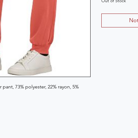
Out of Stock
Not
 pant, 73% polyester, 22% rayon, 5%