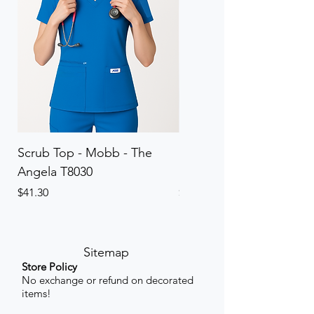
Scrub Top - Mobb - The
Scrub Pant - Mobb - Th
Angela T8030
Elinor PETITE P8013P
Price
Price
$41.30
$41.30
Sitemap
Store Policy
No exchange or refund on decorated
items!