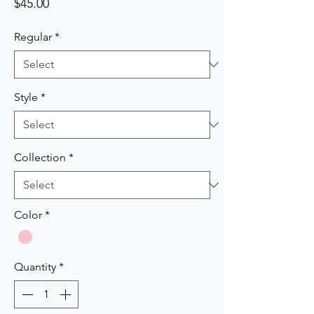
Price
$45.00
Regular
*
Style
*
Collection
*
Color
*
Quantity
*