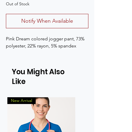
Out of Stock
Notify When Available
Pink Dream colored jogger pant, 73%
polyester, 22% rayon, 5% spandex
You Might Also
Like
New Arrival