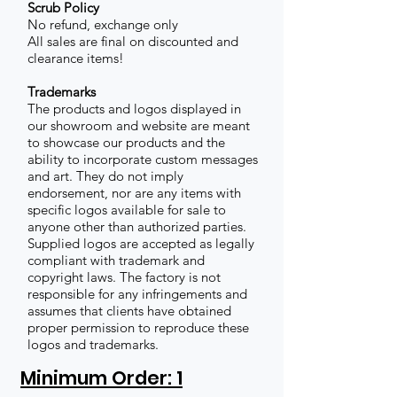
Scrub Policy
No refund, exchange only
All sales are final on discounted and
clearance items!
Trademarks
The products and logos displayed in
our showroom and website are meant
to showcase our products and the
ability to incorporate custom messages
and art. They do not imply
endorsement, nor are any items with
specific logos available for sale to
anyone other than authorized parties.
Supplied logos are accepted as legally
compliant with trademark and
copyright laws. The factory is not
responsible for any infringements and
assumes that clients have obtained
proper permission to reproduce these
logos and trademarks.
Minimum Order: 1