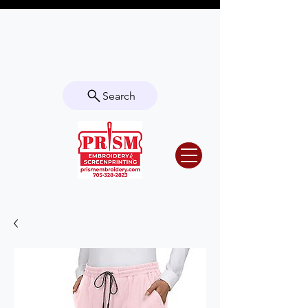
Questions? Contact us for info or a
quote!
Search