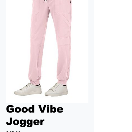
Good Vibe
Jogger