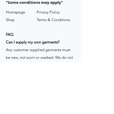
*Some conditions may apply*
Homepage
Privacy Policy
Shop
Terms & Conditions
FAQ
​Can I supply my own garments?
Any customer supplied garments must
be new, not worn or washed. We do not
decorate used clothing. We may refuse
garments if they are not suitable for
decoration, ie: pockets, zippers ect. We
do not take responsibility for customer
supplied items. It does not happen often
but an item can be damaged during the
decoration process. We do not repair,