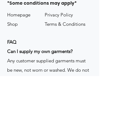
*Some conditions may apply*
Homepage
Privacy Policy
Shop
Terms & Conditions
FAQ
​Can I supply my own garments?
Any customer supplied garments must
be new, not worn or washed. We do not
decorate used clothing. We may refuse
garments if they are not suitable for
decoration, ie: pockets, zippers ect. We
do not take responsibility for customer
supplied items. It does not happen often
but an item can be damaged during the
decoration process. We do not repair,