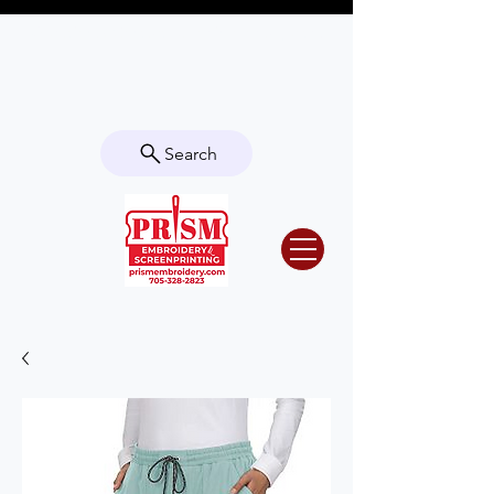
Questions? Contact us for info or a
quote!
Search