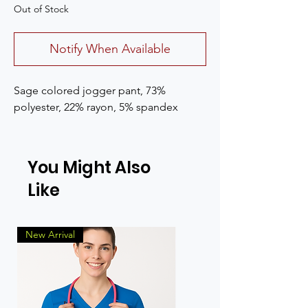
Out of Stock
Notify When Available
Sage colored jogger pant, 73%
polyester, 22% rayon, 5% spandex
You Might Also
Like
New Arrival