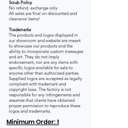
Scrub Policy
No refund, exchange only
All sales are final on discounted and
clearance items!
Trademarks
The products and logos displayed in
our showroom and website are meant
to showcase our products and the
ability to incorporate custom messages
and art. They do not imply
endorsement, nor are any items with
specific logos available for sale to
anyone other than authorized parties.
Supplied logos are accepted as legally
compliant with trademark and
copyright laws. The factory is not
responsible for any infringements and
assumes that clients have obtained
proper permission to reproduce these
logos and trademarks.
Minimum Order: 1