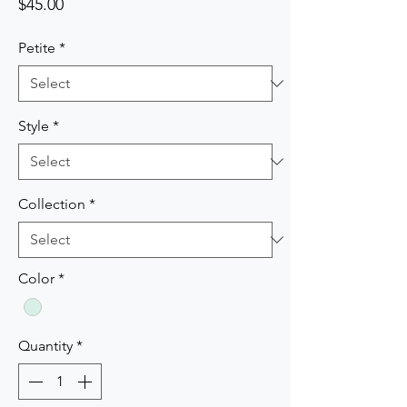
Price
$45.00
Petite
*
Style
*
Collection
*
Color
*
Quantity
*