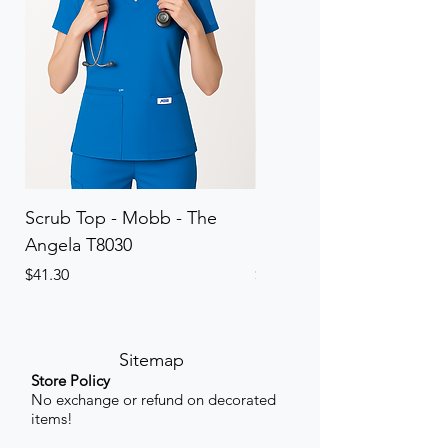
Scrub Top - Mobb - The
Scrub Pant - Mobb - Th
Angela T8030
Elinor PETITE P8013P
Price
Price
$41.30
$41.30
Sitemap
Store Policy
No exchange or refund on decorated
items!