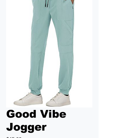
Good Vibe
Jogger