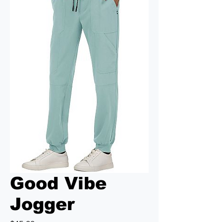
Good Vibe
Jogger