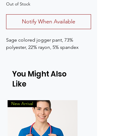
Out of Stock
Notify When Available
Sage colored jogger pant, 73%
polyester, 22% rayon, 5% spandex
You Might Also
Like
New Arrival