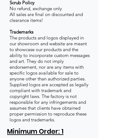
Scrub Policy
No refund, exchange only
All sales are final on discounted and
clearance items!
Trademarks
The products and logos displayed in
our showroom and website are meant
to showcase our products and the
ability to incorporate custom messages
and art. They do not imply
endorsement, nor are any items with
specific logos available for sale to
anyone other than authorized parties.
Supplied logos are accepted as legally
compliant with trademark and
copyright laws. The factory is not
responsible for any infringements and
assumes that clients have obtained
proper permission to reproduce these
logos and trademarks.
Minimum Order: 1