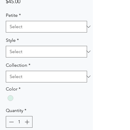
Price
$45.00
Petite
*
Style
*
Collection
*
Color
*
Quantity
*