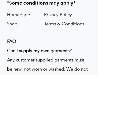
*Some conditions may apply*
Homepage
Privacy Policy
Shop
Terms & Conditions
FAQ
​Can I supply my own garments?
Any customer supplied garments must
be new, not worn or washed. We do not
decorate used clothing. We may refuse
garments if they are not suitable for
decoration, ie: pockets, zippers ect. We
do not take responsibility for customer
supplied items. It does not happen often
but an item can be damaged during the
decoration process. We do not repair,