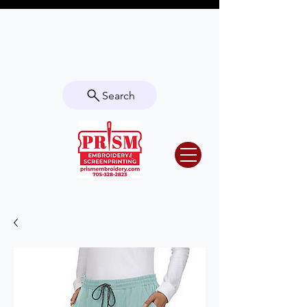
Questions? Contact us for info or a
quote!
Search