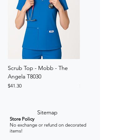
Scrub Top - Mobb - The
Scrub Pant - Mobb - Th
Angela T8030
Elinor PETITE P8013P
Price
Price
$41.30
$41.30
Sitemap
Store Policy
No exchange or refund on decorated
items!