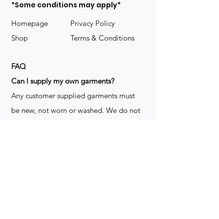
*Some conditions may apply*
Homepage
Privacy Policy
Shop
Terms & Conditions
FAQ
​Can I supply my own garments?
Any customer supplied garments must
be new, not worn or washed. We do not
decorate used clothing. We may refuse
garments if they are not suitable for
decoration, ie: pockets, zippers ect. We
do not take responsibility for customer
supplied items. It does not happen often
but an item can be damaged during the
decoration process. We do not repair,