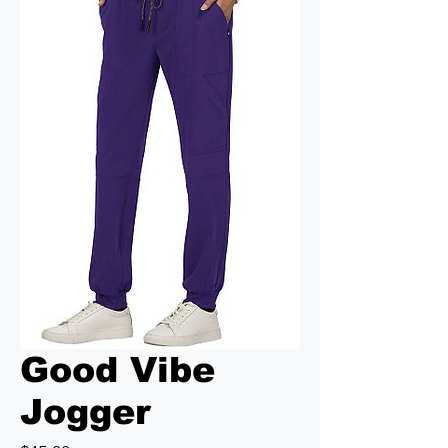
Good Vibe
Jogger