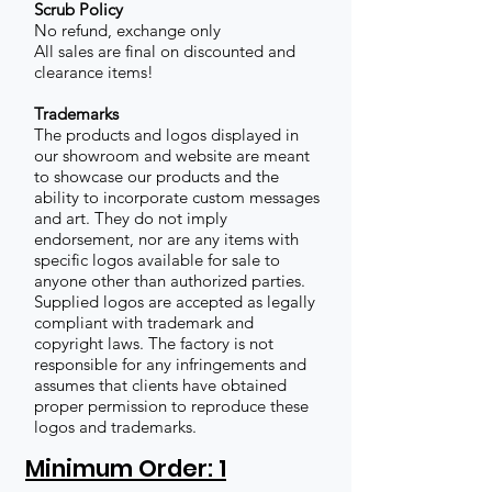
Scrub Policy
No refund, exchange only
All sales are final on discounted and
clearance items!
Trademarks
The products and logos displayed in
our showroom and website are meant
to showcase our products and the
ability to incorporate custom messages
and art. They do not imply
endorsement, nor are any items with
specific logos available for sale to
anyone other than authorized parties.
Supplied logos are accepted as legally
compliant with trademark and
copyright laws. The factory is not
responsible for any infringements and
assumes that clients have obtained
proper permission to reproduce these
logos and trademarks.
Minimum Order: 1