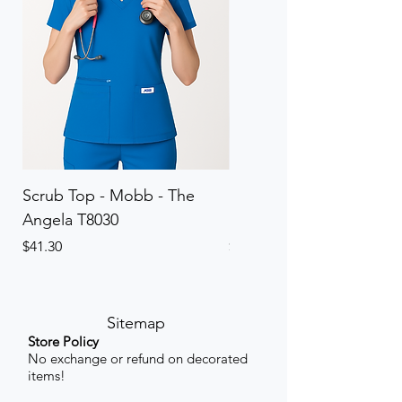
Scrub Top - Mobb - The
Scrub Pant - Mobb - Th
Angela T8030
Elinor PETITE P8013P
Price
Price
$41.30
$41.30
Sitemap
Store Policy
No exchange or refund on decorated
items!