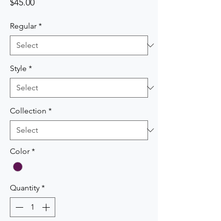
Price
$45.00
Regular
*
Style
*
Collection
*
Color
*
Quantity
*