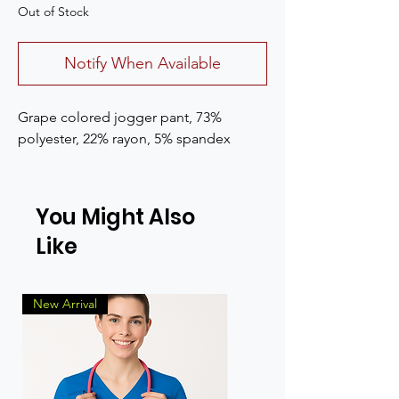
Out of Stock
Notify When Available
Grape colored jogger pant, 73%
polyester, 22% rayon, 5% spandex
You Might Also
Like
New Arrival