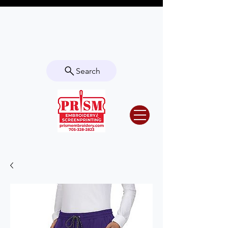
Questions? Contact us for info or a
quote!
Search