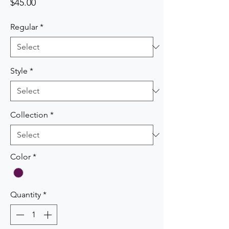
Price
$45.00
Regular
*
Style
*
Collection
*
Color
*
Quantity
*