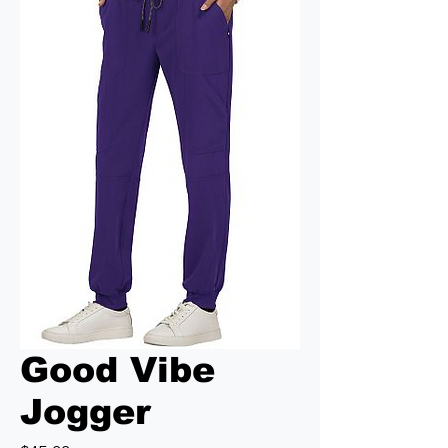
Good Vibe
Jogger