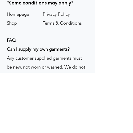
*Some conditions may apply*
Homepage
Privacy Policy
Shop
Terms & Conditions
FAQ
​Can I supply my own garments?
Any customer supplied garments must
be new, not worn or washed. We do not
decorate used clothing. We may refuse
garments if they are not suitable for
decoration, ie: pockets, zippers ect. We
do not take responsibility for customer
supplied items. It does not happen often
but an item can be damaged during the
decoration process. We do not repair,