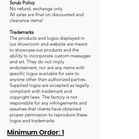
Scrub Policy
No refund, exchange only
All sales are final on discounted and
clearance items!
Trademarks
The products and logos displayed in
our showroom and website are meant
to showcase our products and the
ability to incorporate custom messages
and art. They do not imply
endorsement, nor are any items with
specific logos available for sale to
anyone other than authorized parties.
Supplied logos are accepted as legally
compliant with trademark and
copyright laws. The factory is not
responsible for any infringements and
assumes that clients have obtained
proper permission to reproduce these
logos and trademarks.
Minimum Order: 1