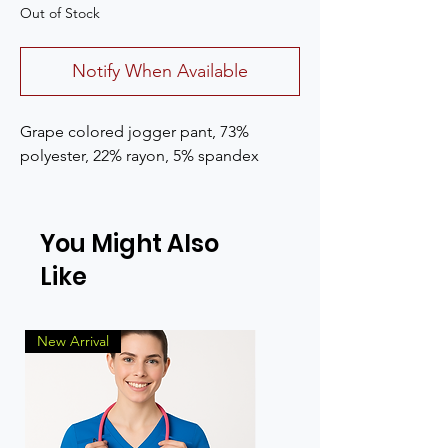
Out of Stock
Notify When Available
Grape colored jogger pant, 73%
polyester, 22% rayon, 5% spandex
You Might Also
Like
New Arrival