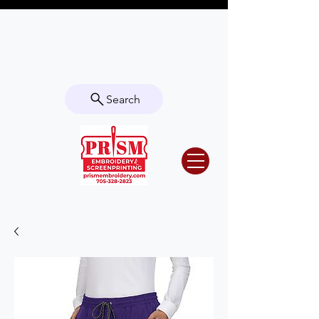
Questions? Contact us for info or a
quote!
Search