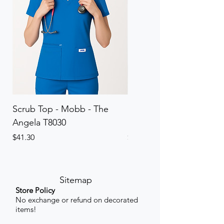
Scrub Top - Mobb - The
Scrub Pant - Mobb - Th
Angela T8030
Elinor PETITE P8013P
Price
Price
$41.30
$41.30
Sitemap
Store Policy
No exchange or refund on decorated
items!