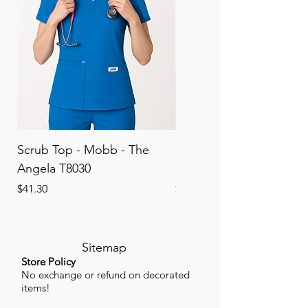
Scrub Top - Mobb - The
Scrub Pant - Mobb - Th
Angela T8030
Elinor PETITE P8013P
Price
Price
$41.30
$41.30
Sitemap
Store Policy
No exchange or refund on decorated
items!