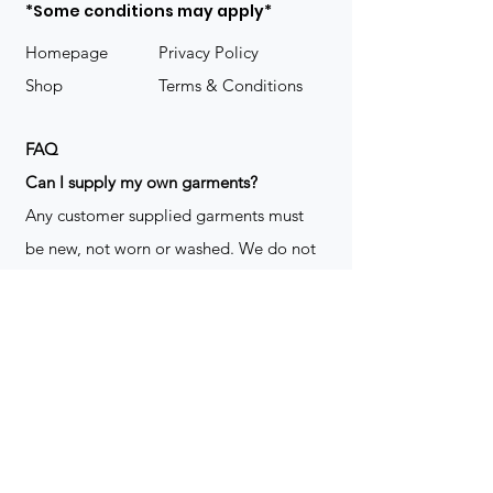
*Some conditions may apply*
Homepage
Privacy Policy
Shop
Terms & Conditions
FAQ
​Can I supply my own garments?
Any customer supplied garments must
be new, not worn or washed. We do not
decorate used clothing. We may refuse
garments if they are not suitable for
decoration, ie: pockets, zippers ect. We
do not take responsibility for customer
supplied items. It does not happen often
but an item can be damaged during the
decoration process. We do not repair,