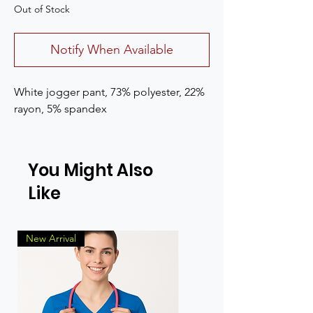
Out of Stock
Notify When Available
White jogger pant, 73% polyester, 22%
rayon, 5% spandex
You Might Also
Like
New Arrival