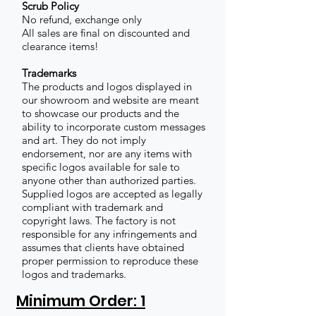
Scrub Policy
No refund, exchange only
All sales are final on discounted and
clearance items!
Trademarks
The products and logos displayed in
our showroom and website are meant
to showcase our products and the
ability to incorporate custom messages
and art. They do not imply
endorsement, nor are any items with
specific logos available for sale to
anyone other than authorized parties.
Supplied logos are accepted as legally
compliant with trademark and
copyright laws. The factory is not
responsible for any infringements and
assumes that clients have obtained
proper permission to reproduce these
logos and trademarks.
Minimum Order: 1