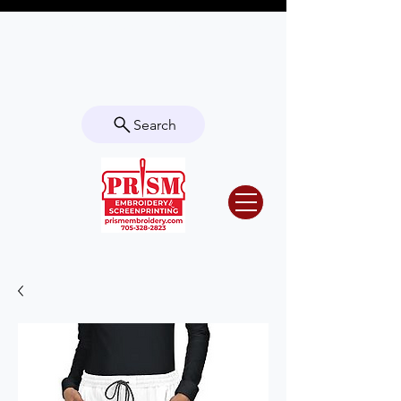
Questions? Contact us for info or a
quote!
Search