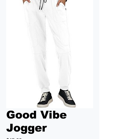
Good Vibe
Jogger