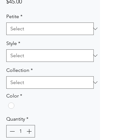
Price
$45.00
Petite
*
Style
*
Collection
*
Color
*
Quantity
*