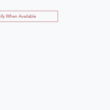
ify When Available