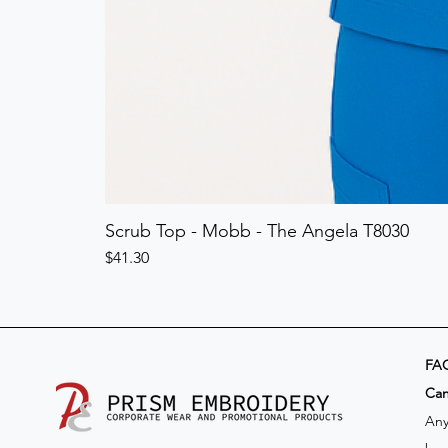
Scrub Top - Mobb - The Angela T8030
Price
$41.30
FA
​Ca
Any