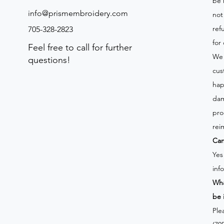
be 
info@prismembroidery.com
not
ref
705-328-2823
for
Feel free to call for further
We 
questions!
cus
hap
dam
pro
rei
Can
Yes
inf
Wha
be 
Ple