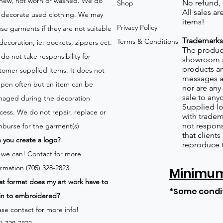
new, not worn or washed. We do
No refund,
Shop
All sales a
 decorate used clothing. We may
items!
Privacy Policy
use garments if they are not suitable
Trademarks
Terms & Conditions
 decoration, ie: pockets, zippers ect.
The product
do not take responsibility for
showroom a
products an
tomer supplied items. It does not
messages a
pen often but an item can be
nor are any 
sale to any
aged during the decoration
Supplied lo
cess. We do not repair, replace or
with tradem
not respons
mburse for the garment(s)
that client
 you create a logo?
reproduce 
 we can!
Contact for more
ormation (705) 328-2823
Minimum 
t format does my art work have to
*Some condi
in to embroidered?
ase contact for more info!