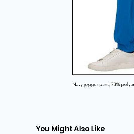
Navy jogger pant, 73% polye
You Might Also Like