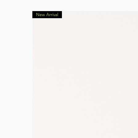
New Arrival