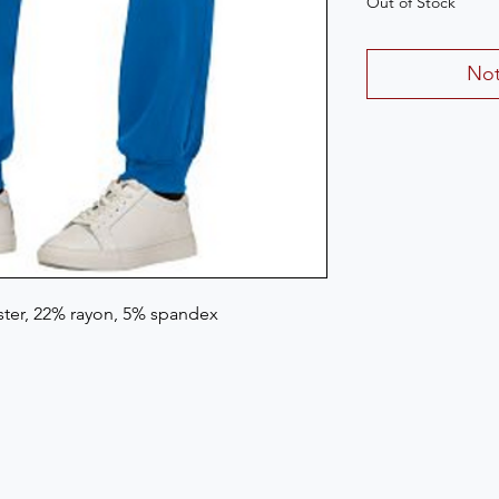
Out of Stock
Not
ster, 22% rayon, 5% spandex