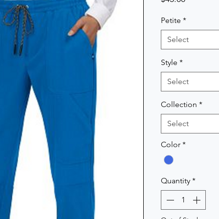
Petite
*
Select
Style
*
Select
Collection
*
Select
Color
*
Quantity
*