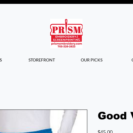
Questions? Contact us for info or a
quote!
S
STOREFRONT
OUR PICKS
Good 
Price
$45.00