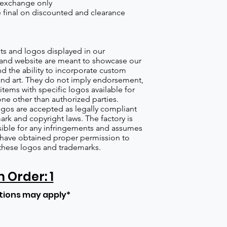
 exchange only
re final on discounted and clearance
s and logos displayed in our
nd website are meant to showcase our
d the ability to incorporate custom
nd art. They do not imply endorsement,
items with specific logos available for
one other than authorized parties.
gos are accepted as legally compliant
ark and copyright laws. The factory is
ible for any infringements and assumes
s have obtained proper permission to
these logos and trademarks.
Order: 1
tions may apply*