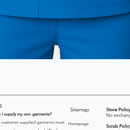
Q
Sitemap
Store Polic
n I supply my own garments?
No exchang
 customer supplied garments must
Homepage
Scrub Polic