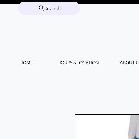
Search
HOME
HOURS & LOCATION
ABOUT U