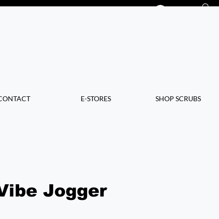
Log In
CONTACT
E-STORES
SHOP SCRUBS
Vibe Jogger