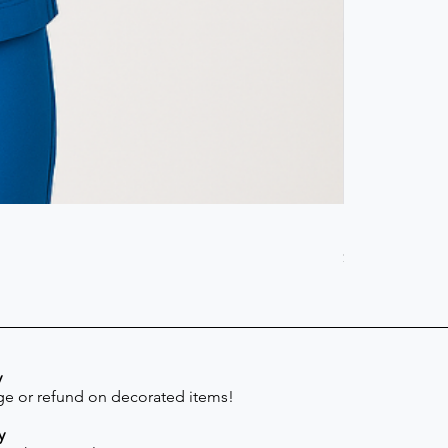
Scrub Pant -
Price
$41.30
y
e or refund on decorated items!
y