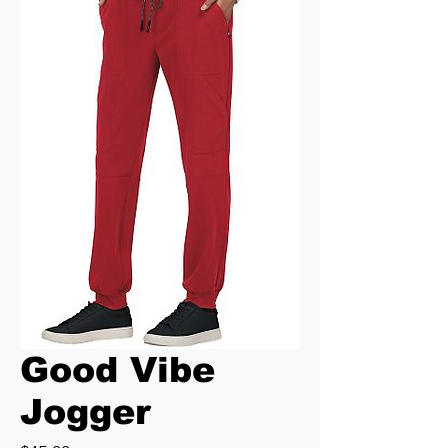
Good Vibe
Jogger