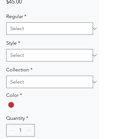
Price
$45.00
Regular
*
Style
*
Collection
*
Color
*
Quantity
*