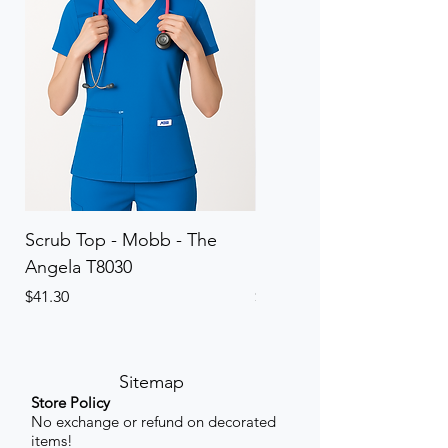
Scrub Top - Mobb - The
Scrub Pant - Mobb - Th
Angela T8030
Elinor PETITE P8013P
Price
Price
$41.30
$41.30
Sitemap
Store Policy
No exchange or refund on decorated
items!