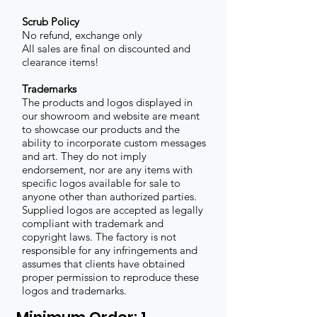
Scrub Policy
No refund, exchange only
All sales are final on discounted and
clearance items!
Trademarks
The products and logos displayed in
our showroom and website are meant
to showcase our products and the
ability to incorporate custom messages
and art. They do not imply
endorsement, nor are any items with
specific logos available for sale to
anyone other than authorized parties.
Supplied logos are accepted as legally
compliant with trademark and
copyright laws. The factory is not
responsible for any infringements and
assumes that clients have obtained
proper permission to reproduce these
logos and trademarks.