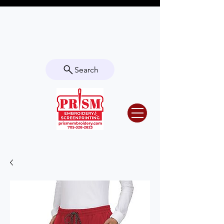
Questions? Contact us for info or a
quote!
Search