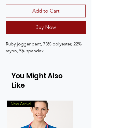
Add to Cart
Buy Now
Ruby jogger pant, 73% polyester, 22%
rayon, 5% spandex
You Might Also
Like
New Arrival