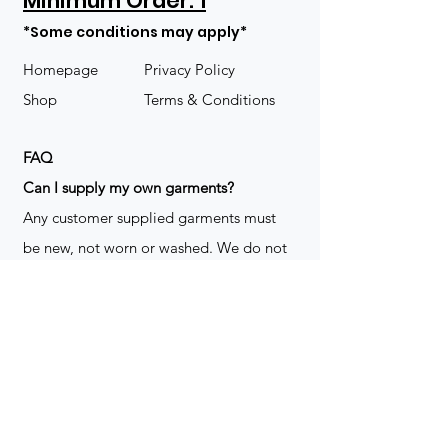
Minimum Order: 1
*Some conditions may apply*
Homepage
Privacy Policy
Shop
Terms & Conditions
FAQ
​Can I supply my own garments?
Any customer supplied garments must
be new, not worn or washed. We do not
decorate used clothing. We may refuse
garments if they are not suitable for
decoration, ie: pockets, zippers ect. We
do not take responsibility for customer
supplied items. It does not happen often
but an item can be damaged during the