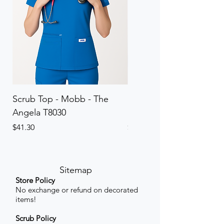
Scrub Top - Mobb - The
Scrub Pant - Mobb - Th
Angela T8030
Elinor PETITE P8013P
Price
Price
$41.30
$41.30
Sitemap
Store Policy
No exchange or refund on decorated
items!
Scrub Policy