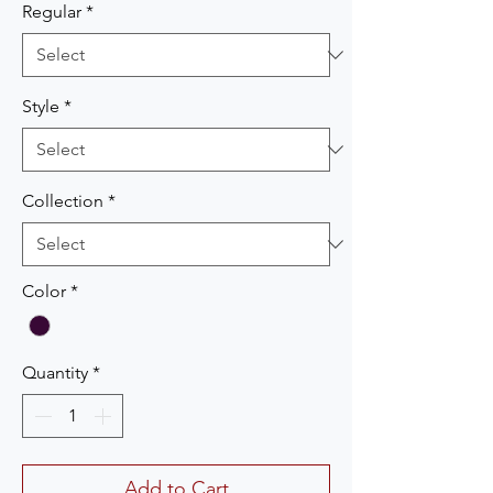
Regular
*
Style
*
Collection
*
Color
*
Quantity
*
Add to Cart