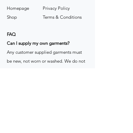
Homepage
Privacy Policy
Shop
Terms & Conditions
FAQ
​Can I supply my own garments?
Any customer supplied garments must
be new, not worn or washed. We do not
decorate used clothing. We may refuse
garments if they are not suitable for
decoration, ie: pockets, zippers ect. We
do not take responsibility for customer
supplied items. It does not happen often
but an item can be damaged during the
decoration process. We do not repair,
replace or reimburse for the garment(s)