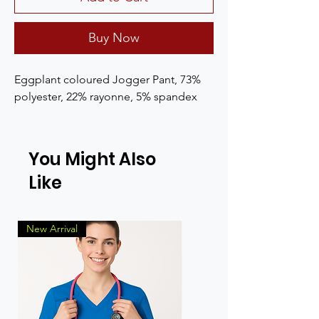
Buy Now
Eggplant coloured Jogger Pant, 73% 
polyester, 22% rayonne, 5% spandex
You Might Also
Like
New Arrival