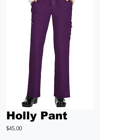
Holly Pant
Price
$45.00