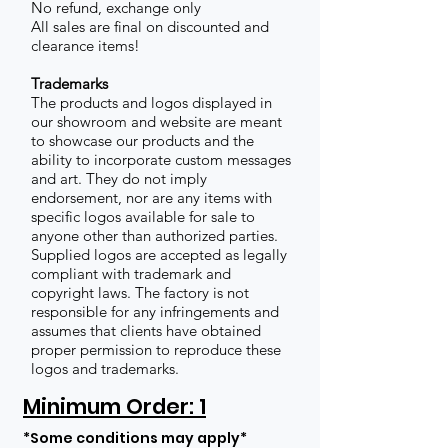
No refund, exchange only
All sales are final on discounted and
clearance items!
Trademarks
The products and logos displayed in
our showroom and website are meant
to showcase our products and the
ability to incorporate custom messages
and art. They do not imply
endorsement, nor are any items with
specific logos available for sale to
anyone other than authorized parties.
Supplied logos are accepted as legally
compliant with trademark and
copyright laws. The factory is not
responsible for any infringements and
assumes that clients have obtained
proper permission to reproduce these
logos and trademarks.
Minimum Order: 1
*Some conditions may apply*