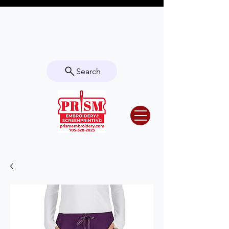
Questions? Contact us for info or a
quote!
Search