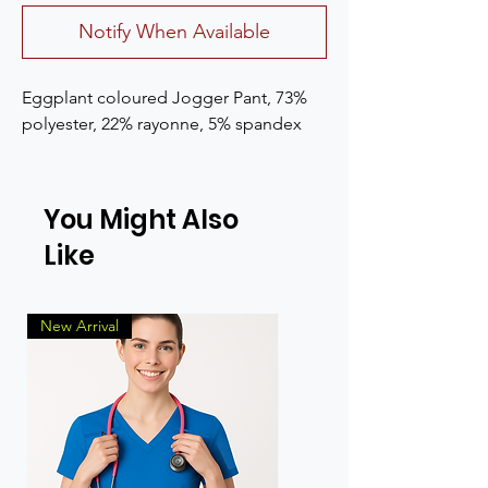
Notify When Available
Eggplant coloured Jogger Pant, 73% 
polyester, 22% rayonne, 5% spandex
You Might Also
Like
New Arrival