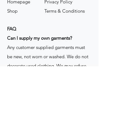
Homepage
Privacy Policy
Shop
Terms & Conditions
FAQ
​Can I supply my own garments?
Any customer supplied garments must
be new, not worn or washed. We do not
decorate used clothing. We may refuse
garments if they are not suitable for
decoration, ie: pockets, zippers ect. We
do not take responsibility for customer
supplied items. It does not happen often
but an item can be damaged during the
decoration process. We do not repair,
replace or reimburse for the garment(s)