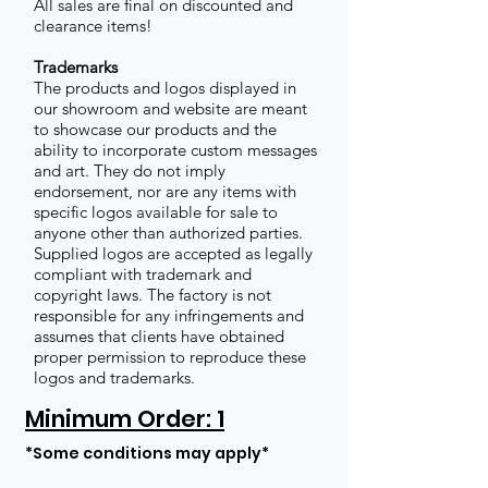
All sales are final on discounted and
clearance items!
Trademarks
The products and logos displayed in
our showroom and website are meant
to showcase our products and the
ability to incorporate custom messages
and art. They do not imply
endorsement, nor are any items with
specific logos available for sale to
anyone other than authorized parties.
Supplied logos are accepted as legally
compliant with trademark and
copyright laws. The factory is not
responsible for any infringements and
assumes that clients have obtained
proper permission to reproduce these
logos and trademarks.
Minimum Order: 1
*Some conditions may apply*