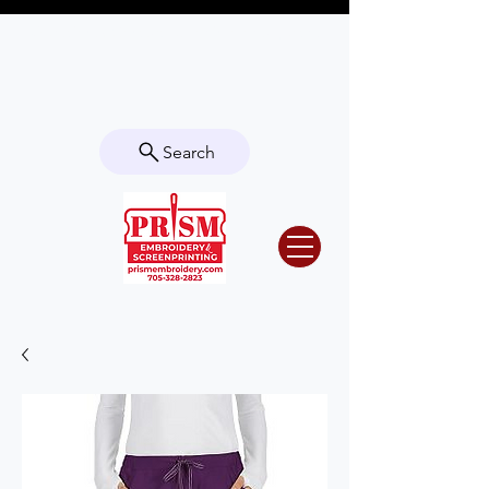
Questions? Contact us for info or a
quote!
Search