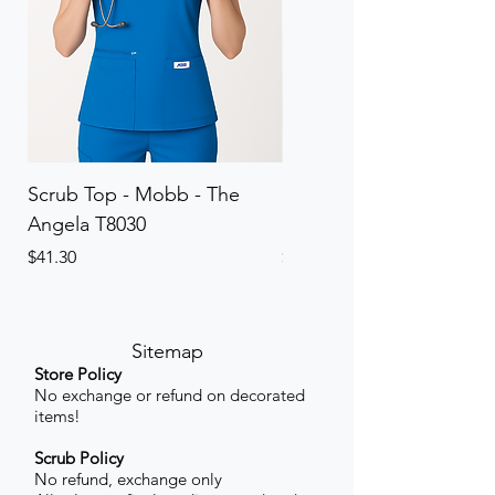
Scrub Top - Mobb - The
Scrub Pant - Mobb - Th
Angela T8030
Elinor PETITE P8013P
Price
Price
$41.30
$41.30
Sitemap
Store Policy
No exchange or refund on decorated
items!
Scrub Policy
No refund, exchange only