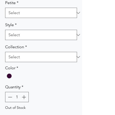
Petite
*
Style
*
Collection
*
Color
*
Quantity
*
Out of Stock