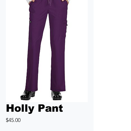
Holly Pant
Price
$45.00