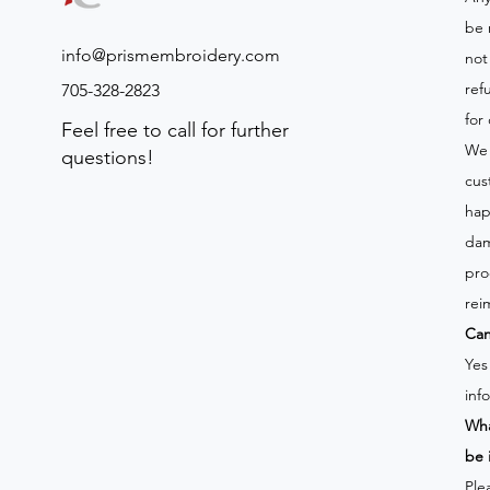
be 
info@prismembroidery.com
not
ref
705-328-2823
for
Feel free to call for further
We 
questions!
cus
hap
dam
pro
rei
Can
Yes
inf
Wha
be 
Ple