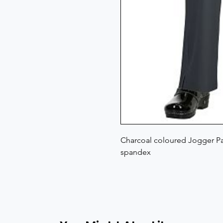
Charcoal coloured Jogger Pan
spandex