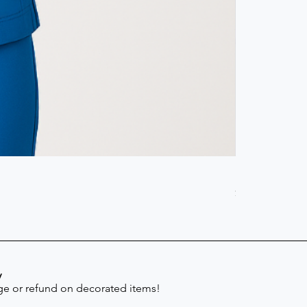
Scrub Pant -
Price
$41.30
y
e or refund on decorated items!