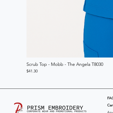
Scrub Top - Mobb - The Angela T8030
Price
$41.30
FA
​Ca
Any