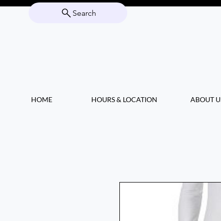
Search
HOME
HOURS & LOCATION
ABOUT U