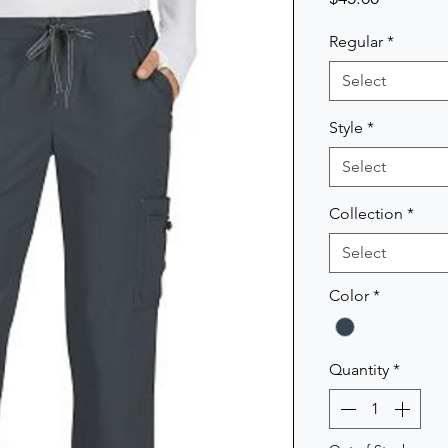
Regular
*
Select
Style
*
Select
Collection
*
Select
Color
*
Quantity
*