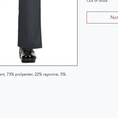
Out of Stock
Not
t, 73% polyester, 22% rayonne, 5% 