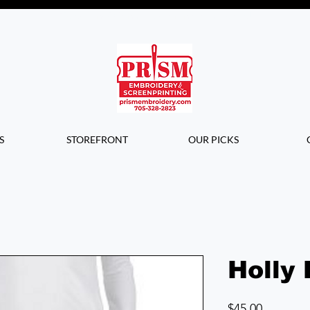
Questions? Contact us for info or a
quote!
S
STOREFRONT
OUR PICKS
Holly 
Price
$45.00