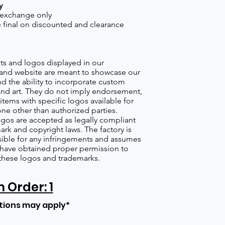
y
 exchange only
re final on discounted and clearance
s and logos displayed in our
nd website are meant to showcase our
d the ability to incorporate custom
nd art. They do not imply endorsement,
items with specific logos available for
one other than authorized parties.
gos are accepted as legally compliant
ark and copyright laws. The factory is
ible for any infringements and assumes
s have obtained proper permission to
these logos and trademarks.
Order: 1
tions may apply*