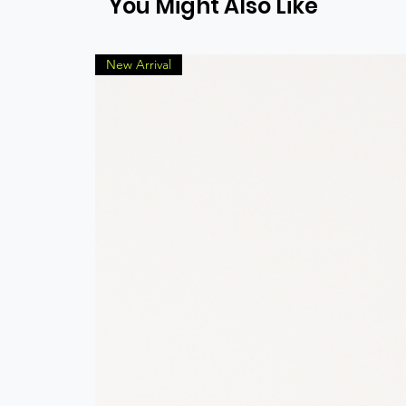
You Might Also Like
New Arrival