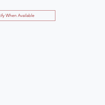
ify When Available