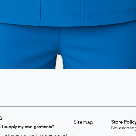
Q
Sitemap
Store Polic
n I supply my own garments?
No exchang
 customer supplied garments must