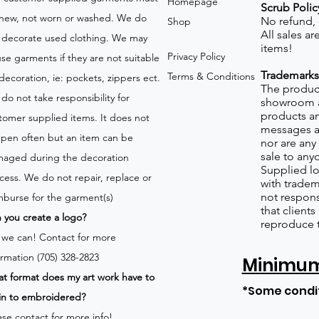
Homepage
Scrub Polic
new, not worn or washed. We do
No refund,
Shop
All sales a
 decorate used clothing. We may
items!
Privacy Policy
use garments if they are not suitable
Trademarks
Terms & Conditions
 decoration, ie: pockets, zippers ect.
The product
do not take responsibility for
showroom a
products an
tomer supplied items. It does not
messages a
pen often but an item can be
nor are any 
sale to any
aged during the decoration
Supplied lo
cess. We do not repair, replace or
with tradem
not respons
mburse for the garment(s)
that client
 you create a logo?
reproduce 
 we can!
Contact for more
ormation (705) 328-2823
Minimum 
t format does my art work have to
*Some condi
in to embroidered?
ase contact for more info!