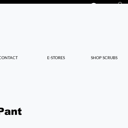
Log In
CONTACT
E-STORES
SHOP SCRUBS
Pant