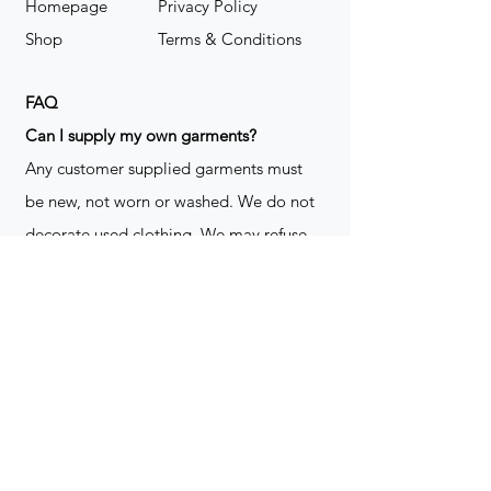
Homepage
Privacy Policy
Shop
Terms & Conditions
FAQ
​Can I supply my own garments?
Any customer supplied garments must
be new, not worn or washed. We do not
decorate used clothing. We may refuse
garments if they are not suitable for
decoration, ie: pockets, zippers ect. We
do not take responsibility for customer
supplied items. It does not happen often
but an item can be damaged during the
decoration process. We do not repair,
replace or reimburse for the garment(s)