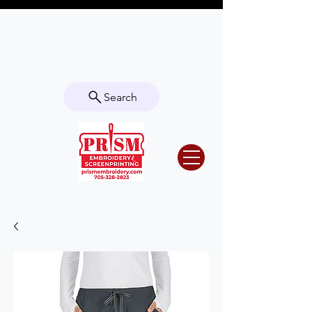
Questions? Contact us for info or a
quote!
Search