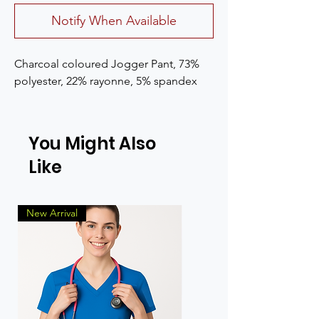
Notify When Available
Charcoal coloured Jogger Pant, 73% 
polyester, 22% rayonne, 5% spandex
You Might Also
Like
New Arrival