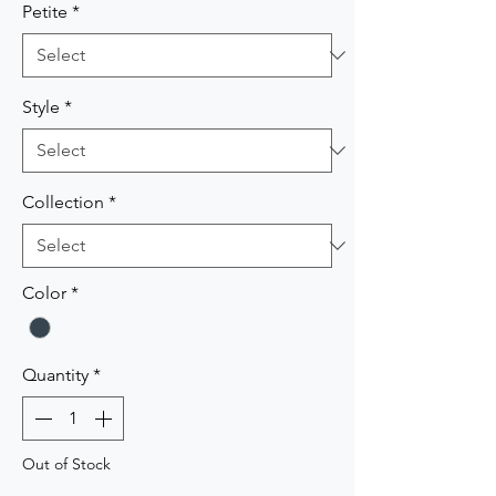
Petite
*
Style
*
Collection
*
Color
*
Quantity
*
Out of Stock