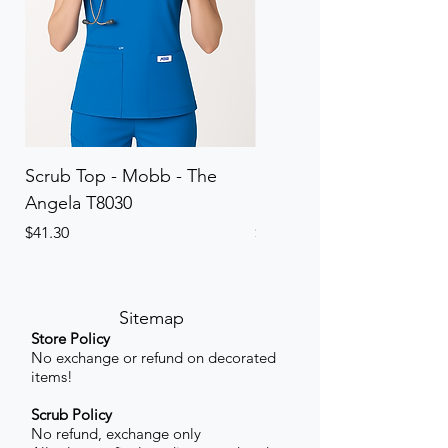
Scrub Top - Mobb - The
Scrub Pant - Mobb - Th
Angela T8030
Elinor PETITE P8013P
Price
Price
$41.30
$41.30
Sitemap
Store Policy
No exchange or refund on decorated
items!
Scrub Policy
No refund, exchange only