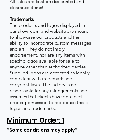
All sales are final on discounted and
clearance items!
Trademarks
The products and logos displayed in
our showroom and website are meant
to showcase our products and the
ability to incorporate custom messages
and art. They do not imply
endorsement, nor are any items with
specific logos available for sale to
anyone other than authorized parties.
Supplied logos are accepted as legally
compliant with trademark and
copyright laws. The factory is not
responsible for any infringements and
assumes that clients have obtained
proper permission to reproduce these
logos and trademarks.
Minimum Order: 1
*Some conditions may apply*