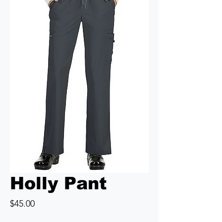
Holly Pant
Price
$45.00