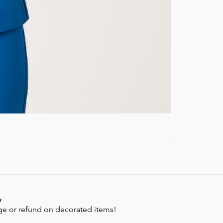
Scrub Pant -
Price
$41.30
y
e or refund on decorated items!