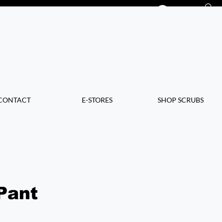
Log In
CONTACT
E-STORES
SHOP SCRUBS
Pant