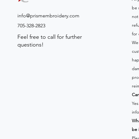
be 
info@prismembroidery.com
not
ref
705-328-2823
for
Feel free to call for further
We 
questions!
cus
hap
dam
pro
rei
Can
Yes
inf
Wha
be 
Ple