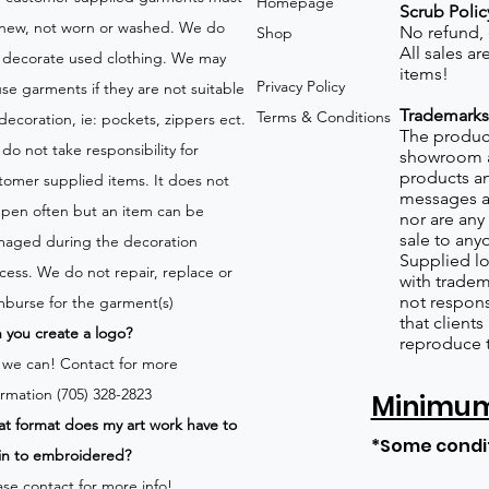
Homepage
Scrub Polic
new, not worn or washed. We do
No refund,
Shop
All sales a
 decorate used clothing. We may
items!
Privacy Policy
use garments if they are not suitable
Trademarks
Terms & Conditions
 decoration, ie: pockets, zippers ect.
The product
do not take responsibility for
showroom a
products an
tomer supplied items. It does not
messages a
pen often but an item can be
nor are any 
sale to any
aged during the decoration
Supplied lo
cess. We do not repair, replace or
with tradem
not respons
mburse for the garment(s)
that client
 you create a logo?
reproduce 
 we can!
Contact for more
ormation (705) 328-2823
Minimum 
t format does my art work have to
*Some condi
in to embroidered?
ase contact for more info!