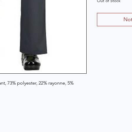
Out of Stock
Not
t, 73% polyester, 22% rayonne, 5% 