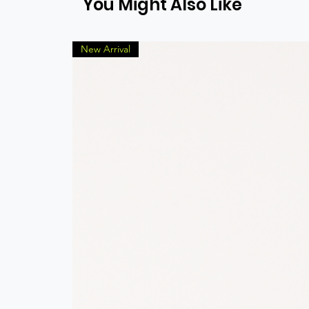
You Might Also Like
New Arrival