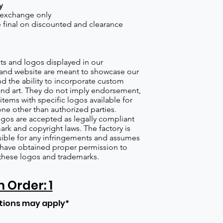
y
 exchange only
re final on discounted and clearance
s and logos displayed in our
nd website are meant to showcase our
d the ability to incorporate custom
nd art. They do not imply endorsement,
items with specific logos available for
one other than authorized parties.
gos are accepted as legally compliant
ark and copyright laws. The factory is
ible for any infringements and assumes
s have obtained proper permission to
these logos and trademarks.
Order: 1
tions may apply*