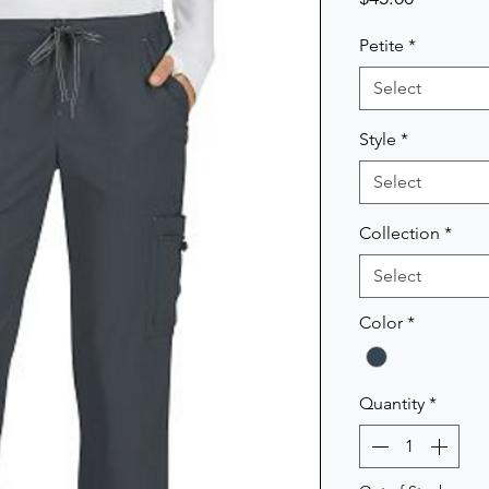
Petite
*
Select
Style
*
Select
Collection
*
Select
Color
*
Quantity
*