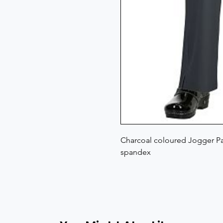
Charcoal coloured Jogger Pan
spandex