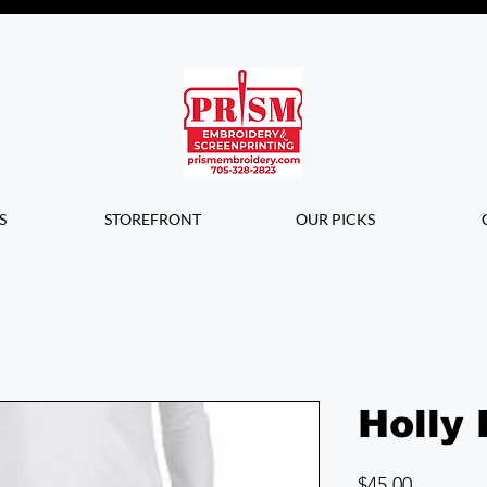
Questions? Contact us for info or a
quote!
S
STOREFRONT
OUR PICKS
Holly 
Price
$45.00