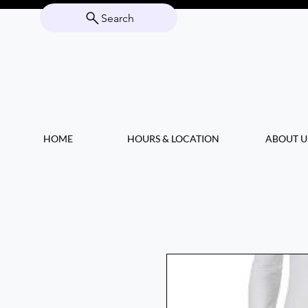
Search
HOME
HOURS & LOCATION
ABOUT U