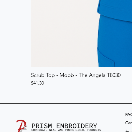
Scrub Top - Mobb - The Angela T8030
Price
$41.30
FA
​Ca
Any