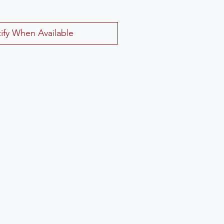
ify When Available