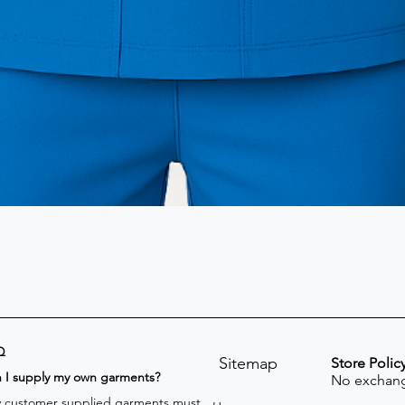
Q
Sitemap
Store Polic
n I supply my own garments?
No exchang
 customer supplied garments must