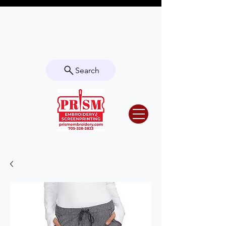
Questions? Contact us for info or a
quote!
Search