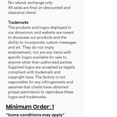
No refund, exchange only
All sales are final on discounted and
clearance items!
Trademarks
The products and logos displayed in
our showroom and website are meant
to showcase our products and the
ability to incorporate custom messages
and art. They do not imply
endorsement, nor are any items with
specific logos available for sale to
anyone other than authorized parties.
Supplied logos are accepted as legally
compliant with trademark and
copyright laws. The factory is not
responsible for any infringements and
assumes that clients have obtained
proper permission to reproduce these
logos and trademarks.
Minimum Order: 1
*Some conditions may apply*