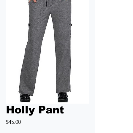
Holly Pant
Price
$45.00