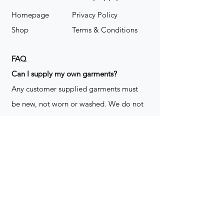
Homepage
Privacy Policy
Shop
Terms & Conditions
FAQ
​Can I supply my own garments?
Any customer supplied garments must
be new, not worn or washed. We do not
decorate used clothing. We may refuse
garments if they are not suitable for
decoration, ie: pockets, zippers ect. We
do not take responsibility for customer
supplied items. It does not happen often
but an item can be damaged during the
decoration process. We do not repair,
replace or reimburse for the garment(s)