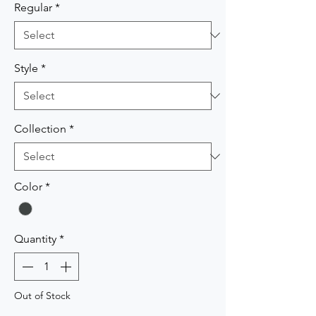
Regular
*
Style
*
Collection
*
Color
*
Quantity
*
Out of Stock