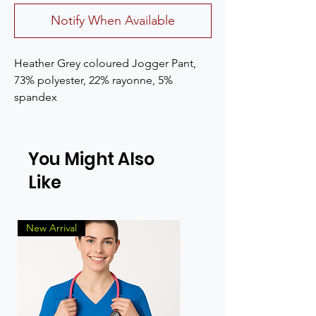
Notify When Available
Heather Grey coloured Jogger Pant, 
73% polyester, 22% rayonne, 5% 
spandex
You Might Also
Like
New Arrival