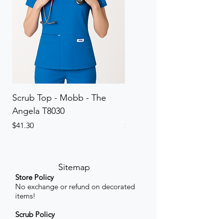
Scrub Top - Mobb - The
Scrub Pant - Mobb - Th
Angela T8030
Elinor PETITE P8013P
Price
Price
$41.30
$41.30
Sitemap
Store Policy
No exchange or refund on decorated
items!
Scrub Policy