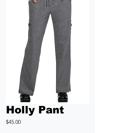
Holly Pant
Price
$45.00