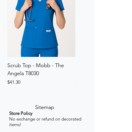
Scrub Top - Mobb - The
Scrub Pant - Mobb - Th
Angela T8030
Elinor PETITE P8013P
Price
Price
$41.30
$41.30
Sitemap
Store Policy
No exchange or refund on decorated
items!