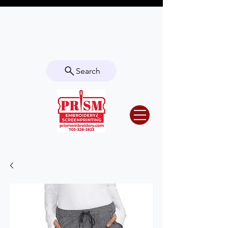
Questions? Contact us for info or a
quote!
Search