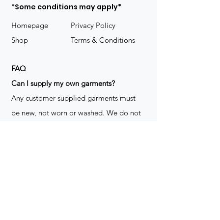
*Some conditions may apply*
Homepage
Privacy Policy
Shop
Terms & Conditions
FAQ
​Can I supply my own garments?
Any customer supplied garments must
be new, not worn or washed. We do not
decorate used clothing. We may refuse
garments if they are not suitable for
decoration, ie: pockets, zippers ect. We
do not take responsibility for customer
supplied items. It does not happen often
but an item can be damaged during the
decoration process. We do not repair,