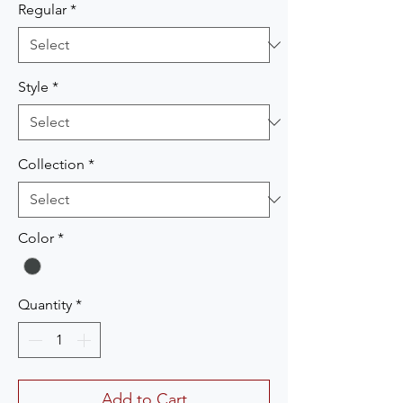
Regular
*
Style
*
Collection
*
Color
*
Quantity
*
Add to Cart