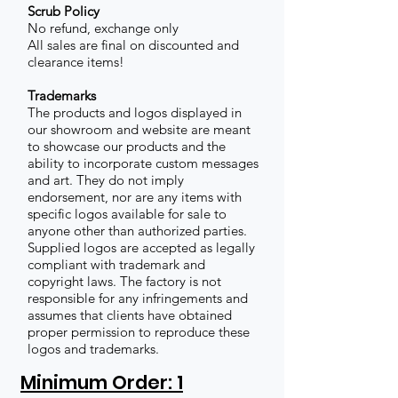
Scrub Policy
No refund, exchange only
All sales are final on discounted and
clearance items!
Trademarks
The products and logos displayed in
our showroom and website are meant
to showcase our products and the
ability to incorporate custom messages
and art. They do not imply
endorsement, nor are any items with
specific logos available for sale to
anyone other than authorized parties.
Supplied logos are accepted as legally
compliant with trademark and
copyright laws. The factory is not
responsible for any infringements and
assumes that clients have obtained
proper permission to reproduce these
logos and trademarks.
Minimum Order: 1