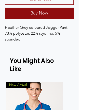
Buy Now
Heather Grey coloured Jogger Pant, 
73% polyester, 22% rayonne, 5% 
spandex
You Might Also
Like
New Arrival