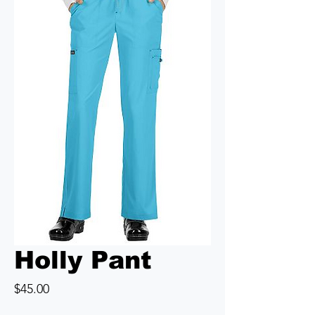
Holly Pant
Price
$45.00