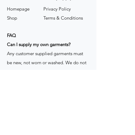
Homepage
Privacy Policy
Shop
Terms & Conditions
FAQ
​Can I supply my own garments?
Any customer supplied garments must
be new, not worn or washed. We do not
decorate used clothing. We may refuse
garments if they are not suitable for
decoration, ie: pockets, zippers ect. We
do not take responsibility for customer
supplied items. It does not happen often
but an item can be damaged during the
decoration process. We do not repair,
replace or reimburse for the garment(s)