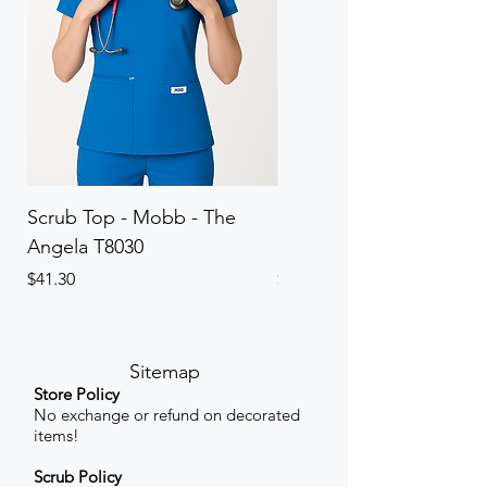
Scrub Top - Mobb - The
Scrub Pant - Mobb - Th
Angela T8030
Elinor PETITE P8013P
Price
Price
$41.30
$41.30
Sitemap
Store Policy
No exchange or refund on decorated
items!
Scrub Policy