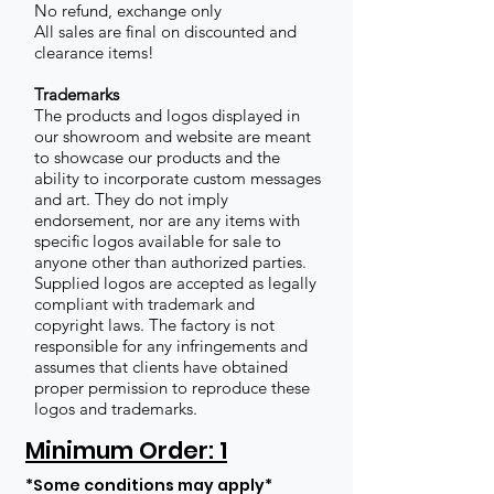
No refund, exchange only
All sales are final on discounted and
clearance items!
Trademarks
The products and logos displayed in
our showroom and website are meant
to showcase our products and the
ability to incorporate custom messages
and art. They do not imply
endorsement, nor are any items with
specific logos available for sale to
anyone other than authorized parties.
Supplied logos are accepted as legally
compliant with trademark and
copyright laws. The factory is not
responsible for any infringements and
assumes that clients have obtained
proper permission to reproduce these
logos and trademarks.
Minimum Order: 1
*Some conditions may apply*