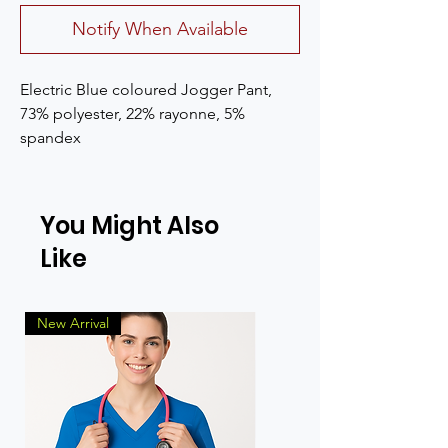
Notify When Available
Electric Blue coloured Jogger Pant, 
73% polyester, 22% rayonne, 5% 
spandex
You Might Also
Like
New Arrival