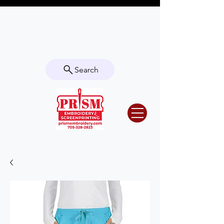
Questions? Contact us for info or a
quote!
Search