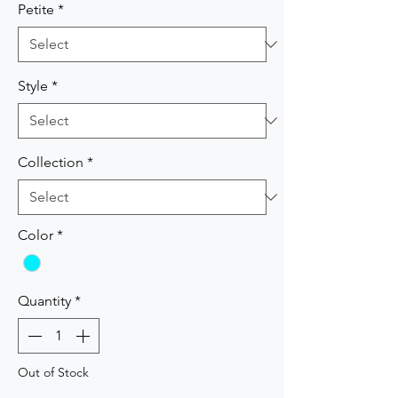
Petite
*
Style
*
Collection
*
Color
*
Quantity
*
Out of Stock