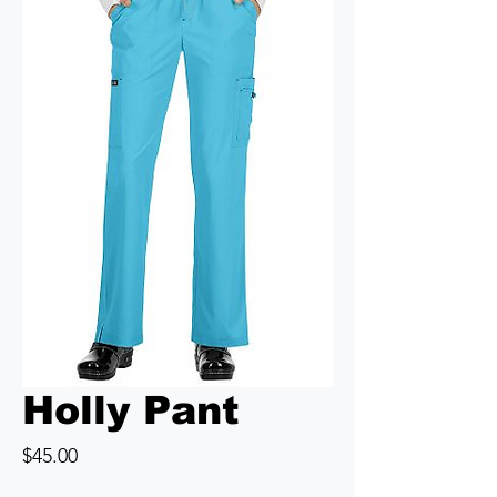
Holly Pant
Price
$45.00