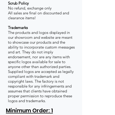
Scrub Policy
No refund, exchange only
All sales are final on discounted and
clearance items!
Trademarks
The products and logos displayed in
our showroom and website are meant
to showcase our products and the
ability to incorporate custom messages
and art. They do not imply
endorsement, nor are any items with
specific logos available for sale to
anyone other than authorized parties.
Supplied logos are accepted as legally
compliant with trademark and
copyright laws. The factory is not
responsible for any infringements and
assumes that clients have obtained
proper permission to reproduce these
logos and trademarks.
Minimum Order: 1