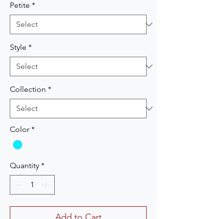
Petite
*
Style
*
Collection
*
Color
*
Quantity
*
Add to Cart