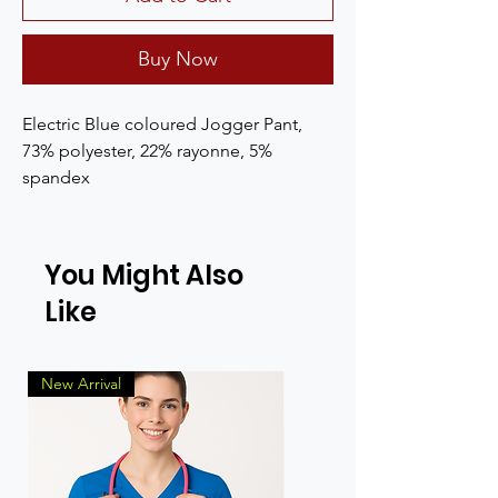
Buy Now
Electric Blue coloured Jogger Pant, 
73% polyester, 22% rayonne, 5% 
spandex
You Might Also
Like
New Arrival