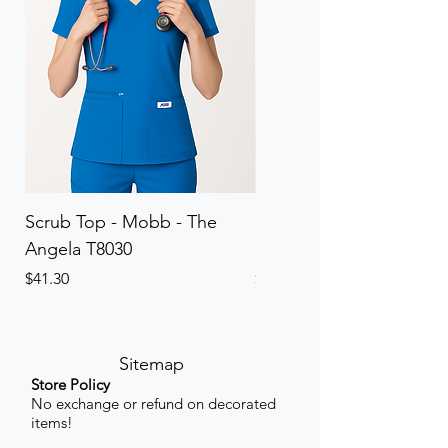
Scrub Top - Mobb - The
Scrub Pant - Mobb - Th
Angela T8030
Elinor PETITE P8013P
Price
Price
$41.30
$41.30
Sitemap
Store Policy
No exchange or refund on decorated
items!