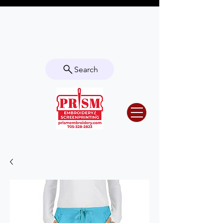
Questions? Contact us for info or a
quote!
Search