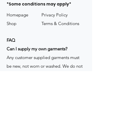
*Some conditions may apply*
Homepage
Privacy Policy
Shop
Terms & Conditions
FAQ
​Can I supply my own garments?
Any customer supplied garments must
be new, not worn or washed. We do not
decorate used clothing. We may refuse
garments if they are not suitable for
decoration, ie: pockets, zippers ect. We
do not take responsibility for customer
supplied items. It does not happen often
but an item can be damaged during the
decoration process. We do not repair,