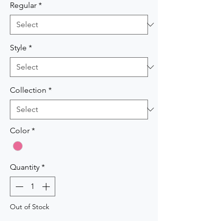
Regular
*
Style
*
Collection
*
Color
*
Quantity
*
Out of Stock