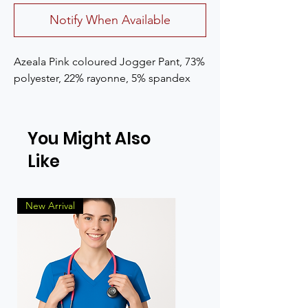
Notify When Available
Azeala Pink coloured Jogger Pant, 73% 
polyester, 22% rayonne, 5% spandex
You Might Also
Like
New Arrival