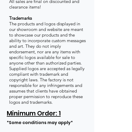
All sales are final on discounted and
clearance items!
Trademarks
The products and logos displayed in
our showroom and website are meant
to showcase our products and the
ability to incorporate custom messages
and art. They do not imply
endorsement, nor are any items with
specific logos available for sale to
anyone other than authorized parties.
Supplied logos are accepted as legally
compliant with trademark and
copyright laws. The factory is not
responsible for any infringements and
assumes that clients have obtained
proper permission to reproduce these
logos and trademarks.
Minimum Order: 1
*Some conditions may apply*