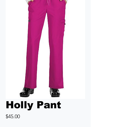
Holly Pant
Price
$45.00