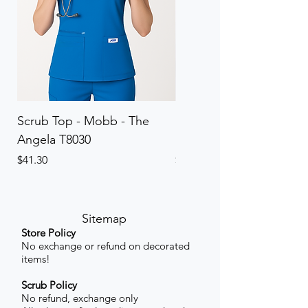
Scrub Top - Mobb - The
Scrub Pant - Mobb - Th
Angela T8030
Elinor PETITE P8013P
Price
Price
$41.30
$41.30
Sitemap
Store Policy
No exchange or refund on decorated
items!
Scrub Policy
No refund, exchange only