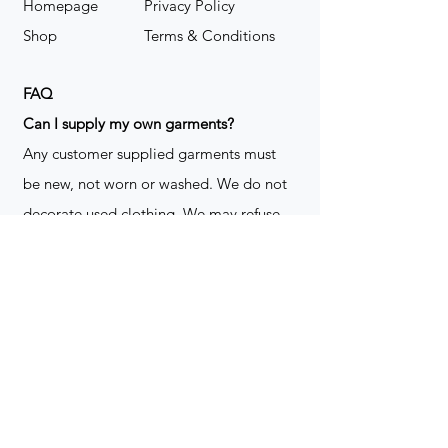
Homepage
Privacy Policy
Shop
Terms & Conditions
FAQ
​Can I supply my own garments?
Any customer supplied garments must
be new, not worn or washed. We do not
decorate used clothing. We may refuse
garments if they are not suitable for
decoration, ie: pockets, zippers ect. We
do not take responsibility for customer
supplied items. It does not happen often
but an item can be damaged during the
decoration process. We do not repair,
replace or reimburse for the garment(s)