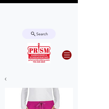
Questions? Contact us for info or a
quote!
Search