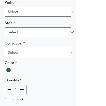
Petite
*
Style
*
Collection
*
Color
*
Quantity
*
Out of Stock