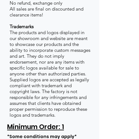
No refund, exchange only
All sales are final on discounted and
clearance items!
Trademarks
The products and logos displayed in
our showroom and website are meant
to showcase our products and the
ability to incorporate custom messages
and art. They do not imply
endorsement, nor are any items with
specific logos available for sale to
anyone other than authorized parties.
Supplied logos are accepted as legally
compliant with trademark and
copyright laws. The factory is not
responsible for any infringements and
assumes that clients have obtained
proper permission to reproduce these
logos and trademarks.
Minimum Order: 1
*Some conditions may apply*