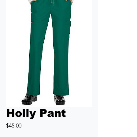
Holly Pant
Price
$45.00