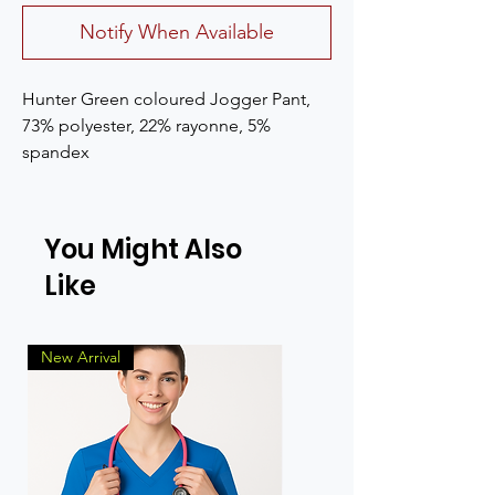
Notify When Available
Hunter Green coloured Jogger Pant, 
73% polyester, 22% rayonne, 5% 
spandex
You Might Also
Like
New Arrival