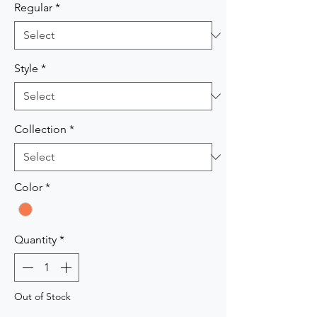
Regular
*
Style
*
Collection
*
Color
*
Quantity
*
Out of Stock