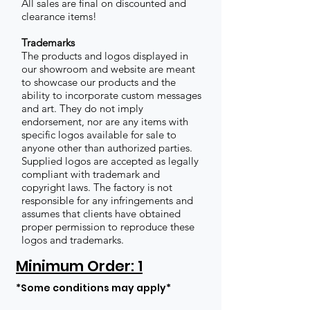
All sales are final on discounted and
clearance items!
Trademarks
The products and logos displayed in
our showroom and website are meant
to showcase our products and the
ability to incorporate custom messages
and art. They do not imply
endorsement, nor are any items with
specific logos available for sale to
anyone other than authorized parties.
Supplied logos are accepted as legally
compliant with trademark and
copyright laws. The factory is not
responsible for any infringements and
assumes that clients have obtained
proper permission to reproduce these
logos and trademarks.
Minimum Order: 1
*Some conditions may apply*