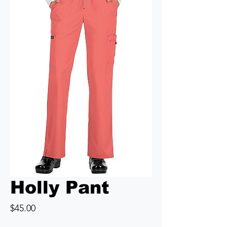
Holly Pant
Price
$45.00