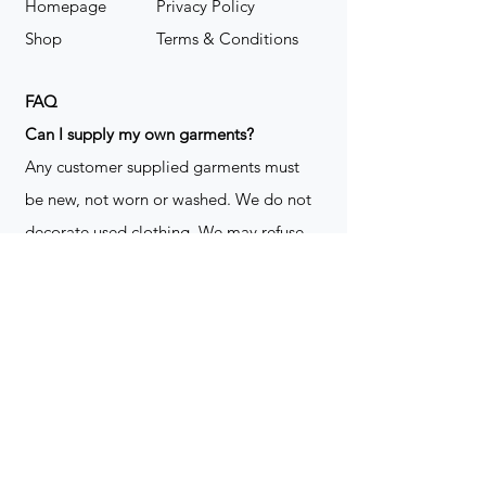
Homepage
Privacy Policy
Shop
Terms & Conditions
FAQ
​Can I supply my own garments?
Any customer supplied garments must
be new, not worn or washed. We do not
decorate used clothing. We may refuse
garments if they are not suitable for
decoration, ie: pockets, zippers ect. We
do not take responsibility for customer
supplied items. It does not happen often
but an item can be damaged during the
decoration process. We do not repair,
replace or reimburse for the garment(s)