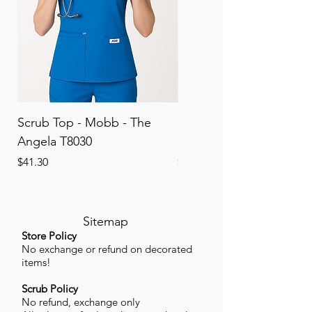
Scrub Top - Mobb - The
Scrub Pant - Mobb - Th
Angela T8030
Elinor PETITE P8013P
Price
Price
$41.30
$41.30
Sitemap
Store Policy
No exchange or refund on decorated
items!
Scrub Policy
No refund, exchange only