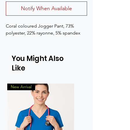
Notify When Available
Coral coloured Jogger Pant, 73% 
polyester, 22% rayonne, 5% spandex
You Might Also
Like
New Arrival