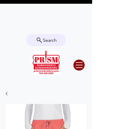
Questions? Contact us for info or a
quote!
Search