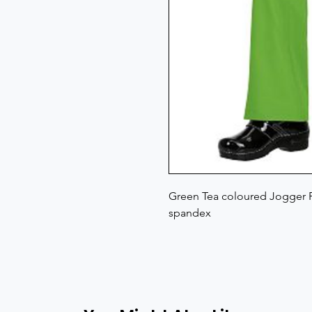
Green Tea coloured Jogger P
spandex