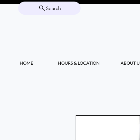
Search
HOME
HOURS & LOCATION
ABOUT U