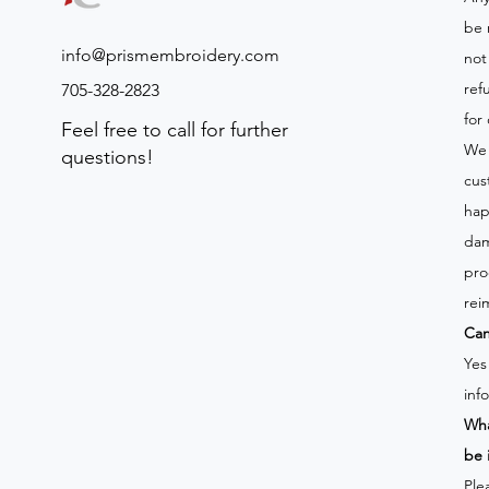
be 
info@prismembroidery.com
not
ref
705-328-2823
for
Feel free to call for further
We 
questions!
cus
hap
dam
pro
rei
Can
Yes
inf
Wha
be 
Ple