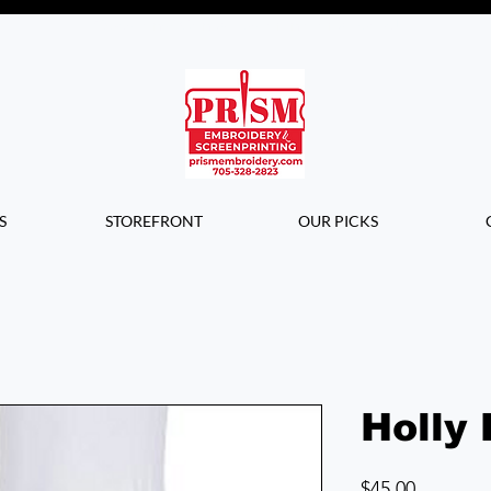
Questions? Contact us for info or a
quote!
S
STOREFRONT
OUR PICKS
Holly 
Price
$45.00