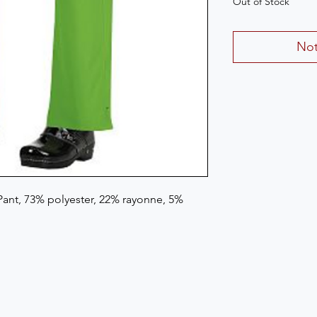
Out of Stock
Not
ant, 73% polyester, 22% rayonne, 5% 