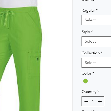
Regular
*
Select
Style
*
Select
Collection
*
Select
Color
*
Quantity
*