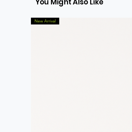
You Might Also Like
New Arrival