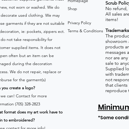
Homepage
Scrub Polic
new, not worn or washed. We do
No refund,
Shop
All sales a
 decorate used clothing. We may
items!
Privacy Policy
use garments if they are not suitable
Trademarks
Terms & Conditions
 decoration, ie: pockets, zippers ect.
The product
do not take responsibility for
showroom a
products an
tomer supplied items. It does not
messages a
pen often but an item can be
nor are any 
sale to any
aged during the decoration
Supplied lo
cess. We do not repair, replace or
with tradem
not respons
mburse for the garment(s)
that client
 you create a logo?
reproduce 
 we can!
Contact for more
ormation (705) 328-2823
Minimum 
t format does my art work have to
*Some condi
in to embroidered?
ase contact for more info!