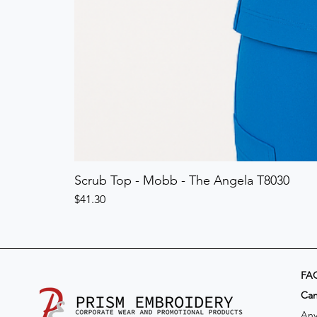
Scrub Top - Mobb - The Angela T8030
Price
$41.30
FA
​Ca
Any