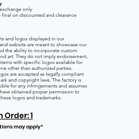
y
 exchange only
re final on discounted and clearance
s and logos displayed in our
nd website are meant to showcase our
d the ability to incorporate custom
nd art. They do not imply endorsement,
items with specific logos available for
one other than authorized parties.
gos are accepted as legally compliant
ark and copyright laws. The factory is
ible for any infringements and assumes
s have obtained proper permission to
these logos and trademarks.
Order: 1
tions may apply*