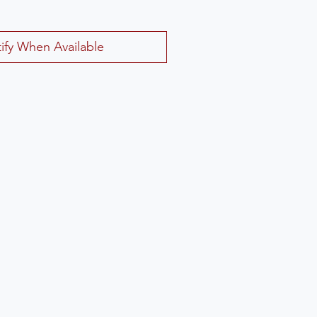
ify When Available