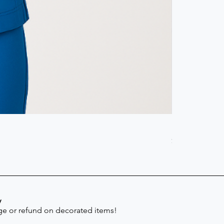
Scrub Pant -
Price
$41.30
y
e or refund on decorated items!