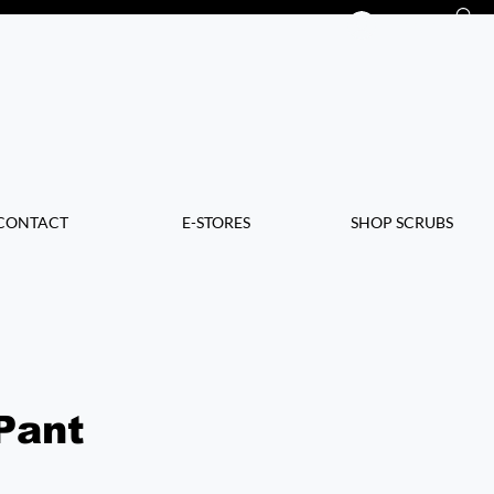
Log In
CONTACT
E-STORES
SHOP SCRUBS
Pant