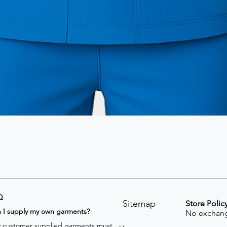
Q
Sitemap
Store Polic
n I supply my own garments?
No exchang
 customer supplied garments must