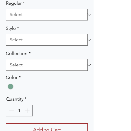
Regular
*
Style
*
Collection
*
Color
*
Quantity
*
Add to Cart