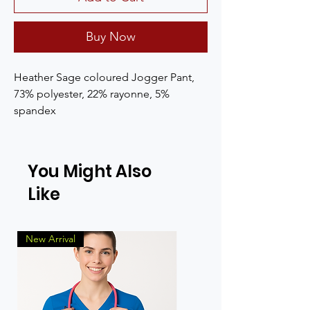
Buy Now
Heather Sage coloured Jogger Pant, 
73% polyester, 22% rayonne, 5% 
spandex
You Might Also
Like
New Arrival