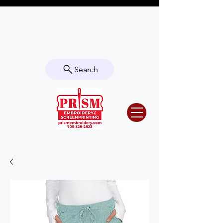
Questions? Contact us for info or a
quote!
Search