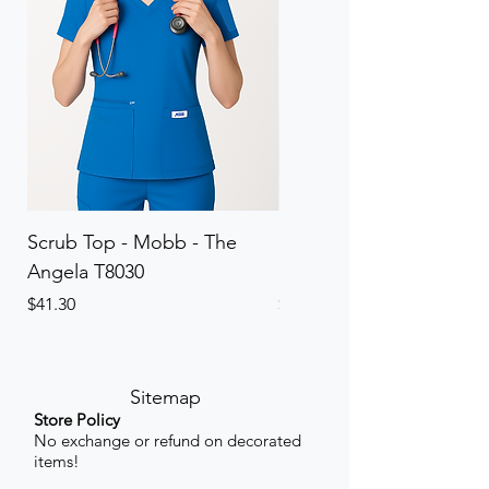
Scrub Top - Mobb - The
Scrub Pant - Mobb - Th
Angela T8030
Elinor PETITE P8013P
Price
Price
$41.30
$41.30
Sitemap
Store Policy
No exchange or refund on decorated
items!