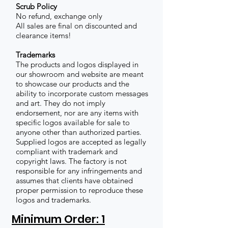
Scrub Policy
No refund, exchange only
All sales are final on discounted and
clearance items!
Trademarks
The products and logos displayed in
our showroom and website are meant
to showcase our products and the
ability to incorporate custom messages
and art. They do not imply
endorsement, nor are any items with
specific logos available for sale to
anyone other than authorized parties.
Supplied logos are accepted as legally
compliant with trademark and
copyright laws. The factory is not
responsible for any infringements and
assumes that clients have obtained
proper permission to reproduce these
logos and trademarks.
Minimum Order: 1