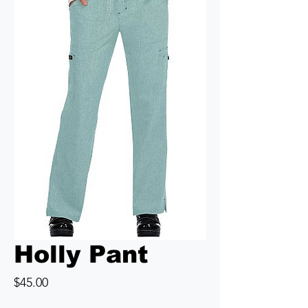
Holly Pant
Price
$45.00