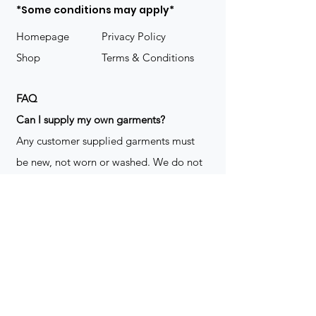
*Some conditions may apply*
Homepage
Privacy Policy
Shop
Terms & Conditions
FAQ
​Can I supply my own garments?
Any customer supplied garments must
be new, not worn or washed. We do not
decorate used clothing. We may refuse
garments if they are not suitable for
decoration, ie: pockets, zippers ect. We
do not take responsibility for customer
supplied items. It does not happen often
but an item can be damaged during the
decoration process. We do not repair,