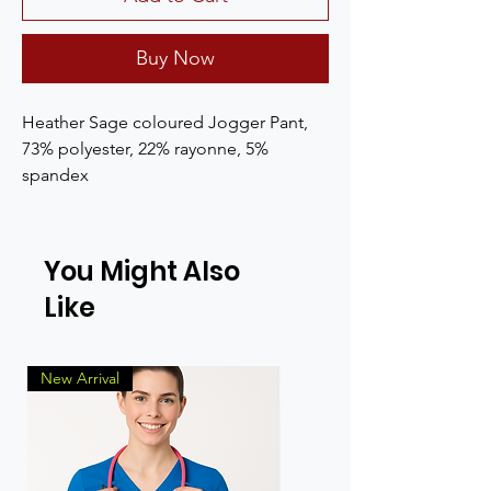
Buy Now
Heather Sage coloured Jogger Pant, 
73% polyester, 22% rayonne, 5% 
spandex
You Might Also
Like
New Arrival