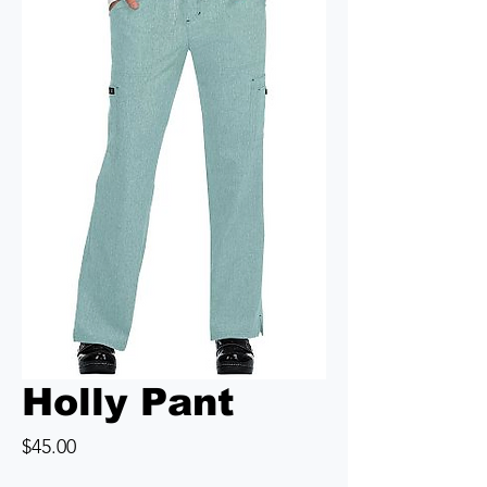
Holly Pant
Price
$45.00