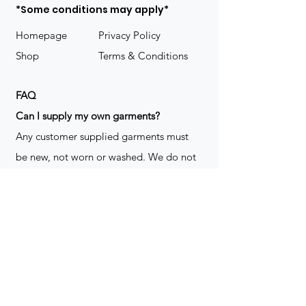
*Some conditions may apply*
Homepage
Privacy Policy
Shop
Terms & Conditions
FAQ
​Can I supply my own garments?
Any customer supplied garments must
be new, not worn or washed. We do not
decorate used clothing. We may refuse
garments if they are not suitable for
decoration, ie: pockets, zippers ect. We
do not take responsibility for customer
supplied items. It does not happen often
but an item can be damaged during the
decoration process. We do not repair,