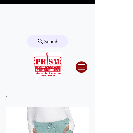
Questions? Contact us for info or a
quote!
Search