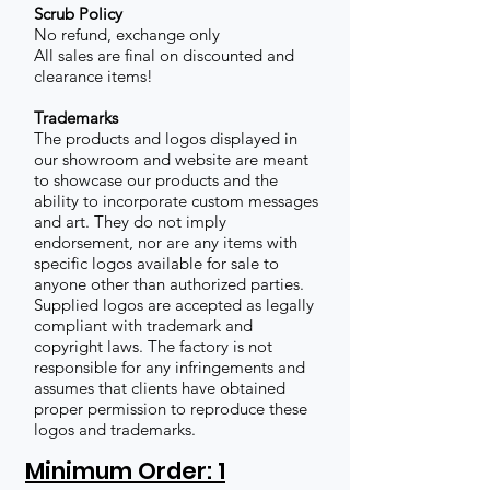
Scrub Policy
No refund, exchange only
All sales are final on discounted and
clearance items!
Trademarks
The products and logos displayed in
our showroom and website are meant
to showcase our products and the
ability to incorporate custom messages
and art. They do not imply
endorsement, nor are any items with
specific logos available for sale to
anyone other than authorized parties.
Supplied logos are accepted as legally
compliant with trademark and
copyright laws. The factory is not
responsible for any infringements and
assumes that clients have obtained
proper permission to reproduce these
logos and trademarks.
Minimum Order: 1