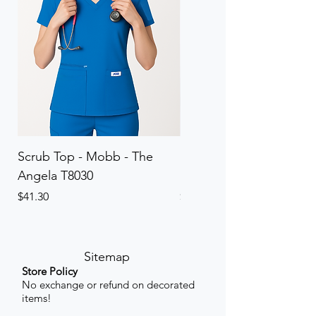
Scrub Top - Mobb - The
Scrub Pant - Mobb - Th
Angela T8030
Elinor PETITE P8013P
Price
Price
$41.30
$41.30
Sitemap
Store Policy
No exchange or refund on decorated
items!