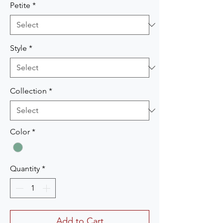
Petite
*
Style
*
Collection
*
Color
*
Quantity
*
Add to Cart