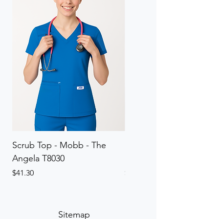
Scrub Top - Mobb - The
Scrub Pant - Mobb - Th
Angela T8030
Elinor PETITE P8013P
Price
Price
$41.30
$41.30
Sitemap