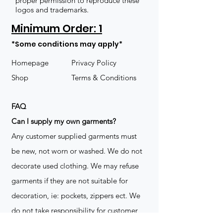
proper permission to reproduce these
logos and trademarks.
Minimum Order: 1
*Some conditions may apply*
Homepage
Privacy Policy
Shop
Terms & Conditions
FAQ
​Can I supply my own garments?
Any customer supplied garments must
be new, not worn or washed. We do not
decorate used clothing. We may refuse
garments if they are not suitable for
decoration, ie: pockets, zippers ect. We
do not take responsibility for customer