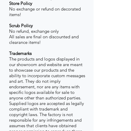
Store Policy
No exchange or refund on decorated
items!
Scrub Policy
No refund, exchange only
All sales are final on discounted and
clearance items!
Trademarks
The products and logos displayed in
our showroom and website are meant
to showcase our products and the
ability to incorporate custom messages
and art. They do not imply
endorsement, nor are any items with
specific logos available for sale to
anyone other than authorized parties.
Supplied logos are accepted as legally
compliant with trademark and
copyright laws. The factory is not
responsible for any infringements and
assumes that clients have obtained