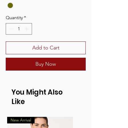
Quantity
*
Add to Cart
Buy Now
You Might Also
Like
New Arrival