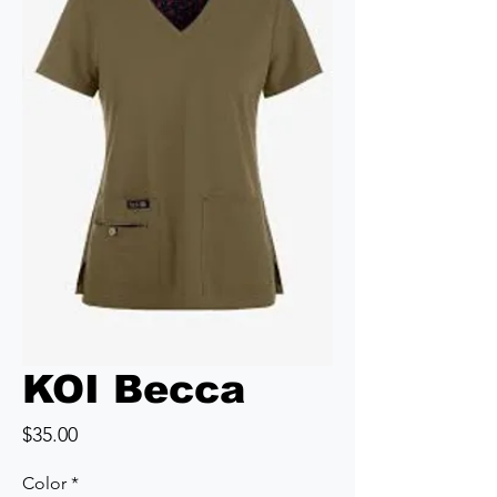
KOI Becca
Price
$35.00
Color
*