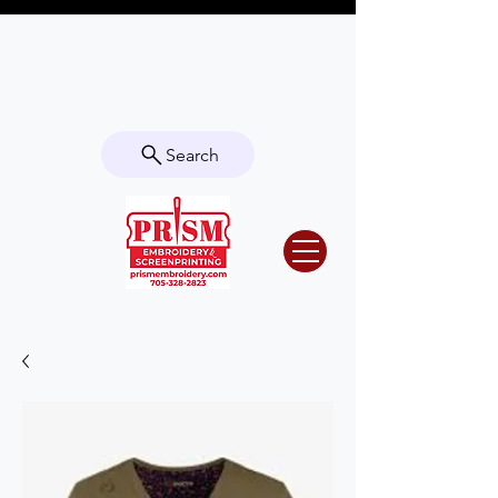
Questions? Contact us for info or a
quote!
Search