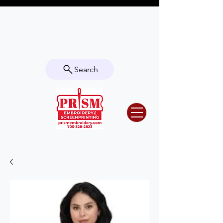
Questions? Contact us for info or a
quote!
Search