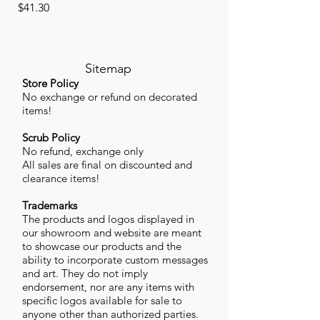
Price
Price
$41.30
$41.30
Sitemap
Store Policy
No exchange or refund on decorated
items!
Scrub Policy
No refund, exchange only
All sales are final on discounted and
clearance items!
Trademarks
The products and logos displayed in
our showroom and website are meant
to showcase our products and the
ability to incorporate custom messages
and art. They do not imply
endorsement, nor are any items with
specific logos available for sale to
anyone other than authorized parties.