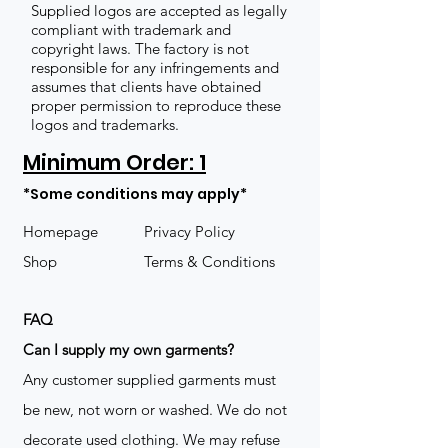
Supplied logos are accepted as legally
compliant with trademark and
copyright laws. The factory is not
responsible for any infringements and
assumes that clients have obtained
proper permission to reproduce these
logos and trademarks.
Minimum Order: 1
*Some conditions may apply*
Homepage
Privacy Policy
Shop
Terms & Conditions
FAQ
​Can I supply my own garments?
Any customer supplied garments must
be new, not worn or washed. We do not
decorate used clothing. We may refuse