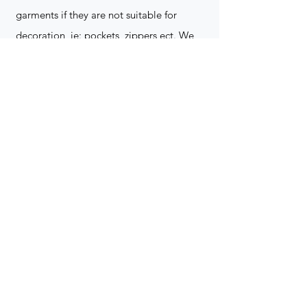
garments if they are not suitable for
decoration, ie: pockets, zippers ect. We
do not take responsibility for customer
supplied items. It does not happen often
but an item can be damaged during the
decoration process. We do not repair,
replace or reimburse for the garment(s)
Can you create a logo?
Yes we can!
Contact for more
information
(705) 328-2823
What format does my art work have to
be in to embroidered?
Please contact for more info!
(705) 328-2823
Holiday Orders?