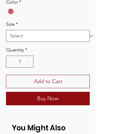
Color
*
Size
*
Quantity
*
Add to Cart
Buy Now
You Might Also