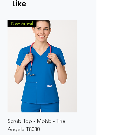
Like
New Arrival
Scrub Top - Mobb - The
Scrub Pant - Mobb - Th
Angela T8030
Elinor PETITE P8013P