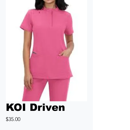
KOI Driven
Price
$35.00