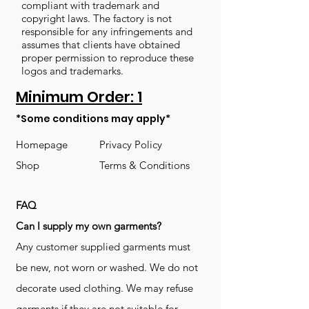
compliant with trademark and
copyright laws. The factory is not
responsible for any infringements and
assumes that clients have obtained
proper permission to reproduce these
logos and trademarks.
Minimum Order: 1
*Some conditions may apply*
Homepage
Privacy Policy
Shop
Terms & Conditions
FAQ
​Can I supply my own garments?
Any customer supplied garments must
be new, not worn or washed. We do not
decorate used clothing. We may refuse
garments if they are not suitable for