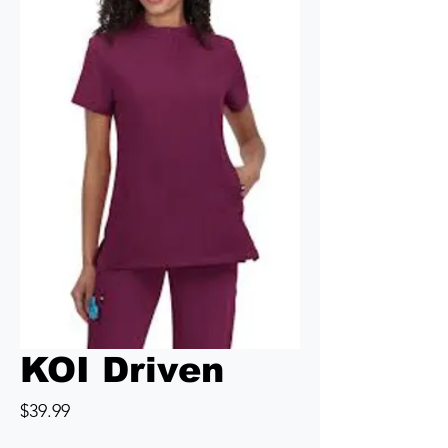
KOI Driven
Price
$39.99