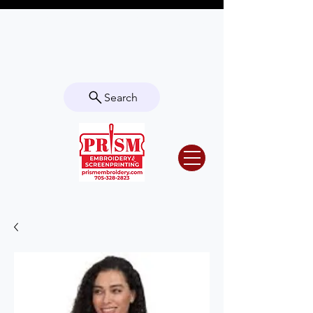
Questions? Contact us for info or a
quote!
Search