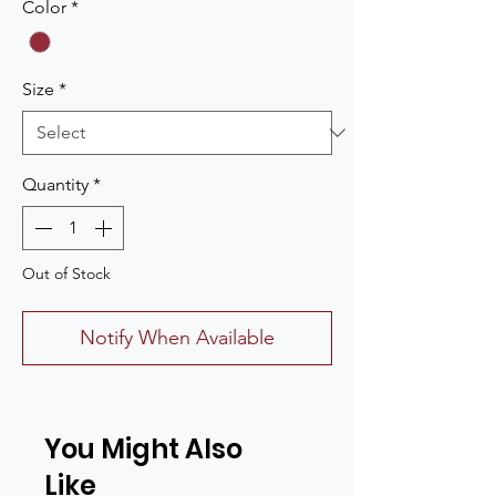
Color
*
Size
*
Quantity
*
Out of Stock
Notify When Available
You Might Also
Like