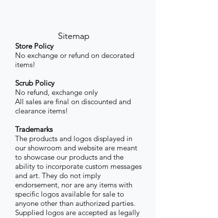
Sitemap
Store Policy
No exchange or refund on decorated
items!
Scrub Policy
No refund, exchange only
All sales are final on discounted and
clearance items!
Trademarks
The products and logos displayed in
our showroom and website are meant
to showcase our products and the
ability to incorporate custom messages
and art. They do not imply
endorsement, nor are any items with
specific logos available for sale to
anyone other than authorized parties.
Supplied logos are accepted as legally