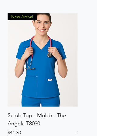
New Arrival
Scrub Top - Mobb - The
Scrub Pant - Mobb - Th
Angela T8030
Elinor PETITE P8013P
Price
Price
$41.30
$41.30